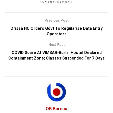
ADVERTISEMENT
Previous Post
Orissa HC Orders Govt To Regularise Data Entry
Operators
Next Post
COVID Scare At VIMSAR-Burla: Hostel Declared
Containment Zone; Classes Suspended For 7 Days
OB Bureau