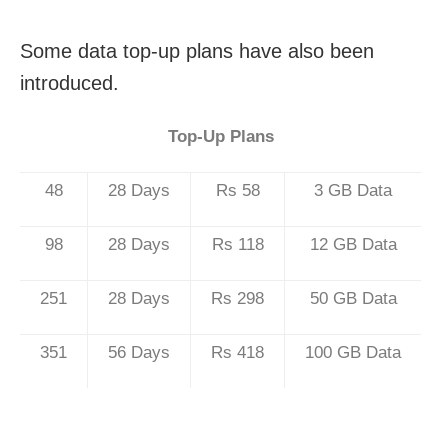
Some data top-up plans have also been
introduced.
Top-Up Plans
48
28 Days
Rs 58
3 GB Data
98
28 Days
Rs 118
12 GB Data
251
28 Days
Rs 298
50 GB Data
351
56 Days
Rs 418
100 GB Data