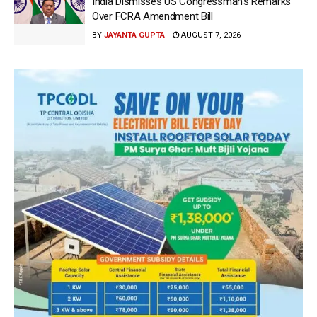
India Dismisses US Congressman’s Remarks
Over FCRA Amendment Bill
BY
JAYANTA GUPTA
AUGUST 7, 2026