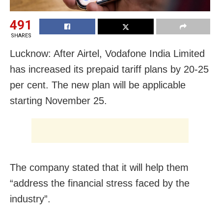
491
SHARES
Lucknow: After Airtel, Vodafone India Limited
has increased its prepaid tariff plans by 20-25
per cent. The new plan will be applicable
starting November 25.
The company stated that it will help them
“address the financial stress faced by the
industry”.