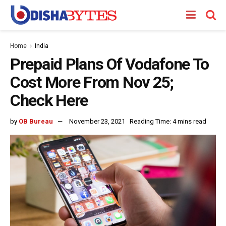
Home
India
Prepaid Plans Of Vodafone To
Cost More From Nov 25;
Check Here
by
OB Bureau
November 23, 2021
Reading Time: 4 mins read