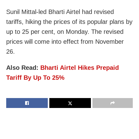
Sunil Mittal-led Bharti Airtel had revised
tariffs, hiking the prices of its popular plans by
up to 25 per cent, on Monday. The revised
prices will come into effect from November
26.
Also Read:
Bharti Airtel Hikes Prepaid
Tariff By Up To 25%