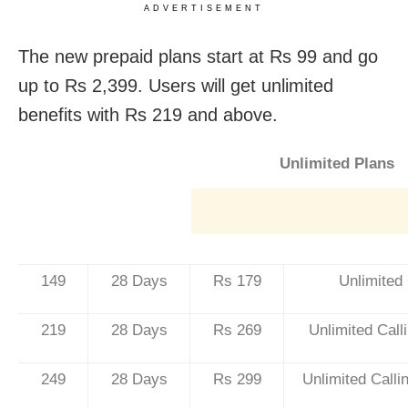
ADVERTISEMENT
The new prepaid plans start at Rs 99 and go
up to Rs 2,399. Users will get unlimited
benefits with Rs 219 and above.
Unlimited Plans
149
28 Days
Rs 179
Unlimited
219
28 Days
Rs 269
Unlimited Cal
249
28 Days
Rs 299
Unlimited Call