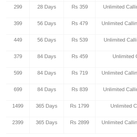
299
28 Days
Rs 359
Unlimited Call
399
56 Days
Rs 479
Unlimited Call
449
56 Days
Rs 539
Unlimited Cal
379
84 Days
Rs 459
Unlimited 
599
84 Days
Rs 719
Unlimited Call
699
84 Days
Rs 839
Unlimited Call
1499
365 Days
Rs 1799
Unlimited C
2399
365 Days
Rs 2899
Unlimited Call