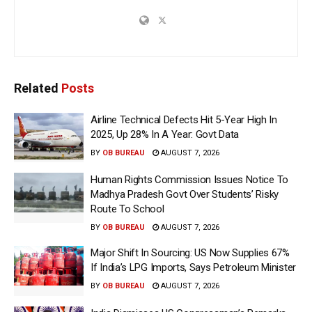
Related
Posts
Airline Technical Defects Hit 5-Year High In
2025, Up 28% In A Year: Govt Data
BY
OB BUREAU
AUGUST 7, 2026
Human Rights Commission Issues Notice To
Madhya Pradesh Govt Over Students’ Risky
Route To School
BY
OB BUREAU
AUGUST 7, 2026
Major Shift In Sourcing: US Now Supplies 67%
If India’s LPG Imports, Says Petroleum Minister
BY
OB BUREAU
AUGUST 7, 2026