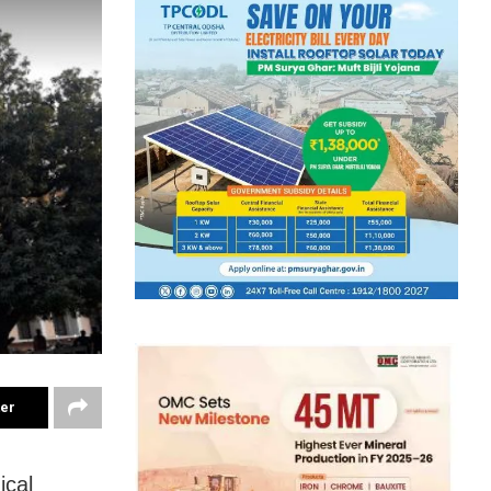
ter
ical