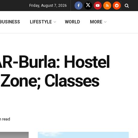
Friday, August 7, 2026
BUSINESS
LIFESTYLE
WORLD
MORE
R-Burla: Hostel
Zone; Classes
n read