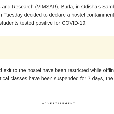
 and Research (VIMSAR), Burla, in Odisha’s Sam
 on Tuesday decided to declare a hostel containmen
 students tested positive for COVID-19.
 exit to the hostel have been restricted while offli
tical classes have been suspended for 7 days, the
ADVERTISEMENT