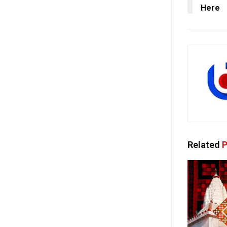
Here
Related
P