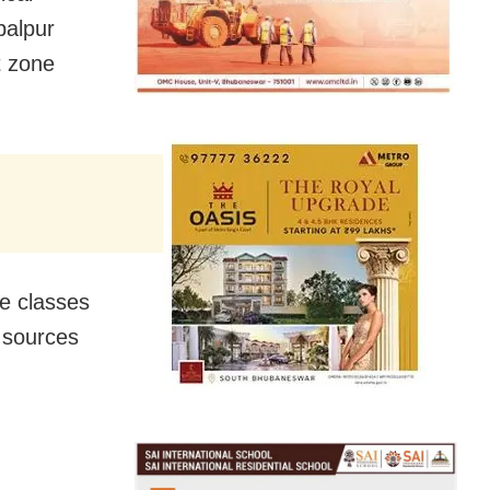
balpur
t zone
ne classes
 sources