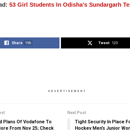
ad:
53 Girl Students In Odisha’s Sundargarh T
Share
196
Tweet
123
ADVERTISEMENT
ost
Next Post
d Plans Of Vodafone To
Tight Security In Place F
ore From Nov 25; Check
Hockey Men’s Junior Wor