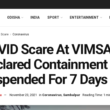
ODISHA
INDIA
SPORT
ENTERTAINMENT
s Scare
Coronavirus
ID Scare At VIMSA
lared Containment 
pended For 7 Days
u
November 23, 2021
in
Coronavirus
,
Sambalpur
Reading Time: 1 mi