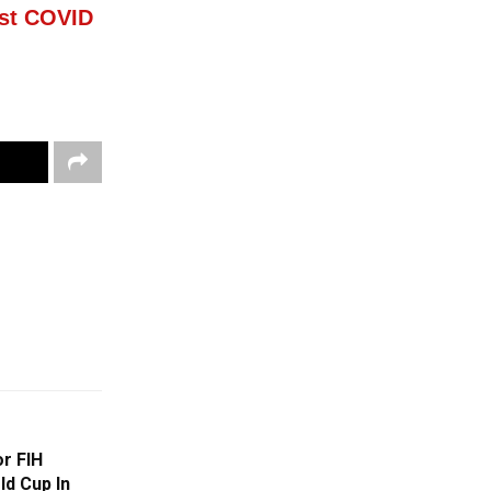
est COVID
or FIH
ld Cup In