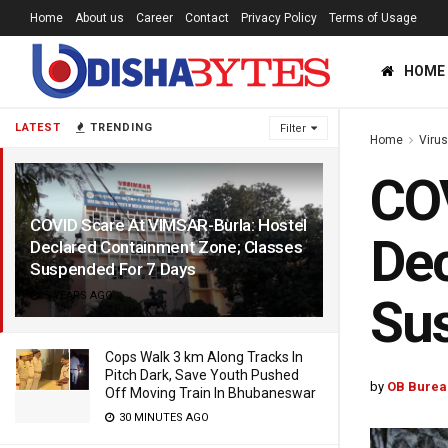
Home
About us
Career
Contact
Privacy Policy
Terms of Usage
HOME
LATEST
TRENDING
Filter
Home
Viru
COV
COVID Scare At VIMSAR-Burla: Hostel
Dec
Declared Containment Zone; Classes
Suspended For 7 Days
5 YEARS AGO
Sus
Cops Walk 3 km Along Tracks In
Pitch Dark, Save Youth Pushed
by
OB Burea
Off Moving Train In Bhubaneswar
30 MINUTES AGO