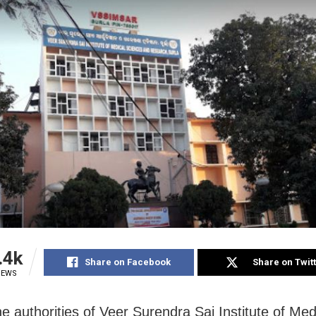
.4k
Share on Facebook
Share on Twit
IEWS
he authorities of Veer Surendra Sai Institute of Med