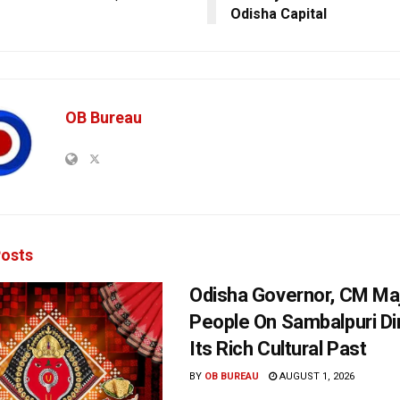
Odisha Capital
OB Bureau
osts
Odisha Governor, CM Maj
People On Sambalpuri Di
Its Rich Cultural Past
BY
OB BUREAU
AUGUST 1, 2026