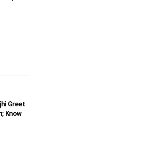
hi Greet
n; Know