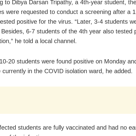
g to Dibya Darsan Tripathy, a 4th-year student,
th
ies were requested to conduct a screening after
a
1
ested positive for the virus. “Later, 3-4 students 
 Besides, 6-7 students of the 4th year also tested p
tion,” he told a local channel.
10-20 students were found positive on Monday an
 currently in the COVID isolation ward, he added.
nfected students are fully vaccinated and had no ea