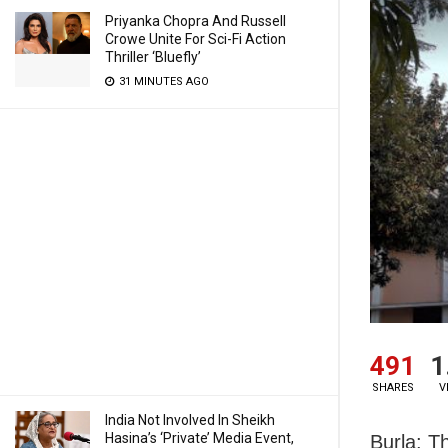
Priyanka Chopra And Russell
Crowe Unite For Sci-Fi Action
Thriller ‘Bluefly’
31 MINUTES AGO
491
1
SHARES
V
India Not Involved In Sheikh
Hasina’s ‘Private’ Media Event,
Burla: T