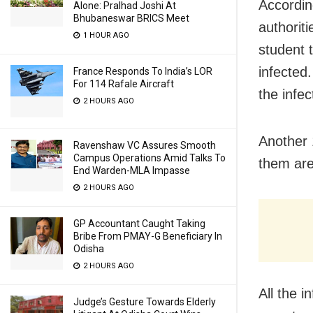
Accordin
Alone: Pralhad Joshi At
Bhubaneswar BRICS Meet
authorit
1 HOUR AGO
student t
infected.
France Responds To India’s LOR
For 114 Rafale Aircraft
the infec
2 HOURS AGO
Another 
Ravenshaw VC Assures Smooth
Campus Operations Amid Talks To
them are
End Warden-MLA Impasse
2 HOURS AGO
GP Accountant Caught Taking
Bribe From PMAY-G Beneficiary In
Odisha
2 HOURS AGO
All the i
Judge’s Gesture Towards Elderly