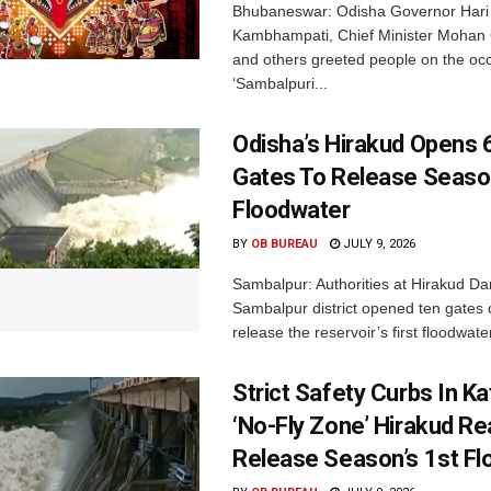
Bhubaneswar: Odisha Governor Hari
Kambhampati, Chief Minister Mohan
and others greeted people on the occ
‘Sambalpuri...
Odisha’s Hirakud Opens 
Gates To Release Season
Floodwater
BY
OB BUREAU
JULY 9, 2026
Sambalpur: Authorities at Hirakud Da
Sambalpur district opened ten gates
release the reservoir’s first floodwater
Strict Safety Curbs In K
‘No-Fly Zone’ Hirakud Re
Release Season’s 1st F