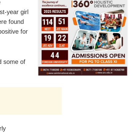
e
st-year girl
were found
ositive for
d some of
rly