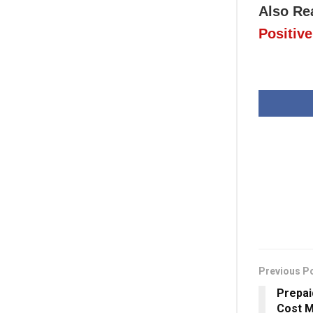
Also Re
Positive
Previous P
Prepai
Cost M