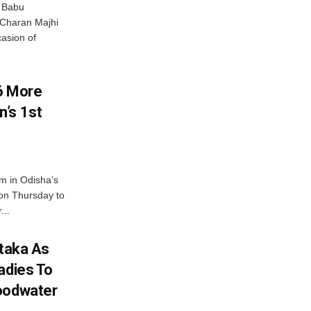
 Babu
 Charan Majhi
asion of
6 More
’s 1st
m in Odisha’s
 on Thursday to
...
ataka As
adies To
loodwater