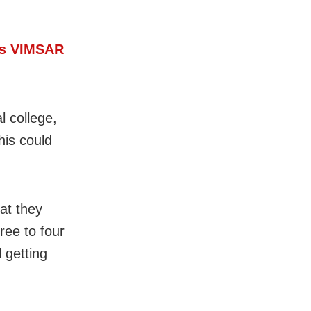
a’s VIMSAR
 college,
his could
at they
ree to four
 getting