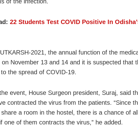
 of the infection.
ad:
22 Students Test COVID Positive In Odish
 UTKARSH-2021, the annual function of the medical
 on November 13 and 14 and it is suspected that t
 to the spread of COVID-19.
the event, House Surgeon president, Suraj, said th
ve contracted the virus from the patients. “Since th
share a room in the hostel, there is a chance of all
 if one of them contracts the virus,” he added.