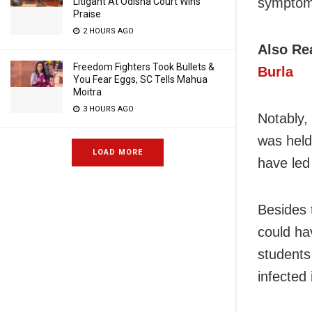
symptoms
Litigant At Odisha Court Wins
Praise
2 HOURS AGO
Also Re
Freedom Fighters Took Bullets &
Burla
You Fear Eggs, SC Tells Mahua
Moitra
3 HOURS AGO
Notably,
was held
LOAD MORE
have led
Besides 
could ha
students 
infected