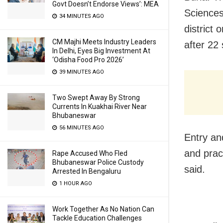
Govt Doesn’t Endorse Views’: MEA
Sciences
34 MINUTES AGO
district
CM Majhi Meets Industry Leaders
after 22
In Delhi, Eyes Big Investment At
‘Odisha Food Pro 2026’
39 MINUTES AGO
Two Swept Away By Strong
Currents In Kuakhai River Near
Bhubaneswar
56 MINUTES AGO
Entry and
and prac
Rape Accused Who Fled
Bhubaneswar Police Custody
said.
Arrested In Bengaluru
1 HOUR AGO
Work Together As No Nation Can
Tackle Education Challenges