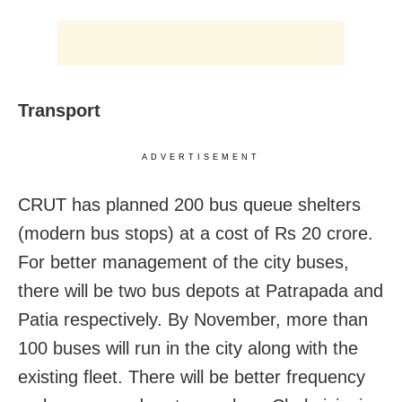
Transport
ADVERTISEMENT
CRUT has planned 200 bus queue shelters
(modern bus stops) at a cost of Rs 20 crore.
For better management of the city buses,
there will be two bus depots at Patrapada and
Patia respectively. By November, more than
100 buses will run in the city along with the
existing fleet. There will be better frequency