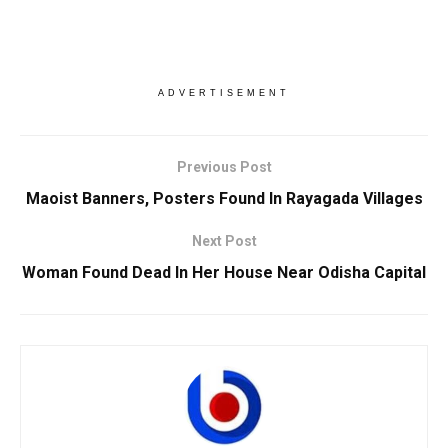
ADVERTISEMENT
Previous Post
Maoist Banners, Posters Found In Rayagada Villages
Next Post
Woman Found Dead In Her House Near Odisha Capital