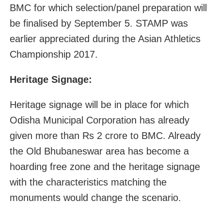
BMC for which selection/panel preparation will
be finalised by September 5. STAMP was
earlier appreciated during the Asian Athletics
Championship 2017.
Heritage Signage:
Heritage signage will be in place for which
Odisha Municipal Corporation has already
given more than Rs 2 crore to BMC. Already
the Old Bhubaneswar area has become a
hoarding free zone and the heritage signage
with the characteristics matching the
monuments would change the scenario.