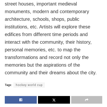
street houses, important medieval
monuments, modern and contemporary
architecture, schools, shops, public
institutions, etc. Artists will explore these
edifices from different time periods and
interact with the community, their history,
personal memories, etc. to map the
transformations and record not only the
memories but the aspirations of the
community and their dreams about the city.
Tags:
hockey world cup