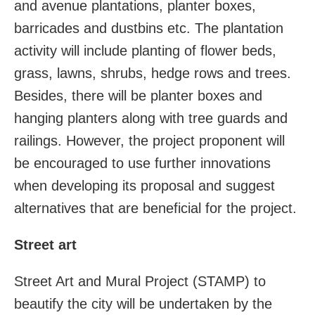
and avenue plantations, planter boxes,
barricades and dustbins etc. The plantation
activity will include planting of flower beds,
grass, lawns, shrubs, hedge rows and trees.
Besides, there will be planter boxes and
hanging planters along with tree guards and
railings. However, the project proponent will
be encouraged to use further innovations
when developing its proposal and suggest
alternatives that are beneficial for the project.
Street art
Street Art and Mural Project (STAMP) to
beautify the city will be undertaken by the