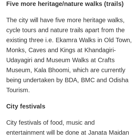
Five more heritage/nature walks (trails)
The city will have five more heritage walks,
cycle tours and nature trails apart from the
existing three i.e. Ekamra Walks in Old Town,
Monks, Caves and Kings at Khandagiri-
Udayagiri and Museum Walks at Crafts
Museum, Kala Bhoomi, which are currently
being undertaken by BDA, BMC and Odisha
Tourism.
City festivals
City festivals of food, music and
entertainment will be done at Janata Maidan