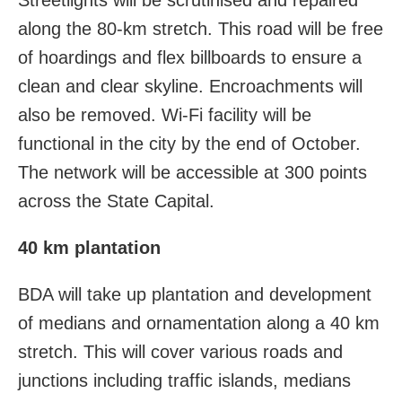
along the 80-km stretch. This road will be free
of hoardings and flex billboards to ensure a
clean and clear skyline. Encroachments will
also be removed. Wi-Fi facility will be
functional in the city by the end of October.
The network will be accessible at 300 points
across the State Capital.
40 km plantation
BDA will take up plantation and development
of medians and ornamentation along a 40 km
stretch. This will cover various roads and
junctions including traffic islands, medians