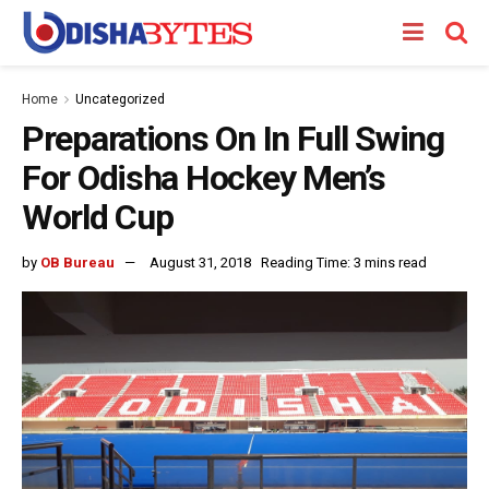
Home
Uncategorized
Preparations On In Full Swing
For Odisha Hockey Men’s
World Cup
by
OB Bureau
August 31, 2018
Reading Time: 3 mins read