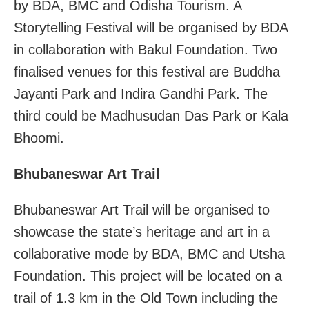
by BDA, BMC and Odisha Tourism. A
Storytelling Festival will be organised by BDA
in collaboration with Bakul Foundation. Two
finalised venues for this festival are Buddha
Jayanti Park and Indira Gandhi Park. The
third could be Madhusudan Das Park or Kala
Bhoomi.
Bhubaneswar Art Trail
Bhubaneswar Art Trail will be organised to
showcase the state’s heritage and art in a
collaborative mode by BDA, BMC and Utsha
Foundation. This project will be located on a
trail of 1.3 km in the Old Town including the