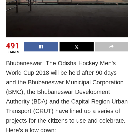
491
SHARES
Bhubaneswar: The Odisha Hockey Men’s
World Cup 2018 will be held after 90 days
and the Bhubaneswar Municipal Corporation
(BMC), the Bhubaneswar Development
Authority (BDA) and the Capital Region Urban
Transport (CRUT) have lined up a series of
projects for the citizens to use and celebrate.
Here’s a low down: