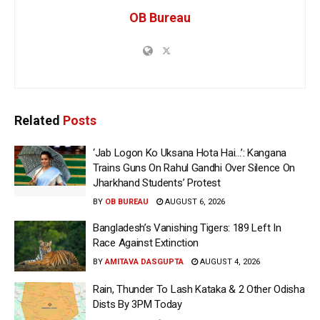
OB Bureau
Related
Posts
‘Jab Logon Ko Uksana Hota Hai…’: Kangana
Trains Guns On Rahul Gandhi Over Silence On
Jharkhand Students’ Protest
BY
OB BUREAU
AUGUST 6, 2026
Bangladesh’s Vanishing Tigers: 189 Left In
Race Against Extinction
BY
AMITAVA DASGUPTA
AUGUST 4, 2026
Rain, Thunder To Lash Kataka & 2 Other Odisha
Dists By 3PM Today