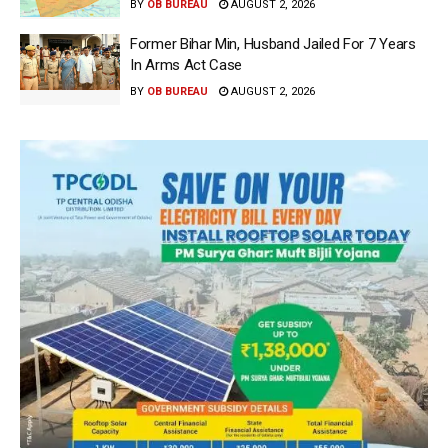
BY
OB BUREAU
AUGUST 2, 2026
Former Bihar Min, Husband Jailed For 7 Years
In Arms Act Case
BY
OB BUREAU
AUGUST 2, 2026