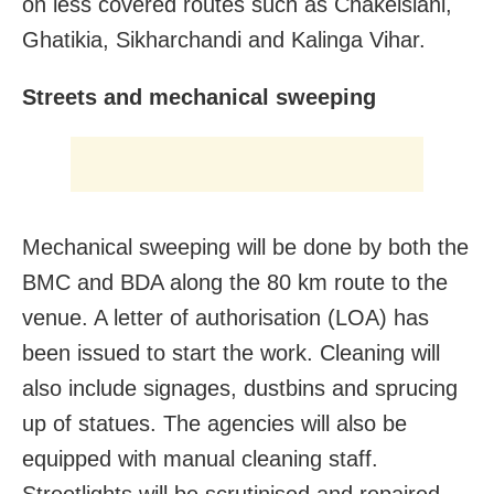
on less covered routes such as Chakeisiani,
Ghatikia, Sikharchandi and Kalinga Vihar.
Streets and mechanical sweeping
Mechanical sweeping will be done by both the
BMC and BDA along the 80 km route to the
venue. A letter of authorisation (LOA) has
been issued to start the work. Cleaning will
also include signages, dustbins and sprucing
up of statues. The agencies will also be
equipped with manual cleaning staff.
Streetlights will be scrutinised and repaired