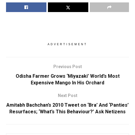
ADVERTISEMENT
Previous Post
Odisha Farmer Grows ‘Miyazaki’ World’s Most
Expensive Mango In His Orchard
Next Post
Amitabh Bachchan’s 2010 Tweet on ‘Bra’ And ‘Panties’
Resurfaces; ‘What’s This Behaviour?’ Ask Netizens