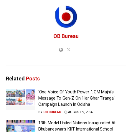
OB Bureau
Related
Posts
‘One Voice Of Youth Power…’: CM Majhi’s
Message To Gen-Z On ‘Har Ghar Tiranga’
Campaign Launch In Odisha
BY
OB BUREAU
AUGUST 9, 2026
13th Model United Nations Inaugurated At
Bhubaneswar’s KIIT International School