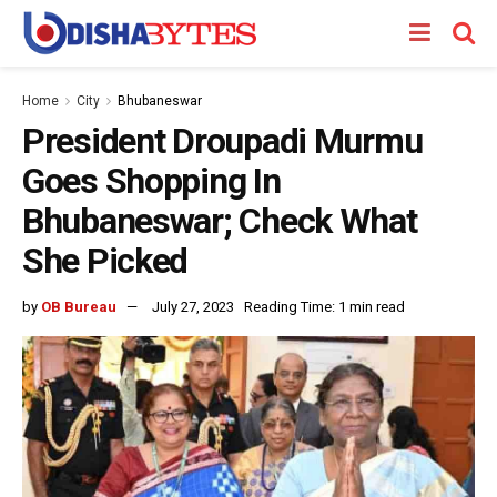
Home
City
Bhubaneswar
President Droupadi Murmu
Goes Shopping In
Bhubaneswar; Check What
She Picked
by
OB Bureau
July 27, 2023
Reading Time: 1 min read