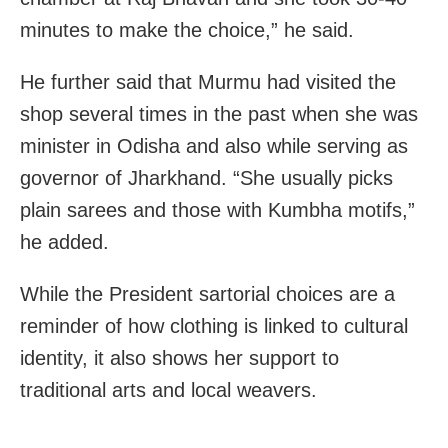
minutes to make the choice,” he said.
He further said that Murmu had visited the
shop several times in the past when she was
minister in Odisha and also while serving as
governor of Jharkhand. “She usually picks
plain sarees and those with Kumbha motifs,”
he added.
While the President sartorial choices are a
reminder of how clothing is linked to cultural
identity, it also shows her support to
traditional arts and local weavers.