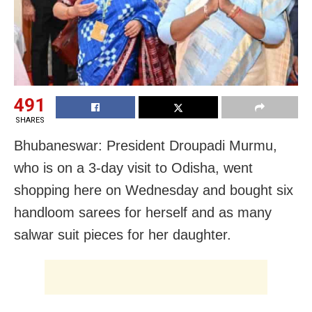
491
SHARES
Bhubaneswar: President Droupadi Murmu,
who is on a 3-day visit to Odisha, went
shopping here on Wednesday and bought six
handloom sarees for herself and as many
salwar suit pieces for her daughter.