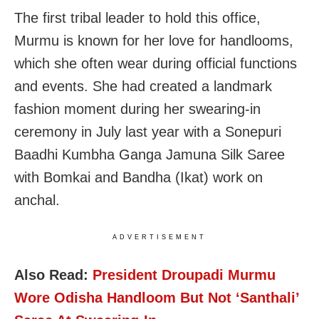
The first tribal leader to hold this office,
Murmu is known for her love for handlooms,
which she often wear during official functions
and events. She had created a landmark
fashion moment during her swearing-in
ceremony in July last year with a Sonepuri
Baadhi Kumbha Ganga Jamuna Silk Saree
with Bomkai and Bandha (Ikat) work on
anchal.
ADVERTISEMENT
Also Read:
President Droupadi Murmu
Wore Odisha Handloom But Not ‘Santhali’