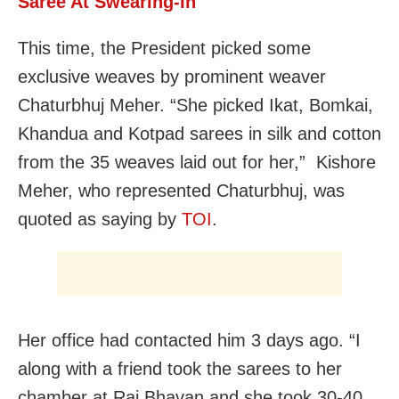
Saree At Swearing-In
This time, the President picked some
exclusive weaves by prominent weaver
Chaturbhuj Meher. “She picked Ikat, Bomkai,
Khandua and Kotpad sarees in silk and cotton
from the 35 weaves laid out for her,” Kishore
Meher, who represented Chaturbhuj, was
quoted as saying by
TOI
.
Her office had contacted him 3 days ago. “I
along with a friend took the sarees to her
chamber at Raj Bhavan and she took 30-40