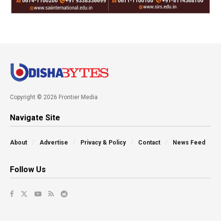
Copyright © 2026 Frontier Media
Navigate Site
About
Advertise
Privacy & Policy
Contact
News Feed
Follow Us