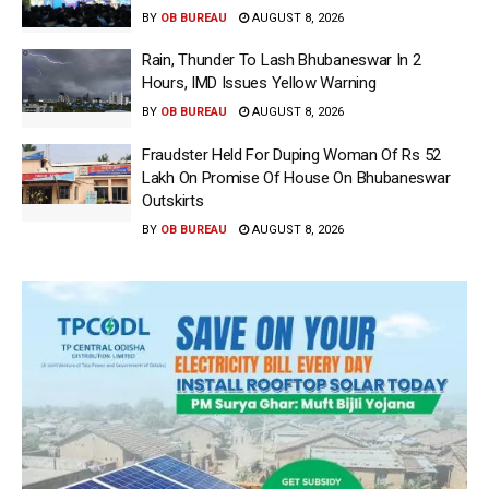
BY
OB BUREAU
AUGUST 8, 2026
Rain, Thunder To Lash Bhubaneswar In 2
Hours, IMD Issues Yellow Warning
BY
OB BUREAU
AUGUST 8, 2026
Fraudster Held For Duping Woman Of Rs 52
Lakh On Promise Of House On Bhubaneswar
Outskirts
BY
OB BUREAU
AUGUST 8, 2026