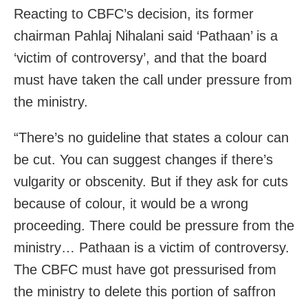
Reacting to CBFC’s decision, its former
chairman Pahlaj Nihalani said ‘Pathaan’ is a
‘victim of controversy’, and that the board
must have taken the call under pressure from
the ministry.
“There’s no guideline that states a colour can
be cut. You can suggest changes if there’s
vulgarity or obscenity. But if they ask for cuts
because of colour, it would be a wrong
proceeding. There could be pressure from the
ministry… Pathaan is a victim of controversy.
The CBFC must have got pressurised from
the ministry to delete this portion of saffron