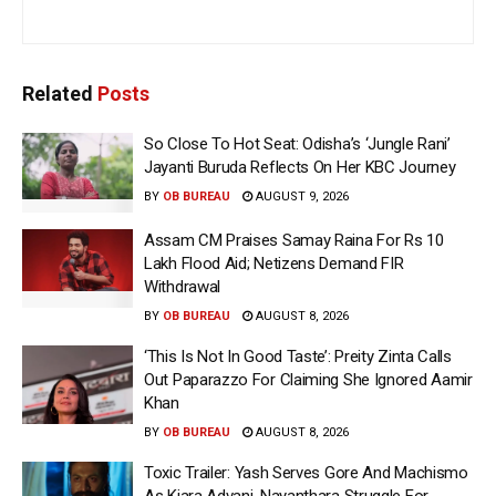
Related
Posts
So Close To Hot Seat: Odisha’s ‘Jungle Rani’
Jayanti Buruda Reflects On Her KBC Journey
BY
OB BUREAU
AUGUST 9, 2026
Assam CM Praises Samay Raina For Rs 10
Lakh Flood Aid; Netizens Demand FIR
Withdrawal
BY
OB BUREAU
AUGUST 8, 2026
‘This Is Not In Good Taste’: Preity Zinta Calls
Out Paparazzo For Claiming She Ignored Aamir
Khan
BY
OB BUREAU
AUGUST 8, 2026
Toxic Trailer: Yash Serves Gore And Machismo
As Kiara Advani, Nayanthara Struggle For