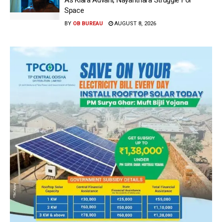
Space
BY
OB BUREAU
AUGUST 8, 2026