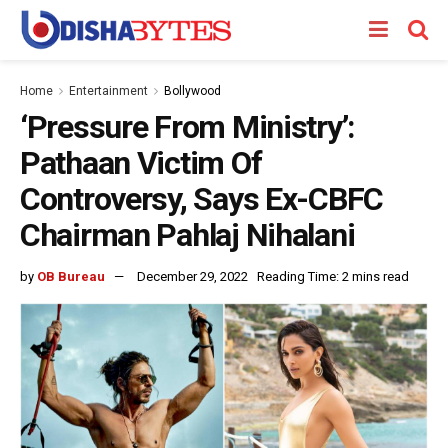
Home
Entertainment
Bollywood
‘Pressure From Ministry’:
Pathaan Victim Of
Controversy, Says Ex-CBFC
Chairman Pahlaj Nihalani
by
OB Bureau
December 29, 2022
Reading Time: 2 mins read