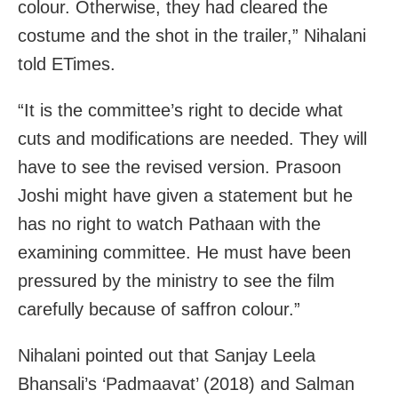
colour. Otherwise, they had cleared the
costume and the shot in the trailer,” Nihalani
told ETimes.
“It is the committee’s right to decide what
cuts and modifications are needed. They will
have to see the revised version. Prasoon
Joshi might have given a statement but he
has no right to watch Pathaan with the
examining committee. He must have been
pressured by the ministry to see the film
carefully because of saffron colour.”
Nihalani pointed out that Sanjay Leela
Bhansali’s ‘Padmaavat’ (2018) and Salman