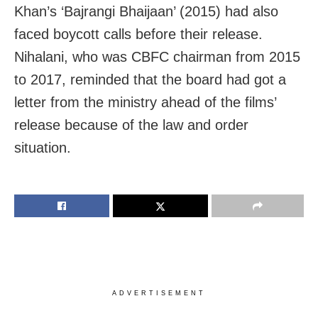
Khan’s ‘Bajrangi Bhaijaan’ (2015) had also
faced boycott calls before their release.
Nihalani, who was CBFC chairman from 2015
to 2017, reminded that the board had got a
letter from the ministry ahead of the films’
release because of the law and order
situation.
ADVERTISEMENT