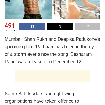
491
SHARES
Mumbai: Shah Rukh and Deepika Padukone’s
upcoming film ‘Pathaan’ has been in the eye
of a storm ever since the song ‘Besharam
Rang’ was released on December 12.
Some BJP leaders and right-wing
organisations have taken offence to