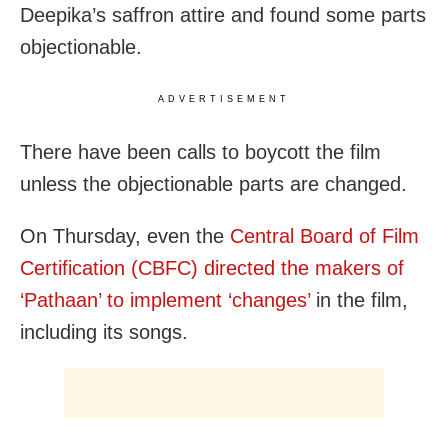
Deepika’s saffron attire and found some parts
objectionable.
ADVERTISEMENT
There have been calls to boycott the film
unless the objectionable parts are changed.
On Thursday, even the
Central Board of Film
Certification (CBFC) directed the makers of
‘Pathaan’ to implement ‘changes’
in the film,
including its songs.