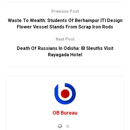
Previous Post
Waste To Wealth: Students Of Berhampur ITI Design
Flower Vessel Stands From Scrap Iron Rods
Next Post
Death Of Russians In Odisha: IB Sleuths Visit
Rayagada Hotel
OB Bureau