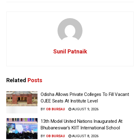
Sunil Patnaik
Related
Posts
Odisha Allows Private Colleges To Fill Vacant
OJEE Seats At Institute Level
BY
OB BUREAU
AUGUST 9, 2026
13th Model United Nations Inaugurated At
Bhubaneswar’s KIIT International School
BY
OB BUREAU
AUGUST 8, 2026