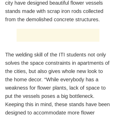
city have designed beautiful flower vessels
stands made with scrap iron rods collected
from the demolished concrete structures.
The welding skill of the ITI students not only
solves the space constraints in apartments of
the cities, but also gives whole new look to
the home decor. “While everybody has a
weakness for flower plants, lack of space to
put the vessels poses a big bottleneck.
Keeping this in mind, these stands have been
designed to accommodate more flower