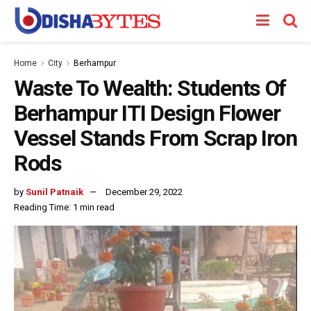
Home
City
Berhampur
Waste To Wealth: Students Of
Berhampur ITI Design Flower
Vessel Stands From Scrap Iron
Rods
by
Sunil Patnaik
December 29, 2022
Reading Time: 1 min read