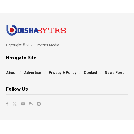
Copyright © 2026 Frontier Media
Navigate Site
About
Advertise
Privacy & Policy
Contact
News Feed
Follow Us