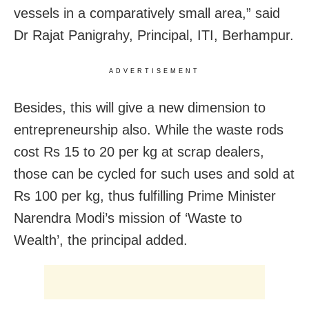
vessels in a comparatively small area,” said
Dr Rajat Panigrahy, Principal, ITI, Berhampur.
ADVERTISEMENT
Besides, this will give a new dimension to
entrepreneurship also. While the waste rods
cost Rs 15 to 20 per kg at scrap dealers,
those can be cycled for such uses and sold at
Rs 100 per kg, thus fulfilling Prime Minister
Narendra Modi’s mission of ‘Waste to
Wealth’, the principal added.