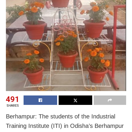
491
SHARES
Berhampur: The students of the Industrial
Training Institute (ITI) in Odisha’s Berhampur