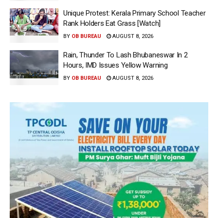
Unique Protest: Kerala Primary School Teacher
Rank Holders Eat Grass [Watch]
BY
OB BUREAU
AUGUST 8, 2026
Rain, Thunder To Lash Bhubaneswar In 2
Hours, IMD Issues Yellow Warning
BY
OB BUREAU
AUGUST 8, 2026