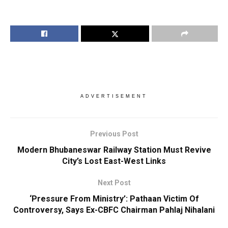
ADVERTISEMENT
Previous Post
Modern Bhubaneswar Railway Station Must Revive
City’s Lost East-West Links
Next Post
‘Pressure From Ministry’: Pathaan Victim Of
Controversy, Says Ex-CBFC Chairman Pahlaj Nihalani