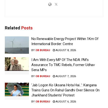
Related
Posts
No Renewable Energy Project Within 1Km Of
International Border: Centre
BY
OB BUREAU
AUGUST 8, 2026
I Am With Every MP Of The NDA: PM’s
Assurance To TMC Rebels, Former Udhav
Sena MPs
BY
OB BUREAU
AUGUST 7, 2026
‘Jab Logon Ko Uksana Hota Hai…’: Kangana
Trains Guns On Rahul Gandhi Over Silence On
Jharkhand Students’ Protest
BY
OB BUREAU
AUGUST 6, 2026