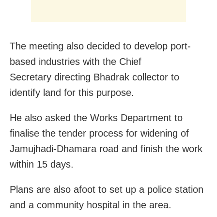
The meeting also decided to develop port-
based industries with the Chief
Secretary directing Bhadrak collector to
identify land for this purpose.
He also asked the Works Department to
finalise the tender process for widening of
Jamujhadi-Dhamara road and finish the work
within 15 days.
Plans are also afoot to set up a police station
and a community hospital in the area.