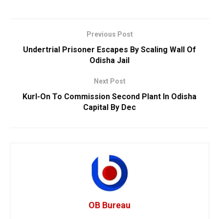
Previous Post
Undertrial Prisoner Escapes By Scaling Wall Of
Odisha Jail
Next Post
Kurl-On To Commission Second Plant In Odisha
Capital By Dec
OB Bureau