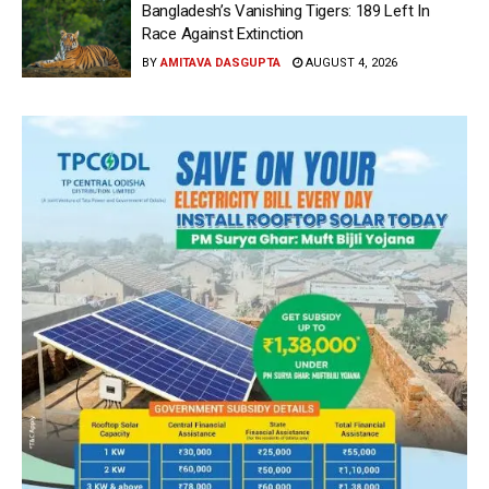
Bangladesh’s Vanishing Tigers: 189 Left In
Race Against Extinction
BY
AMITAVA DASGUPTA
AUGUST 4, 2026