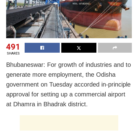
491
SHARES
Bhubaneswar: For growth of industries and to
generate more employment, the Odisha
government on Tuesday accorded in-principle
approval for setting up a commercial airport
at Dhamra in Bhadrak district.