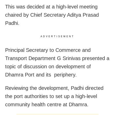
This was decided at a high-level meeting
chaired by Chief Secretary Aditya Prasad
Padhi.
ADVERTISEMENT
Principal Secretary to Commerce and
Transport Department G Srinivas presented a
topic of discussion on development of
Dhamra Port and its periphery.
Reviewing the development, Padhi directed
the port authorities to set up a high-level
community health centre at Dhamra.