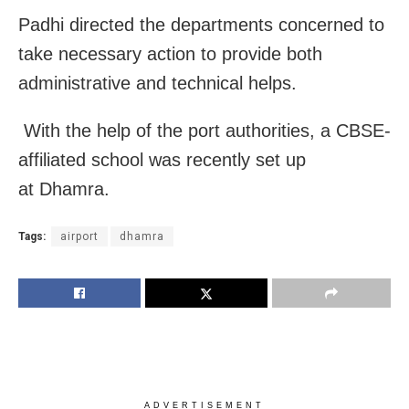
Padhi directed the departments concerned to
take necessary action to provide both
administrative and technical helps.
With the help of the port authorities, a CBSE-
affiliated school was recently set up
at Dhamra.
Tags:
airport
dhamra
ADVERTISEMENT