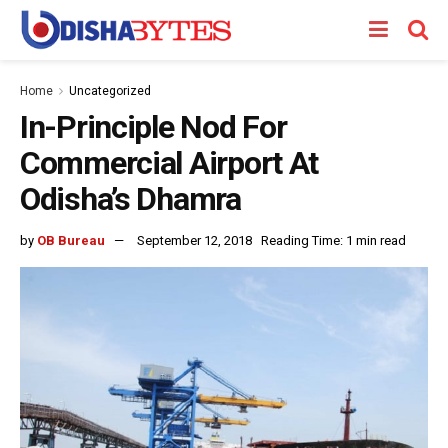
Home
Uncategorized
In-Principle Nod For
Commercial Airport At
Odisha’s Dhamra
by
OB Bureau
September 12, 2018
Reading Time: 1 min read