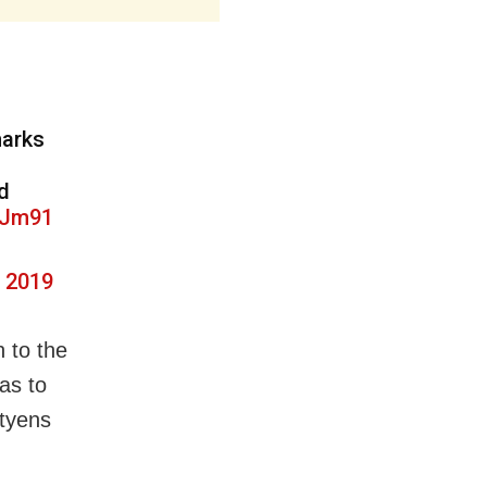
marks
d
wJm91
, 2019
h to the
as to
utyens