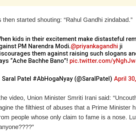
 then started shouting: “Rahul Gandhi zindabad.”
hen kids in their excitement make distasteful re
gainst PM Narendra Modi.
@priyankagandhi
ji
iscourages them against raising such slogans an
ays “Ache Bachhe Bano”!
pic.twitter.com/yNghJ
 Saral Patel #AbHogaNyay (@SaralPatel)
April 30
he video, Union Minister Smriti Irani said: “Uncout
gine the filthiest of abuses that a Prime Minister h
rom people whose only claim to fame is a nose. L
 anyone????”