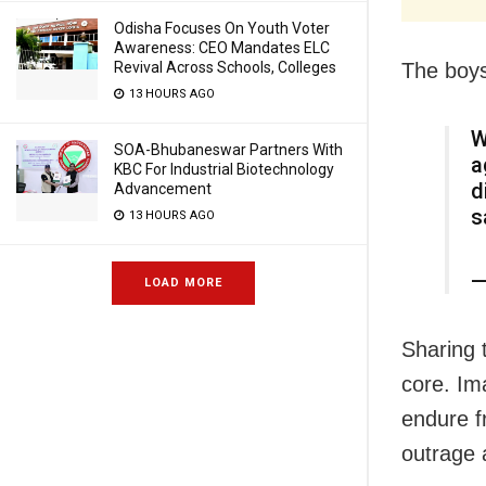
Odisha Focuses On Youth Voter
Awareness: CEO Mandates ELC
The boys
Revival Across Schools, Colleges
13 HOURS AGO
W
SOA-Bhubaneswar Partners With
a
KBC For Industrial Biotechnology
d
Advancement
s
13 HOURS AGO
—
LOAD MORE
Sharing t
core. Ima
endure f
outrage