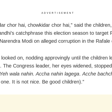
ADVERTISEMENT
r chor hai, chowkidar chor hai,” said the children,
ndhi’s catchphrase this election season to target 
 Narendra Modi on alleged corruption in the Rafale 
looked on, nodding approvingly until the children l
e. The Congress leader, her eyes widened, stoppe
Yeh wala nahin. Accha nahin lagega
.
Acche bachc
 one. It is not nice. Be good children).”