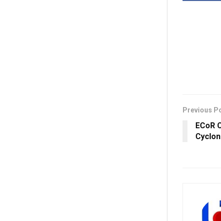
Previous P
ECoR C
Cyclon