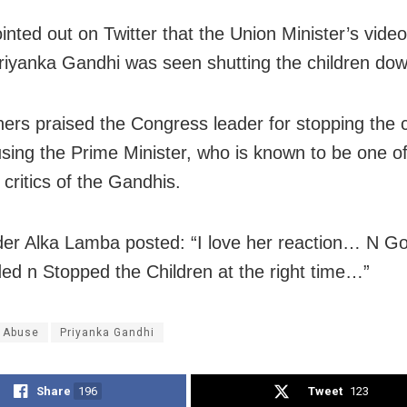
ointed out on Twitter that the Union Minister’s vide
riyanka Gandhi was seen shutting the children dow
ers praised the Congress leader for stopping the c
sing the Prime Minister, who is known to be one of
critics of the Gandhis.
er Alka Lamba posted: “I love her reaction… N G
ed n Stopped the Children at the right time…”
 Abuse
Priyanka Gandhi
Share
196
Tweet
123