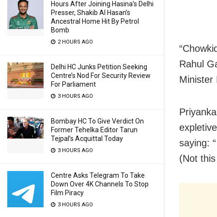
Hours After Joining Hasina’s Delhi
Presser, Shakib Al Hasan’s
Ancestral Home Hit By Petrol
Bomb
2 HOURS AGO
“Chowkida
Rahul Ga
Delhi HC Junks Petition Seeking
Centre’s Nod For Security Review
Minister
For Parliament
3 HOURS AGO
Priyanka 
Bombay HC To Give Verdict On
expletiv
Former Tehelka Editor Tarun
Tejpal’s Acquittal Today
saying: “
3 HOURS AGO
(Not this
Centre Asks Telegram To Take
Down Over 4K Channels To Stop
Film Piracy
3 HOURS AGO