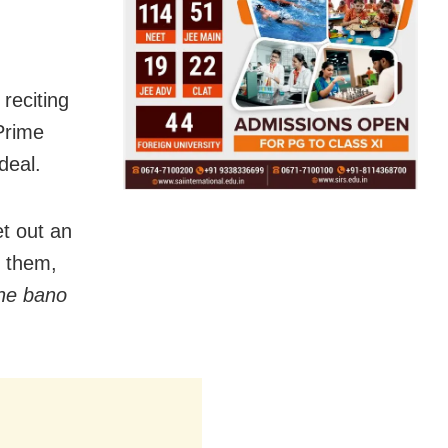
 reciting
Prime
deal.
et out an
d them,
he bano