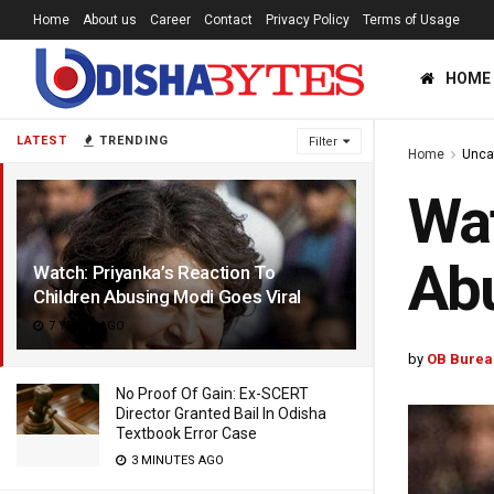
Home
About us
Career
Contact
Privacy Policy
Terms of Usage
HOME
LATEST
TRENDING
Filter
Home
Unca
Wat
Abu
Watch: Priyanka’s Reaction To
Children Abusing Modi Goes Viral
7 YEARS AGO
by
OB Burea
No Proof Of Gain: Ex-SCERT
Director Granted Bail In Odisha
Textbook Error Case
3 MINUTES AGO