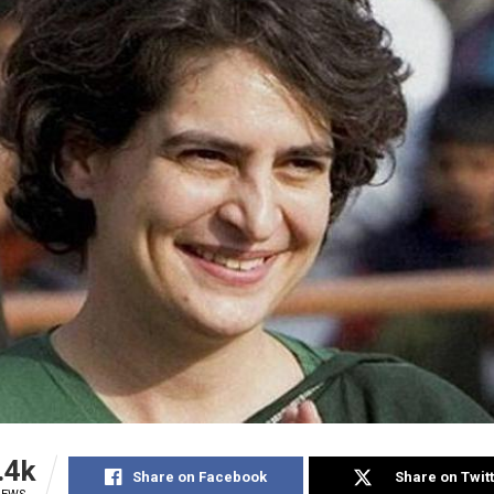
.4k
Share on Facebook
Share on Twit