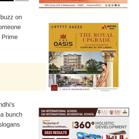
 buzz on
 someone
t Prime
ndhi’s
 a bunch
 slogans