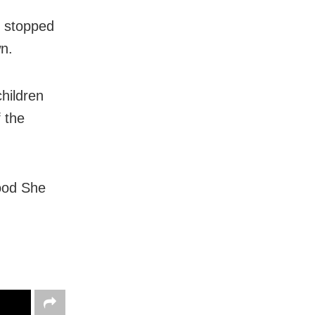
o stopped
n.
hildren
 the
ood She