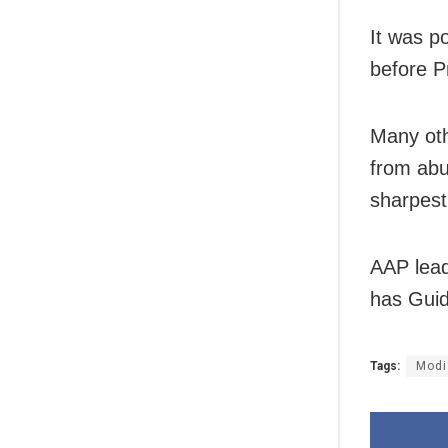
It was p
before P
Many oth
from abu
sharpest 
AAP lead
has Guid
Tags:
Modi