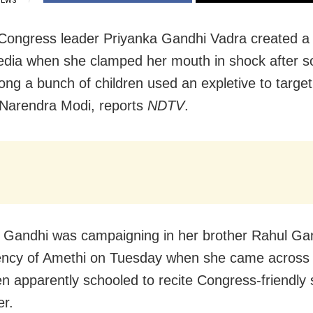
IEWS
Congress leader Priyanka Gandhi Vadra created a
edia when she clamped her mouth in shock after
ng a bunch of children used an expletive to targe
 Narendra Modi, reports
NDTV
.
 Gandhi was campaigning in her brother Rahul Ga
ency of Amethi on Tuesday when she came across
ren apparently schooled to recite Congress-friendly
er.