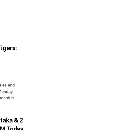
igers:
t
ries and
 Monday
adesh is
ataka & 2
PM Today