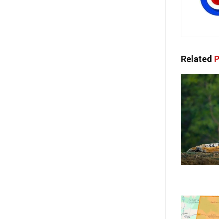
Related
P