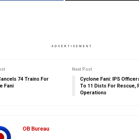
ADVERTISEMENT
ost
Next Post
ancels 74 Trains For
Cyclone Fani: IPS Office
e Fani
To 11 Dists For Rescue, 
Operations
OB Bureau