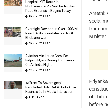
SHARES
V
Hospital–KIIT Route In
Bhubaneswar As Soil Testing For
Road Expansion Begins Today
Amethi: 
19 MINUTES AGO
social m
from amo
Overnight Downpour: Over 100MM
Rain In 6 Hrs Inundates Parts Of
Minister
Bhubaneswar
39 MINUTES AGO
Aviation Min Lauds Crew For
Helping Flyers During Turbulence
On Air India Flight
52 MINUTES AGO
Priyanka
‘Affront To Sovereignty’:
Bangladesh Hits Out At India Over
constitu
Hasina’s Delhi Media Interaction
of child
1 HOUR AGO
before h