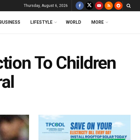
Thursday, August 6, 2026
BUSINESS
LIFESTYLE
WORLD
MORE
tion To Children
al