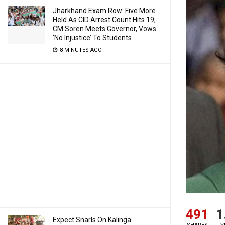
Jharkhand Exam Row: Five More
Held As CID Arrest Count Hits 19;
CM Soren Meets Governor, Vows
‘No Injustice’ To Students
8 MINUTES AGO
491
1
Expect Snarls On Kalinga