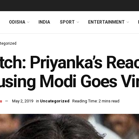
ODISHA
INDIA
SPORT
ENTERTAINMENT
tegorized
ch: Priyanka’s Reac
sing Modi Goes Vir
u
May 2, 2019
in
Uncategorized
Reading Time: 2 mins read