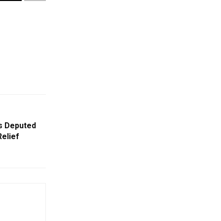
rs Deputed
Relief