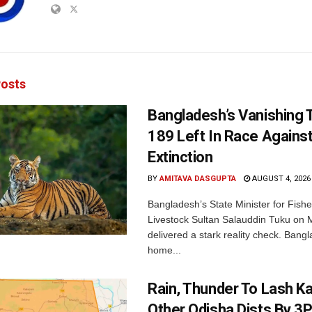
osts
Bangladesh’s Vanishing T
189 Left In Race Agains
Extinction
BY
AMITAVA DASGUPTA
AUGUST 4, 2026
Bangladesh’s State Minister for Fishe
Livestock Sultan Salauddin Tuku on
delivered a stark reality check. Bangl
home...
Rain, Thunder To Lash K
Other Odisha Dists By 3