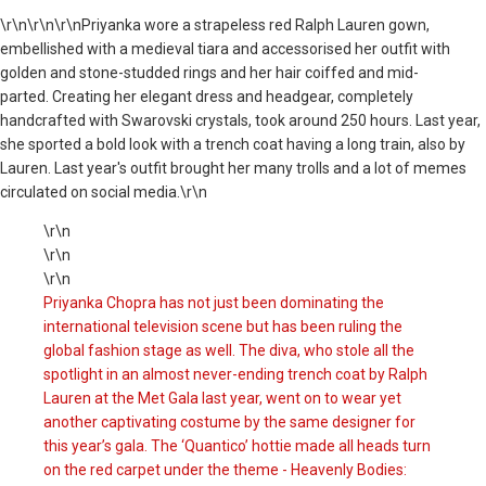
\r\n
\r\n\r\nPriyanka wore a strapeless red Ralph Lauren gown,
embellished with a medieval tiara and accessorised her outfit with
golden and stone-studded rings and her hair coiffed and mid-
parted. Creating her elegant dress and headgear, completely
handcrafted with Swarovski crystals, took around 250 hours. Last year,
she sported a bold look with a trench coat having a long train, also by
Lauren. Last year's outfit brought her many trolls and a lot of memes
circulated on social media.\r\n
\r\n
\r\n
\r\n
Priyanka Chopra has not just been dominating the
international television scene but has been ruling the
global fashion stage as well. The diva, who stole all the
spotlight in an almost never-ending trench coat by Ralph
Lauren at the Met Gala last year, went on to wear yet
another captivating costume by the same designer for
this year’s gala. The ‘Quantico’ hottie made all heads turn
on the red carpet under the theme - Heavenly Bodies: