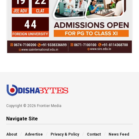
Copyright © 2026 Frontier Media
Navigate Site
About
Advertise
Privacy & Policy
Contact
News Feed