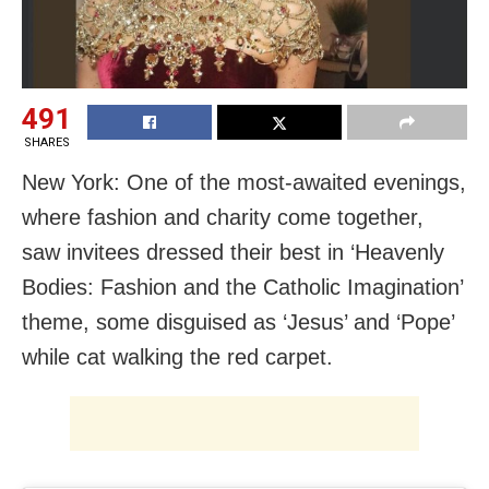
491
SHARES
New York: One of the most-awaited evenings,
where fashion and charity come together,
saw invitees dressed their best in ‘Heavenly
Bodies: Fashion and the Catholic Imagination’
theme, some disguised as ‘Jesus’ and ‘Pope’
while cat walking the red carpet.