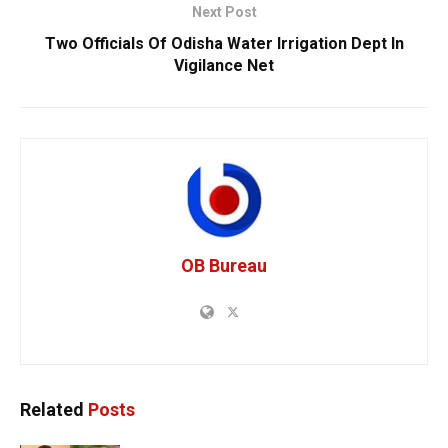
Next Post
Two Officials Of Odisha Water Irrigation Dept In
Vigilance Net
OB Bureau
Related
Posts