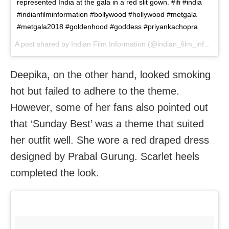
represented India at the gala in a red slit gown. #ifi #india
#indianfilminformation #bollywood #hollywood #metgala
#metgala2018 #goldenhood #goddess #priyankachopra
A post shared by
Indian Film Information
(@indian_film_information) on
Deepika, on the other hand, looked smoking
hot but failed to adhere to the theme.
However, some of her fans also pointed out
that ‘Sunday Best’ was a theme that suited
her outfit well. She wore a red draped dress
designed by Prabal Gurung. Scarlet heels
completed the look.