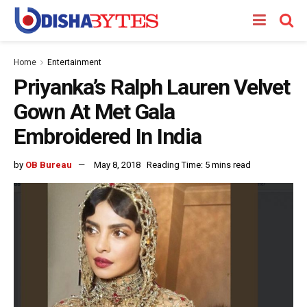
Home
Entertainment
Priyanka’s Ralph Lauren Velvet
Gown At Met Gala
Embroidered In India
by
OB Bureau
May 8, 2018
Reading Time: 5 mins read