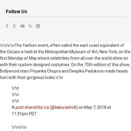
Follow Us
\r\n\r\nThe fashion event, often called the east coast equivalent of
the Oscars is held at the Metropolitan Museum of Art, New York, on the
first Monday of May where celebrities from all over the world shine on
with their custom designed costumes. On the 70th edition of this show,
Bollywood stars Priyanka Chopra and Deepika Padukone made heads
turn with their gorgeous looks.\r\n
\r\n
\r\n
\r\n
A post shared by Lia (@liakurashvili)
on
May 7, 2018 at
11:31pm PDT
\r\n\r\n