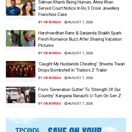
Salman Khan’s Being Human, Alvira Khan
Served Court Notice In Rs 3 Crore Jewellery
Franchise Case
BY
OB BUREAU
AUGUST 7, 2026
Harshvardhan Rane & Sanjeeda Shaikh Spark
Fresh Romance Buzz After Sharing Vacation
Pictures
BY
OB BUREAU
AUGUST 7, 2026
‘Caught My Husbands Cheating’: Shweta Tiwari
Drops Bombshell In ‘Traitors 2’ Trailer
BY
OB BUREAU
AUGUST 7, 2026
From ‘Generation Gutter’ To ‘Strength Of Our
Country’: Kangana Ranaut’s U-Turn On Gen Z
BY
OB BUREAU
AUGUST 7, 2026