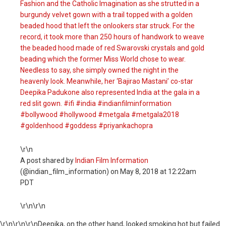
Fashion and the Catholic Imagination as she strutted in a
burgundy velvet gown with a trail topped with a golden
beaded hood that left the onlookers star struck. For the
record, it took more than 250 hours of handwork to weave
the beaded hood made of red Swarovski crystals and gold
beading which the former Miss World chose to wear.
Needless to say, she simply owned the night in the
heavenly look. Meanwhile, her ‘Bajirao Mastani’ co-star
Deepika Padukone also represented India at the gala in a
red slit gown. #ifi #india #indianfilminformation
#bollywood #hollywood #metgala #metgala2018
#goldenhood #goddess #priyankachopra
\r\n
A post shared by
Indian Film Information
(@indian_film_information) on
May 8, 2018 at 12:22am
PDT
\r\n\r\n
\r\n
\r\n\r\nDeepika, on the other hand, looked smoking hot but failed