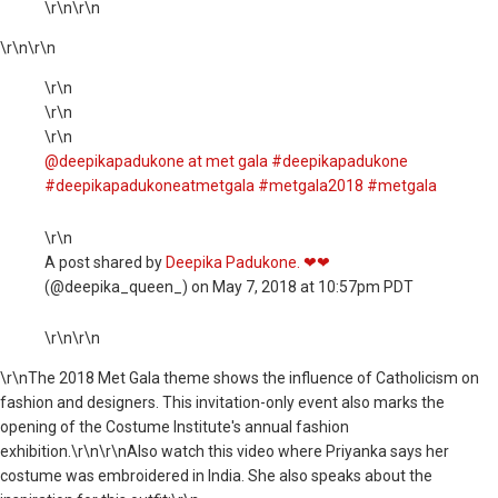
\r\n\r\n
\r\n
\r\n
\r\n
\r\n
\r\n
@deepikapadukone at met gala #deepikapadukone
#deepikapadukoneatmetgala #metgala2018 #metgala
\r\n
A post shared by
Deepika Padukone. ❤❤
(@deepika_queen_) on May 7, 2018 at 10:57pm PDT
\r\n\r\n
\r\nThe 2018 Met Gala theme shows the influence of Catholicism on
fashion and designers. This invitation-only event also marks the
opening of the Costume Institute's annual fashion
exhibition.\r\n\r\nAlso watch this video where Priyanka says her
costume was embroidered in India. She also speaks about the