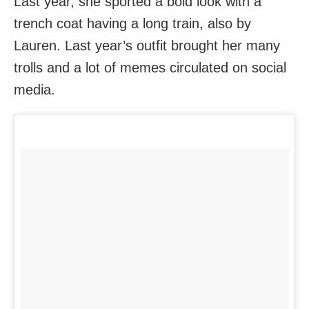
Last year, she sported a bold look with a
trench coat having a long train, also by
Lauren. Last year’s outfit brought her many
trolls and a lot of memes circulated on social
media.