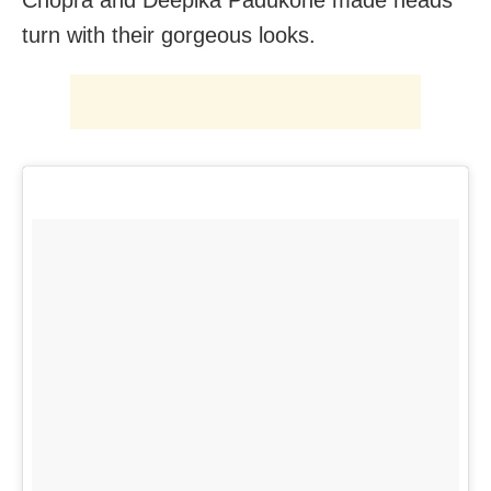
turn with their gorgeous looks.