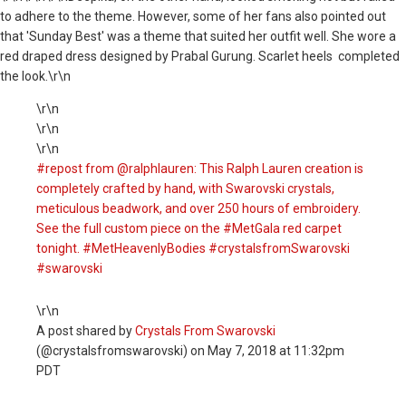
to adhere to the theme. However, some of her fans also pointed out
that 'Sunday Best' was a theme that suited her outfit well. She wore a
red draped dress designed by Prabal Gurung. Scarlet heels completed
the look.\r\n
\r\n
\r\n
\r\n
#repost from @ralphlauren: This Ralph Lauren creation is
completely crafted by hand, with Swarovski crystals,
meticulous beadwork, and over 250 hours of embroidery.
See the full custom piece on the #MetGala red carpet
tonight. #MetHeavenlyBodies #crystalsfromSwarovski
#swarovski
\r\n
A post shared by
Crystals From Swarovski
(@crystalsfromswarovski) on
May 7, 2018 at 11:32pm
PDT