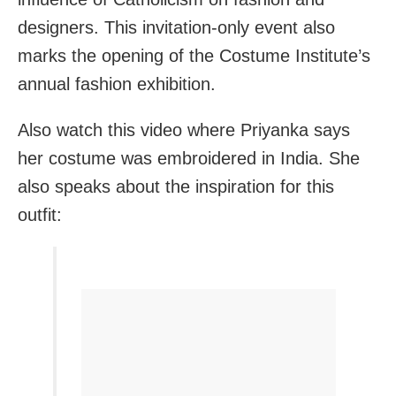
designers. This invitation-only event also
marks the opening of the Costume Institute’s
annual fashion exhibition.
Also watch this video where Priyanka says
her costume was embroidered in India. She
also speaks about the inspiration for this
outfit: