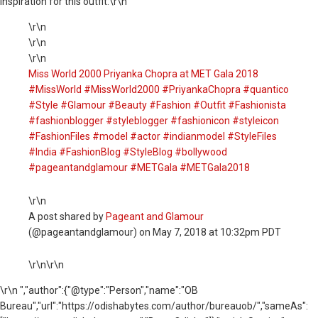
inspiration for this outfit:\r\n
\r\n
\r\n
\r\n
Miss World 2000 Priyanka Chopra at MET Gala 2018
#MissWorld #MissWorld2000 #PriyankaChopra #quantico
#Style #Glamour #Beauty #Fashion #Outfit #Fashionista
#fashionblogger #styleblogger #fashionicon #styleicon
#FashionFiles #model #actor #indianmodel #StyleFiles
#India #FashionBlog #StyleBlog #bollywood
#pageantandglamour #METGala #METGala2018
\r\n
A post shared by
Pageant and Glamour
(@pageantandglamour) on May 7, 2018 at 10:32pm PDT
\r\n\r\n
\r\n ","author":{"@type":"Person","name":"OB
Bureau","url":"https://odishabytes.com/author/bureauob/","sameAs":