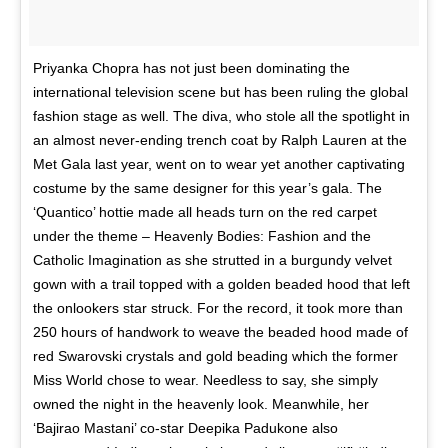
Priyanka Chopra has not just been dominating the
international television scene but has been ruling the global
fashion stage as well. The diva, who stole all the spotlight in
an almost never-ending trench coat by Ralph Lauren at the
Met Gala last year, went on to wear yet another captivating
costume by the same designer for this year’s gala. The
‘Quantico’ hottie made all heads turn on the red carpet
under the theme – Heavenly Bodies: Fashion and the
Catholic Imagination as she strutted in a burgundy velvet
gown with a trail topped with a golden beaded hood that left
the onlookers star struck. For the record, it took more than
250 hours of handwork to weave the beaded hood made of
red Swarovski crystals and gold beading which the former
Miss World chose to wear. Needless to say, she simply
owned the night in the heavenly look. Meanwhile, her
‘Bajirao Mastani’ co-star Deepika Padukone also