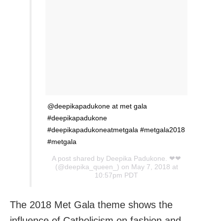
@deepikapadukone at met gala
#deepikapadukone
#deepikapadukoneatmetgala #metgala2018
#metgala
A post shared by
Deepika Padukone. ❤❤
(@deepika_queen_) on May 7, 2018 at
10:57pm PDT
The 2018 Met Gala theme shows the
influence of Catholicism on fashion and