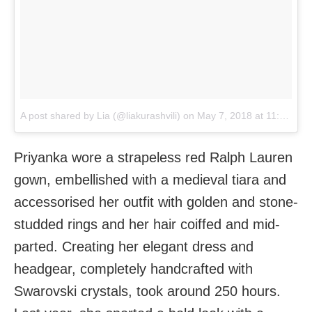
A post shared by Lia (@liakurashvili)
on
May 7, 2018 at 11:31pm PDT
Priyanka wore a strapeless red Ralph Lauren
gown, embellished with a medieval tiara and
accessorised her outfit with golden and stone-
studded rings and her hair coiffed and mid-
parted. Creating her elegant dress and
headgear, completely handcrafted with
Swarovski crystals, took around 250 hours.