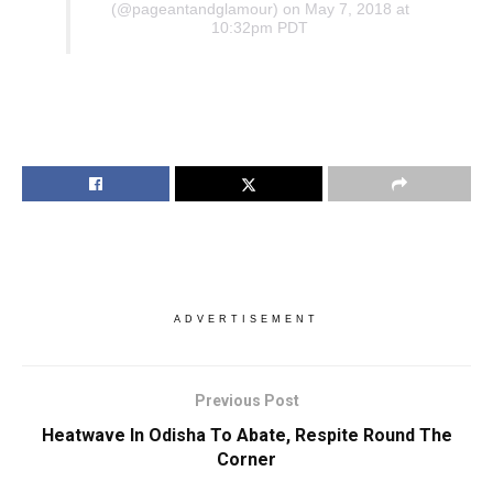
(@pageantandglamour) on May 7, 2018 at
10:32pm PDT
ADVERTISEMENT
Previous Post
Heatwave In Odisha To Abate, Respite Round The
Corner