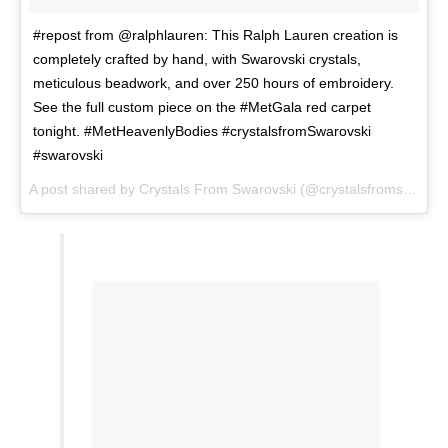
#repost from @ralphlauren: This Ralph Lauren creation is
completely crafted by hand, with Swarovski crystals,
meticulous beadwork, and over 250 hours of embroidery.
See the full custom piece on the #MetGala red carpet
tonight. #MetHeavenlyBodies #crystalsfromSwarovski
#swarovski
A post shared by
Crystals From Swarovski
(@crystalsfromswarovski) on