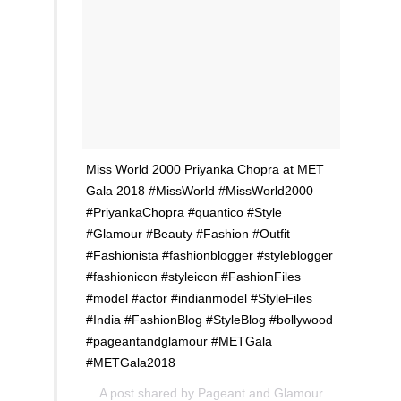
Miss World 2000 Priyanka Chopra at MET
Gala 2018 #MissWorld #MissWorld2000
#PriyankaChopra #quantico #Style
#Glamour #Beauty #Fashion #Outfit
#Fashionista #fashionblogger #styleblogger
#fashionicon #styleicon #FashionFiles
#model #actor #indianmodel #StyleFiles
#India #FashionBlog #StyleBlog #bollywood
#pageantandglamour #METGala
#METGala2018
A post shared by
Pageant and Glamour