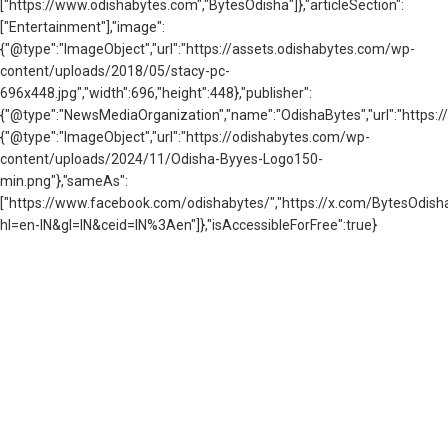
["https://www.odishabytes.com","BytesOdisha"]},"articleSection":
["Entertainment"],"image":
{"@type":"ImageObject","url":"https://assets.odishabytes.com/wp-
content/uploads/2018/05/stacy-pc-
696x448.jpg","width":696,"height":448},"publisher":
{"@type":"NewsMediaOrganization","name":"OdishaBytes","url":"https://
{"@type":"ImageObject","url":"https://odishabytes.com/wp-
content/uploads/2024/11/Odisha-Byyes-Logo150-
min.png"},"sameAs":
["https://www.facebook.com/odishabytes/","https://x.com/BytesOd
hl=en-IN&gl=IN&ceid=IN%3Aen"]},"isAccessibleForFree":true}