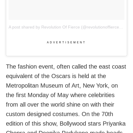
A post shared by Revolution Of Fierce (@revolutionoffierce)
on
Ma
ADVERTISEMENT
The fashion event, often called the east coast
equivalent of the Oscars is held at the
Metropolitan Museum of Art, New York, on
the first Monday of May where celebrities
from all over the world shine on with their
custom designed costumes. On the 70th
edition of this show, Bollywood stars Priyanka
Chopra and Deepika Padukone made heads