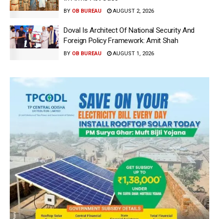
BY
OB BUREAU
AUGUST 2, 2026
Doval Is Architect Of National Security And
Foreign Policy Framework: Amit Shah
BY
OB BUREAU
AUGUST 1, 2026