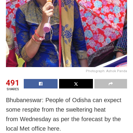
Photograph: Ashok Panda
491
SHARES
Bhubaneswar: People of Odisha can expect
some respite from the sweltering heat
from
Wednesday
as per the forecast by the
local Met office here.