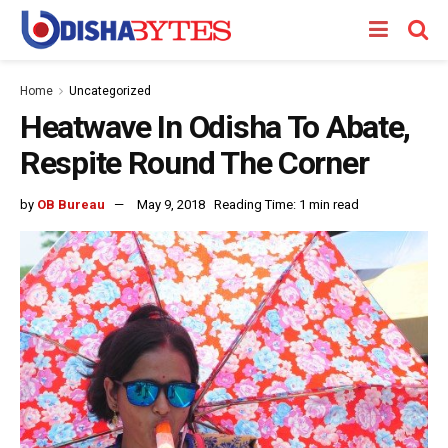
Home
Uncategorized
Heatwave In Odisha To Abate,
Respite Round The Corner
by
OB Bureau
May 9, 2018
Reading Time: 1 min read