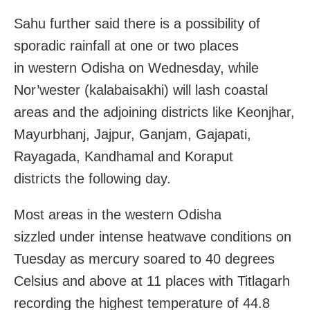
Sahu further said there is a possibility of
sporadic rainfall at one or two places
in western Odisha
on Wednesday
, while
Nor’wester (kalabaisakhi) will lash coastal
areas and the adjoining districts like Keonjhar,
Mayurbhanj, Jajpur, Ganjam, Gajapati,
Rayagada, Kandhamal and Koraput
districts
the following day
.
Most areas in the western Odisha
sizzled under intense heatwave conditions
on
Tuesday
as mercury soared to 40 degrees
Celsius and above at 11 places with Titlagarh
recording the highest temperature of 44.8