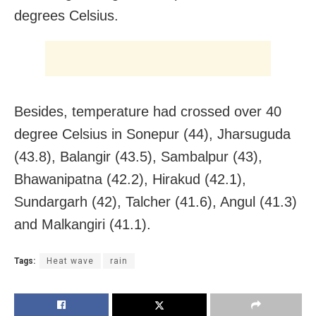
degrees Celsius.
Besides, temperature had crossed over 40
degree Celsius in Sonepur (44), Jharsuguda
(43.8), Balangir (43.5), Sambalpur (43),
Bhawanipatna (42.2), Hirakud (42.1),
Sundargarh (42), Talcher (41.6), Angul (41.3)
and Malkangiri (41.1).
Tags:
Heat wave
rain