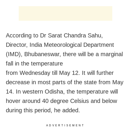
According to Dr Sarat Chandra Sahu,
Director, India Meteorological Department
(IMD), Bhubaneswar, there will be a marginal
fall in the temperature
from
Wednesday
till
May 12.
It will further
decrease in most parts of the state from
May
14
. In western Odisha, the temperature will
hover around 40 degree Celsius and below
during this period, he added.
ADVERTISEMENT