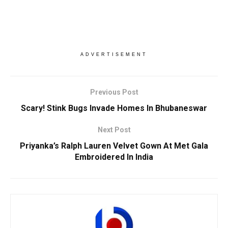
ADVERTISEMENT
Previous Post
Scary! Stink Bugs Invade Homes In Bhubaneswar
Next Post
Priyanka’s Ralph Lauren Velvet Gown At Met Gala
Embroidered In India