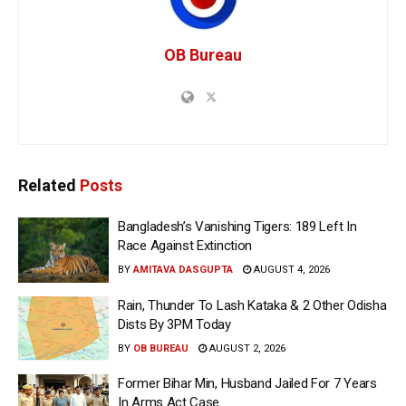
OB Bureau
Related
Posts
Bangladesh’s Vanishing Tigers: 189 Left In
Race Against Extinction
BY
AMITAVA DASGUPTA
AUGUST 4, 2026
Rain, Thunder To Lash Kataka & 2 Other Odisha
Dists By 3PM Today
BY
OB BUREAU
AUGUST 2, 2026
Former Bihar Min, Husband Jailed For 7 Years
In Arms Act Case