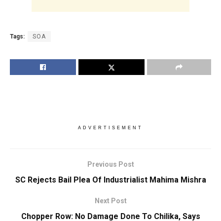
Tags:
SOA
ADVERTISEMENT
Previous Post
SC Rejects Bail Plea Of Industrialist Mahima Mishra
Next Post
Chopper Row: No Damage Done To Chilika, Says