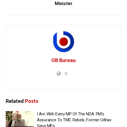
Minister
OB Bureau
Related
Posts
I Am With Every MP Of The NDA: PM’s
Assurance To TMC Rebels, Former Udhav
Sena MPs