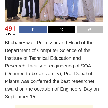
491
SHARES
Bhubaneswar: Professor and Head of the
Department of Computer Science of the
Institute of Technical Education and
Research, faculty of engineering of SOA
(Deemed to be University), Prof Debahuti
Mishra was conferred the best researcher
award on the occasion of Engineers’ Day on
September 15.