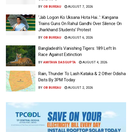
BY
OB BUREAU
AUGUST 7, 2026
‘Jab Logon Ko Uksana Hota Hai…’: Kangana
Trains Guns On Rahul Gandhi Over Silence On
Jharkhand Students’ Protest
BY
OB BUREAU
AUGUST 6, 2026
Bangladesh’s Vanishing Tigers: 189 Left In
Race Against Extinction
BY
AMITAVA DASGUPTA
AUGUST 4, 2026
Rain, Thunder To Lash Kataka & 2 Other Odisha
Dists By 3PM Today
BY
OB BUREAU
AUGUST 2, 2026