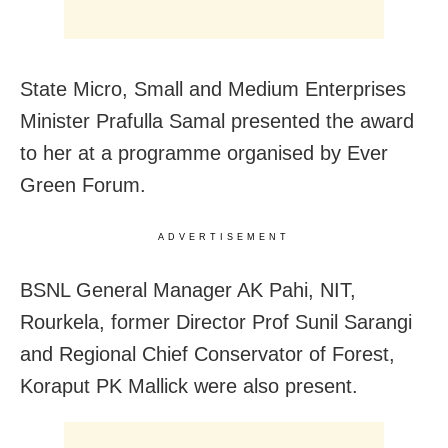
State Micro, Small and Medium Enterprises
Minister Prafulla Samal presented the award
to her at a programme organised by Ever
Green Forum.
ADVERTISEMENT
BSNL General Manager AK Pahi, NIT,
Rourkela, former Director Prof Sunil Sarangi
and Regional Chief Conservator of Forest,
Koraput PK Mallick were also present.