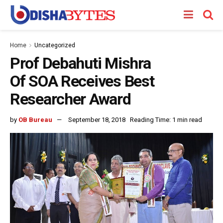
Home
Uncategorized
Prof Debahuti Mishra
Of SOA Receives Best
Researcher Award
by
OB Bureau
September 18, 2018
Reading Time: 1 min read