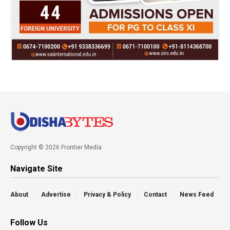
Copyright © 2026 Frontier Media
Navigate Site
About
Advertise
Privacy & Policy
Contact
News Feed
Follow Us