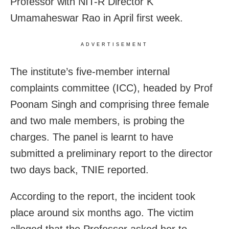
Professor with NIT-R Director K
Umamaheswar Rao in April first week.
ADVERTISEMENT
The institute’s five-member internal
complaints committee (ICC), headed by Prof
Poonam Singh and comprising three female
and two male members, is probing the
charges. The panel is learnt to have
submitted a preliminary report to the director
two days back, TNIE reported.
According to the report, the incident took
place around six months ago. The victim
alleged that the Professor asked her to