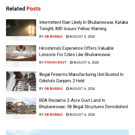
Related
Posts
Intermittent Rain Likely In Bhubaneswar, Kataka
Tonight; IMD Issues Yellow Warning
BY
OB BUREAU
AUGUST 6, 2026
Hiroshima’s Experience Offers Valuable
Lessons For Cities Like Bhubaneswar
BY
PIYUSH ROUT
AUGUST 6, 2026
Illegal Firearms Manufacturing Unit Busted In
Odisha’s Ganjam; 2 Held
BY
OB BUREAU
AUGUST 6, 2026
BDA Reclaims 2-Acre Govt Land In
Bhubaneswar; 58 Illegal Structures Demolished
BY
OB BUREAU
AUGUST 6, 2026