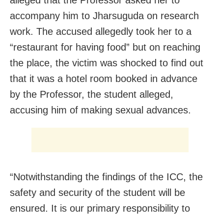
accompany him to Jharsuguda on research
work. The accused allegedly took her to a
“restaurant for having food” but on reaching
the place, the victim was shocked to find out
that it was a hotel room booked in advance
by the Professor, the student alleged,
accusing him of making sexual advances.
“Notwithstanding the findings of the ICC, the
safety and security of the student will be
ensured. It is our primary responsibility to