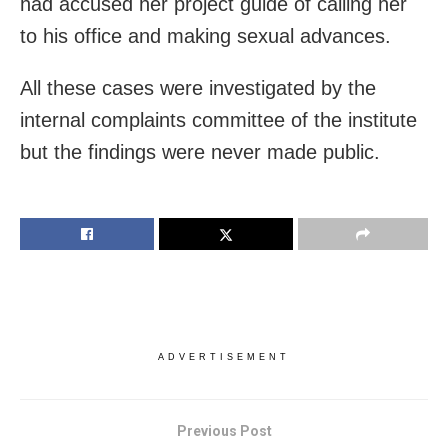
had accused her project guide of calling her
to his office and making sexual advances.
All these cases were investigated by the
internal complaints committee of the institute
but the findings were never made public.
ADVERTISEMENT
Previous Post