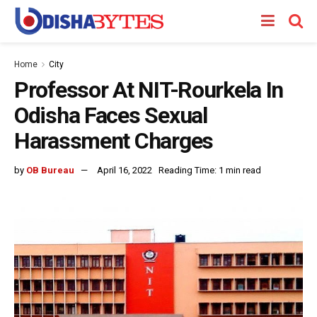
Home
City
Professor At NIT-Rourkela In
Odisha Faces Sexual
Harassment Charges
by
OB Bureau
April 16, 2022
Reading Time: 1 min read