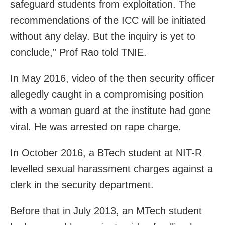
safeguard students from exploitation. The
recommendations of the ICC will be initiated
without any delay. But the inquiry is yet to
conclude,” Prof Rao told TNIE.
In May 2016, video of the then security officer
allegedly caught in a compromising position
with a woman guard at the institute had gone
viral. He was arrested on rape charge.
In October 2016, a BTech student at NIT-R
levelled sexual harassment charges against a
clerk in the security department.
Before that in July 2013, an MTech student