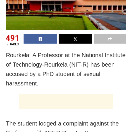
491
SHARES
Rourkela: A Professor at the National Institute
of Technology-Rourkela (NIT-R) has been
accused by a PhD student of sexual
harassment.
The student lodged a complaint against the