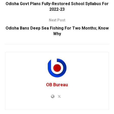
Odisha Govt Plans Fully-Restored School Syllabus For
2022-23
Next Post
Odisha Bans Deep Sea Fishing For Two Months; Know
Why
OB Bureau