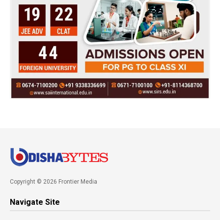
Copyright © 2026 Frontier Media
Navigate Site