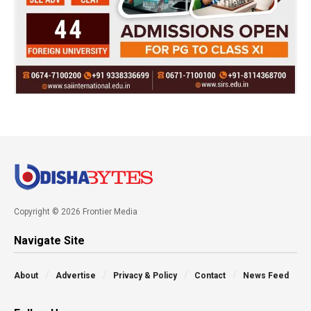
Copyright © 2026 Frontier Media
Navigate Site
About
Advertise
Privacy & Policy
Contact
News Feed