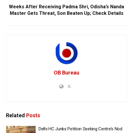
Weeks After Receiving Padma Shri, Odisha’s Nanda
Master Gets Threat, Son Beaten Up; Check Details
OB Bureau
Related
Posts
Delhi HC Junks Petition Seeking Centre’s Nod