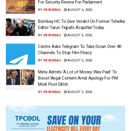
For Security Review For Parliament
BY
OB BUREAU
AUGUST 6, 2026
Bombay HC To Give Verdict On Former Tehelka
Editor Tarun Tejpal’s Acquittal Today
BY
OB BUREAU
AUGUST 6, 2026
Centre Asks Telegram To Take Down Over 4K
Channels To Stop Film Piracy
BY
OB BUREAU
AUGUST 6, 2026
Meta Admits ‘A Lot of Money Was Paid’ To
Boost Illegal Content Amid Apology For PM
Modi Post Glitch
BY
OB BUREAU
AUGUST 5, 2026