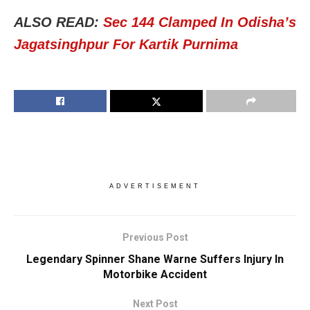
ALSO READ:
Sec 144 Clamped In Odisha’s
Jagatsinghpur For Kartik Purnima
ADVERTISEMENT
Previous Post
Legendary Spinner Shane Warne Suffers Injury In
Motorbike Accident
Next Post