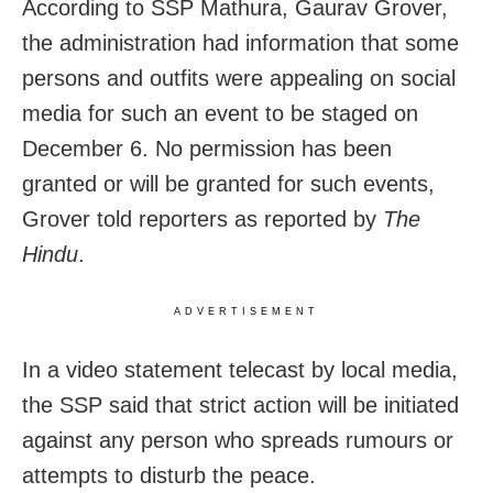
According to SSP Mathura, Gaurav Grover,
the administration had information that some
persons and outfits were appealing on social
media for such an event to be staged on
December 6. No permission has been
granted or will be granted for such events,
Grover told reporters as reported by
The
Hindu
.
ADVERTISEMENT
In a video statement telecast by local media,
the SSP said that strict action will be initiated
against any person who spreads rumours or
attempts to disturb the peace.