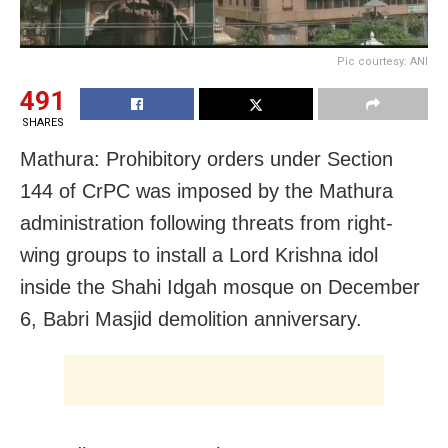
Pic courtesy: ANI
491
SHARES
Mathura: Prohibitory orders under Section
144 of CrPC was imposed by the Mathura
administration following threats from right-
wing groups to install a Lord Krishna idol
inside the Shahi Idgah mosque on December
6, Babri Masjid demolition anniversary.