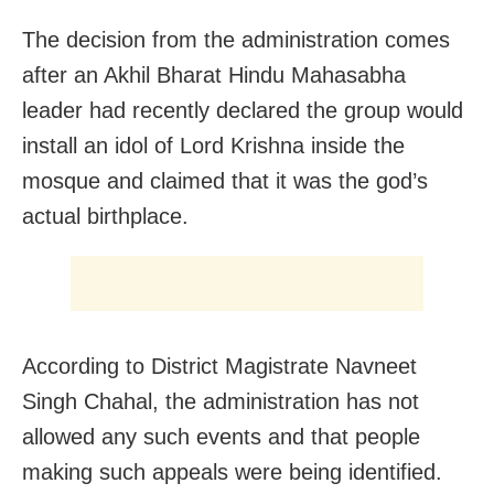
The decision from the administration comes
after an Akhil Bharat Hindu Mahasabha
leader had recently declared the group would
install an idol of Lord Krishna inside the
mosque and claimed that it was the god’s
actual birthplace.
According to District Magistrate Navneet
Singh Chahal, the administration has not
allowed any such events and that people
making such appeals were being identified.