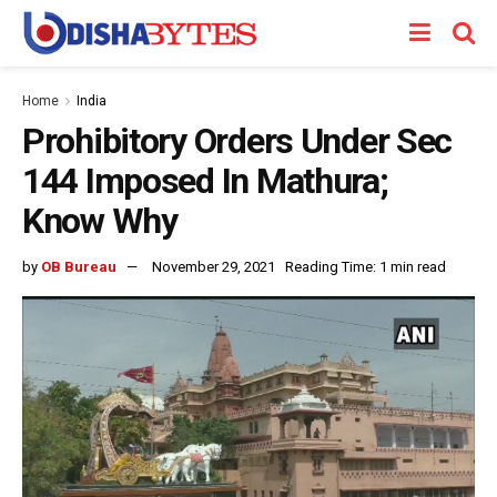
Home
India
Prohibitory Orders Under Sec
144 Imposed In Mathura;
Know Why
by
OB Bureau
November 29, 2021
Reading Time: 1 min read