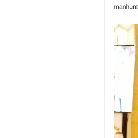
manhunt 