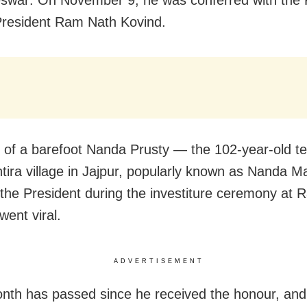
swar: On November 9, he was conferred with the
President Ram Nath Kovind.
e of a barefoot Nanda Prusty — the 102-year-old t
tira village in Jajpur, popularly known as Nanda 
 the President during the investiture ceremony at R
ent viral.
ADVERTISEMENT
nth has passed since he received the honour, an