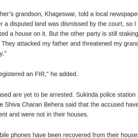
her’s grandson, Khageswar, told a local newspape
r a disputed land was dismissed by the court, so I
ed a house on it. But the other party is still stakin
. They attacked my father and threatened my gran
y.”
registered an FIR,” he added.
sed are yet to be arrested. Sukinda police station
e Shiva Charan Behera said that the accused have 
dent and were not in their houses.
ile phones have been recovered from their house