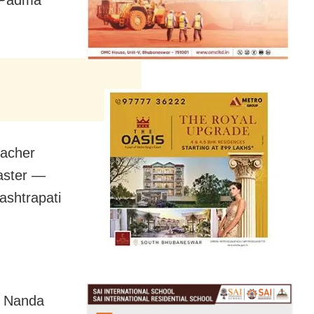
 Padma
eacher
Master —
ashtrapati
d Nanda