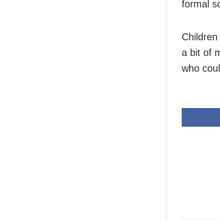
formal s
Children
a bit of
who coul