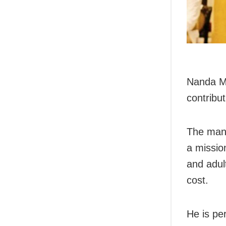
Nanda Ma
contribut
The man,
a mission
and adul
cost.
He is per