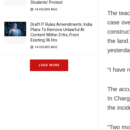
Students’ Protest
14 HOURS AGO
The teac
case ove
Draft IT Rules Amendments: India
Plans To Remove Unlawful AI
construct
Content Within 3 Hrs, From
Existing 36 Hrs
the land
14 HOURS AGO
yesterda
LOAD MORE
“I have 
The accu
In Charg
the inci
“Two mob