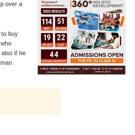
up over a
 to buy
, who
also if he
axman