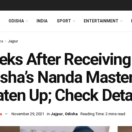
ODISHA
INDIA
SPORT
ENTERTAINMENT
ha
Jajpur
ks After Receiving
sha’s Nanda Master
ten Up; Check Deta
u
November 29, 2021
in
Jajpur
,
Odisha
Reading Time: 2 mins read