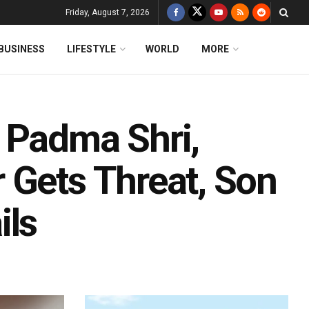
Friday, August 7, 2026
BUSINESS
LIFESTYLE
WORLD
MORE
 Padma Shri,
 Gets Threat, Son
ils