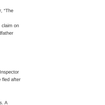
r, “The
g claim on
dfather
 Inspector
fled after
s. A