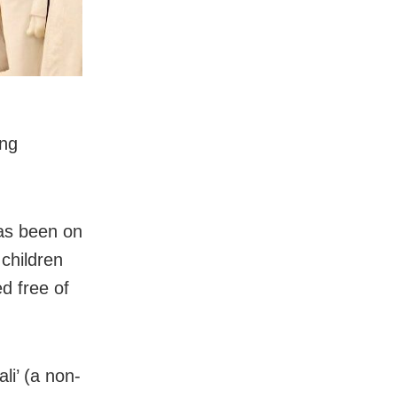
ong
has been on
 children
d free of
li’ (a non-