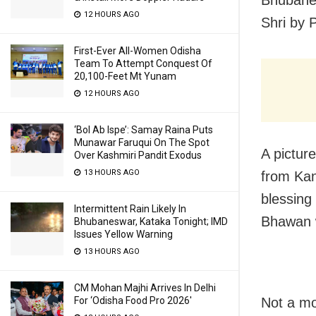
Bhubane
12 HOURS AGO
Shri by 
First-Ever All-Women Odisha
Team To Attempt Conquest Of
20,100-Feet Mt Yunam
12 HOURS AGO
‘Bol Ab Ispe’: Samay Raina Puts
Munawar Faruqui On The Spot
A pictur
Over Kashmiri Pandit Exodus
13 HOURS AGO
from Kan
blessing
Intermittent Rain Likely In
Bhawan w
Bhubaneswar, Kataka Tonight; IMD
Issues Yellow Warning
13 HOURS AGO
CM Mohan Majhi Arrives In Delhi
For ‘Odisha Food Pro 2026′
Not a mo