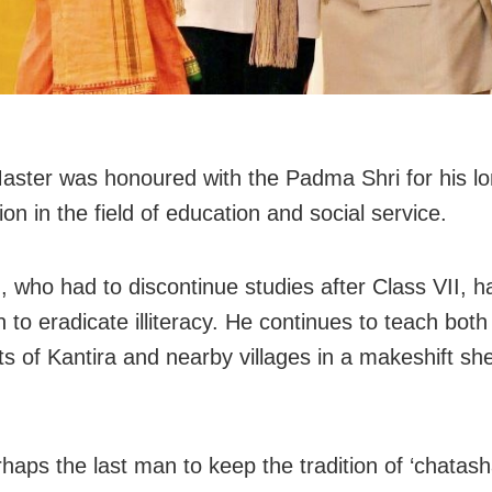
ster was honoured with the Padma Shri for his l
ion in the field of education and social service.
 who had to discontinue studies after Class VII, 
 to eradicate illiteracy. He continues to teach both
ts of Kantira and nearby villages in a makeshift she
haps the last man to keep the tradition of ‘chatasha