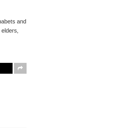
habets and
 elders,