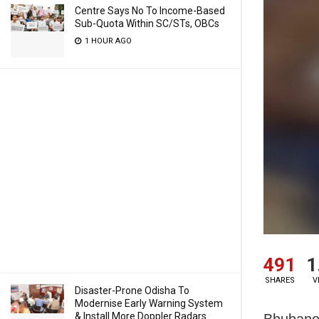
Centre Says No To Income-Based
Sub-Quota Within SC/STs, OBCs
1 HOUR AGO
491
1
SHARES
V
Disaster-Prone Odisha To
Modernise Early Warning System
& Install More Doppler Radars