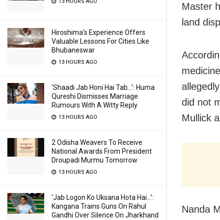
13 HOURS AGO
Master h
land dis
Hiroshima’s Experience Offers
Valuable Lessons For Cities Like
Bhubaneswar
Accordin
13 HOURS AGO
medicine
allegedl
‘Shaadi Jab Honi Hai Tab…’: Huma
Qureshi Dismisses Marriage
did not 
Rumours With A Witty Reply
Mullick 
13 HOURS AGO
2 Odisha Weavers To Receive
National Awards From President
Droupadi Murmu Tomorrow
13 HOURS AGO
‘Jab Logon Ko Uksana Hota Hai…’:
Kangana Trains Guns On Rahul
Nanda Ma
Gandhi Over Silence On Jharkhand