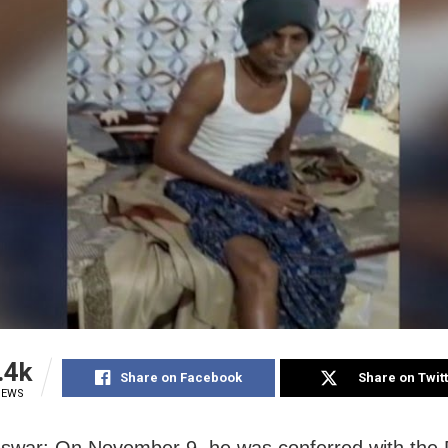
.4k
Share on Facebook
Share on Twit
IEWS