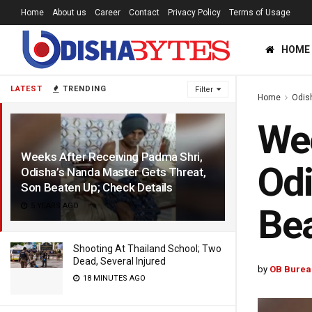
Home
About us
Career
Contact
Privacy Policy
Terms of Usage
HOME
LATEST
TRENDING
Filter
Home
Odis
Wee
Weeks After Receiving Padma Shri,
Odi
Odisha’s Nanda Master Gets Threat,
Son Beaten Up; Check Details
5 YEARS AGO
Bea
Shooting At Thailand School; Two
Dead, Several Injured
by
OB Burea
18 MINUTES AGO