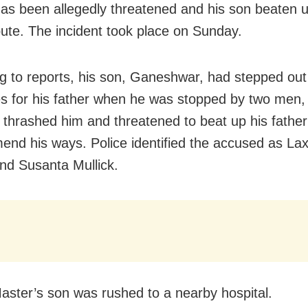
as been allegedly threatened and his son beaten 
pute. The incident took place on Sunday.
g to reports, his son, Ganeshwar, had stepped out
s for his father when he was stopped by two men
y thrashed him and threatened to beat up his father 
mend his ways. Police identified the accused as L
and Susanta Mullick.
ster’s son was rushed to a nearby hospital.