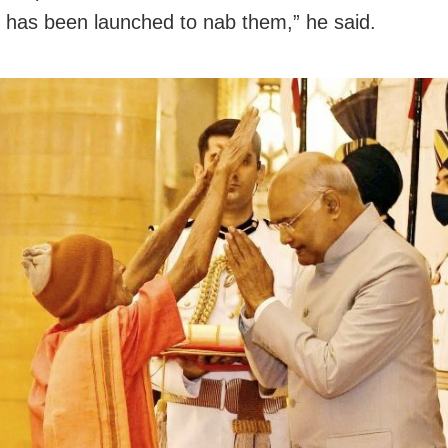
has been launched to nab them,” he said.