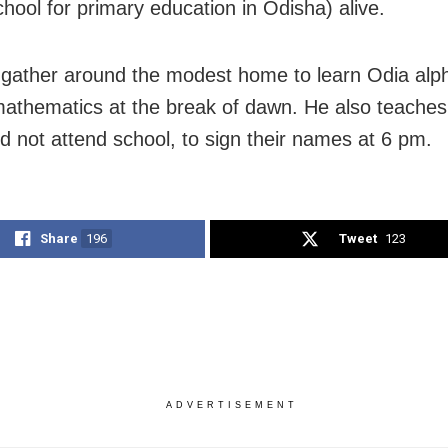
chool for primary education in Odisha) alive.
 gather around the modest home to learn Odia alp
 mathematics at the break of dawn. He also teaches
d not attend school, to sign their names at 6 pm.
Share
196
Tweet
123
ADVERTISEMENT