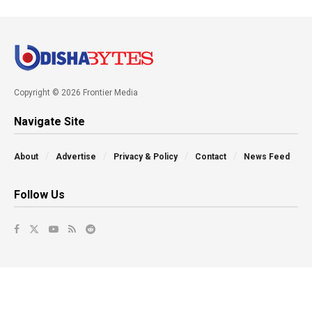
Copyright © 2026 Frontier Media
Navigate Site
About
Advertise
Privacy & Policy
Contact
News Feed
Follow Us