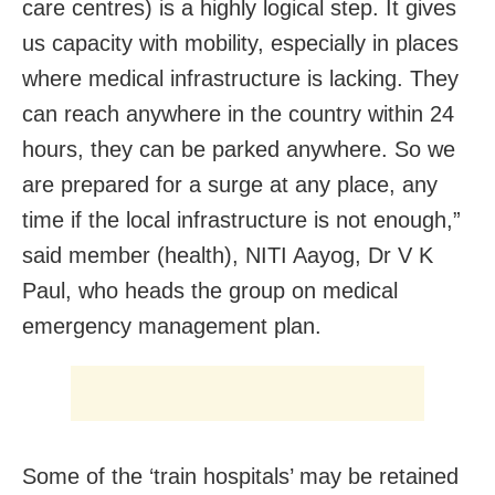
care centres) is a highly logical step. It gives
us capacity with mobility, especially in places
where medical infrastructure is lacking. They
can reach anywhere in the country within 24
hours, they can be parked anywhere. So we
are prepared for a surge at any place, any
time if the local infrastructure is not enough,”
said member (health), NITI Aayog, Dr V K
Paul, who heads the group on medical
emergency management plan.
Some of the ‘train hospitals’ may be retained