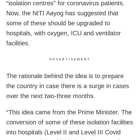
“isolation centres” for coronavirus patients.
Now, the NITI Aayog has suggested that
some of these should be upgraded to
hospitals, with oxygen, ICU and ventilator
facilities.
ADVERTISEMENT
The rationale behind the idea is to prepare
the country in case there is a surge in cases
over the next two-three months.
“This idea came from the Prime Minister. The
conversion of some of these isolation facilities
into hospitals (Level II and Level III Covid