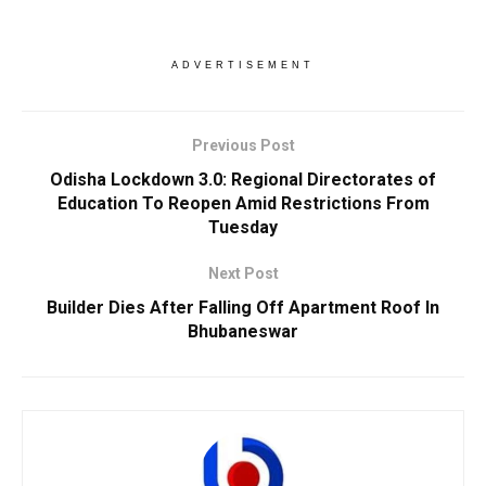
ADVERTISEMENT
Previous Post
Odisha Lockdown 3.0: Regional Directorates of
Education To Reopen Amid Restrictions From
Tuesday
Next Post
Builder Dies After Falling Off Apartment Roof In
Bhubaneswar