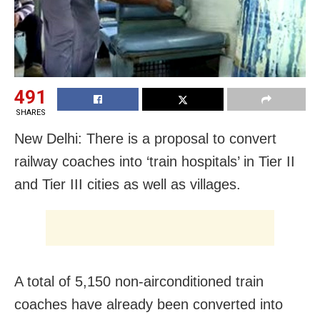
491
SHARES
New Delhi: There is a proposal to convert
railway coaches into ‘train hospitals’ in Tier II
and Tier III cities as well as villages.
A total of 5,150 non-airconditioned train
coaches have already been converted into