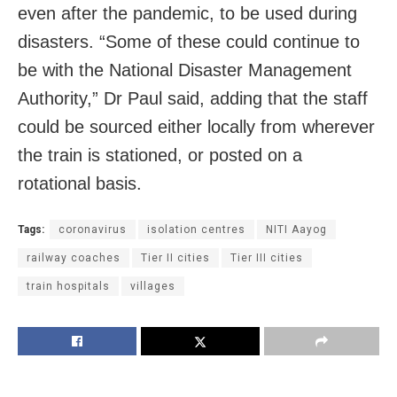
even after the pandemic, to be used during
disasters. “Some of these could continue to
be with the National Disaster Management
Authority,” Dr Paul said, adding that the staff
could be sourced either locally from wherever
the train is stationed, or posted on a
rotational basis.
Tags:
coronavirus
isolation centres
NITI Aayog
railway coaches
Tier II cities
Tier III cities
train hospitals
villages