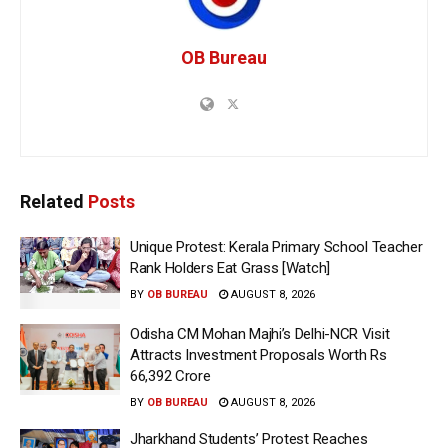
OB Bureau
Related
Posts
Unique Protest: Kerala Primary School Teacher
Rank Holders Eat Grass [Watch]
BY
OB BUREAU
AUGUST 8, 2026
Odisha CM Mohan Majhi’s Delhi-NCR Visit
Attracts Investment Proposals Worth Rs
66,392 Crore
BY
OB BUREAU
AUGUST 8, 2026
Jharkhand Students’ Protest Reaches