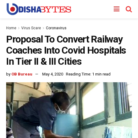
Home
Virus Scare
Coronavirus
Proposal To Convert Railway
Coaches Into Covid Hospitals
In Tier II & III Cities
by
OB Bureau
May 4, 2020
Reading Time: 1 min read