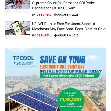
Supreme Court; PIL Demands CBI Probe,
Cancellation Of JPSC Exam
BY
OB BUREAU
AUGUST 8, 2026
UPI Will Remain Free For Users, Selected
Merchants May Face Small Fees, Clarifies Govt
BY
OB BUREAU
AUGUST 8, 2026