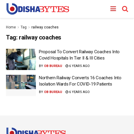
Home
Tag
railway coaches
Tag:
railway coaches
Proposal To Convert Railway Coaches Into
Covid Hospitals In Tier II & III Cities
BY
OB BUREAU
6 YEARS AGO
Northern Railway Converts 16 Coaches Into
Isolation Wards For COVID-19 Patients
BY
OB BUREAU
6 YEARS AGO