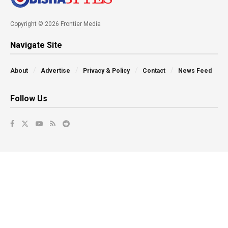
Copyright © 2026 Frontier Media
Navigate Site
About
Advertise
Privacy & Policy
Contact
News Feed
Follow Us