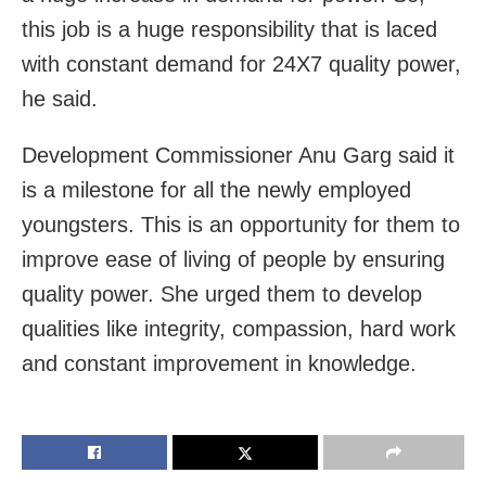
this job is a huge responsibility that is laced
with constant demand for 24X7 quality power,
he said.
Development Commissioner Anu Garg said it
is a milestone for all the newly employed
youngsters. This is an opportunity for them to
improve ease of living of people by ensuring
quality power. She urged them to develop
qualities like integrity, compassion, hard work
and constant improvement in knowledge.