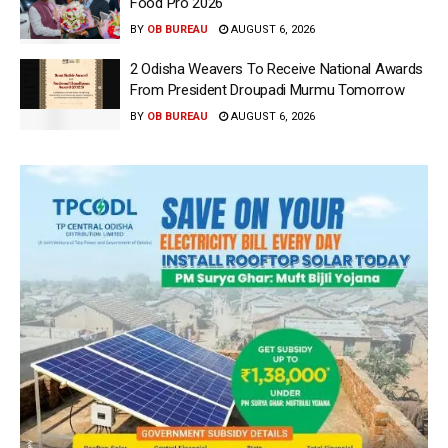
Food Pro 2026′
BY
OB BUREAU
AUGUST 6, 2026
2 Odisha Weavers To Receive National Awards
From President Droupadi Murmu Tomorrow
BY
OB BUREAU
AUGUST 6, 2026