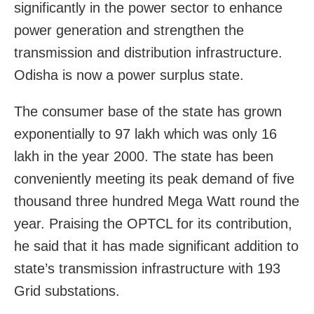
significantly in the power sector to enhance
power generation and strengthen the
transmission and distribution infrastructure.
Odisha is now a power surplus state.
The consumer base of the state has grown
exponentially to 97 lakh which was only 16
lakh in the year 2000. The state has been
conveniently meeting its peak demand of five
thousand three hundred Mega Watt round the
year. Praising the OPTCL for its contribution,
he said that it has made significant addition to
state’s transmission infrastructure with 193
Grid substations.