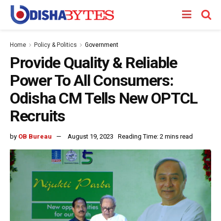
Home
Policy & Politics
Government
Provide Quality & Reliable
Power To All Consumers:
Odisha CM Tells New OPTCL
Recruits
by
OB Bureau
August 19, 2023
Reading Time: 2 mins read