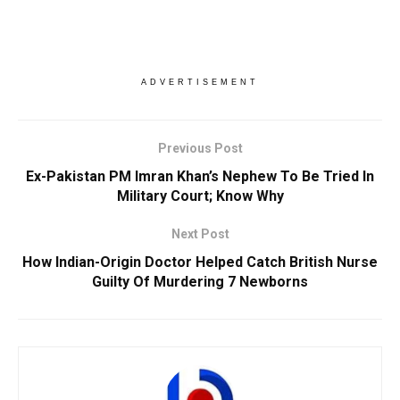
ADVERTISEMENT
Previous Post
Ex-Pakistan PM Imran Khan’s Nephew To Be Tried In
Military Court; Know Why
Next Post
How Indian-Origin Doctor Helped Catch British Nurse
Guilty Of Murdering 7 Newborns