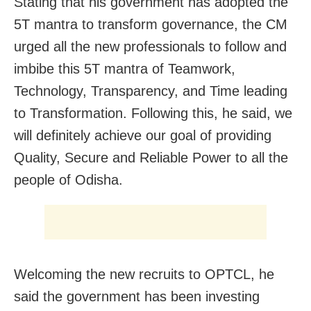
Stating that his government has adopted the
5T mantra to transform governance, the CM
urged all the new professionals to follow and
imbibe this 5T mantra of Teamwork,
Technology, Transparency, and Time leading
to Transformation. Following this, he said, we
will definitely achieve our goal of providing
Quality, Secure and Reliable Power to all the
people of Odisha.
Welcoming the new recruits to OPTCL, he
said the government has been investing