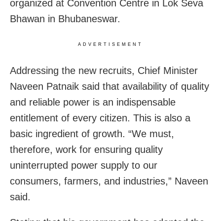
organized at Convention Centre in Lok Seva
Bhawan in Bhubaneswar.
ADVERTISEMENT
Addressing the new recruits, Chief Minister
Naveen Patnaik said that availability of quality
and reliable power is an indispensable
entitlement of every citizen. This is also a
basic ingredient of growth. “We must,
therefore, work for ensuring quality
uninterrupted power supply to our
consumers, farmers, and industries,” Naveen
said.