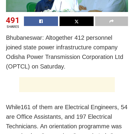
491
SHARES
Bhubaneswar: Altogether 412 personnel
joined state power infrastructure company
Odisha Power Transmission Corporation Ltd
(OPTCL) on Saturday.
While161 of them are Electrical Engineers, 54
are Office Assistants, and 197 Electrical
Technicians. An orientation programme was