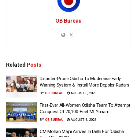
OB Bureau
Related
Posts
Disaster-Prone Odisha To Modernise Early
Warning System & Install More Doppler Radars
BY
OB BUREAU
AUGUST 6, 2026
First-Ever All-Women Odisha Team To Attempt
Conquest Of 20,100-Feet Mt Yunam
BY
OB BUREAU
AUGUST 6, 2026
CM Mohan Majhi Arrives In Delhi For ‘Odisha