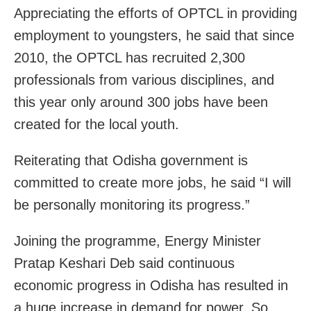
Appreciating the efforts of OPTCL in providing
employment to youngsters, he said that since
2010, the OPTCL has recruited 2,300
professionals from various disciplines, and
this year only around 300 jobs have been
created for the local youth.
Reiterating that Odisha government is
committed to create more jobs, he said “I will
be personally monitoring its progress.”
Joining the programme, Energy Minister
Pratap Keshari Deb said continuous
economic progress in Odisha has resulted in
a huge increase in demand for power. So,