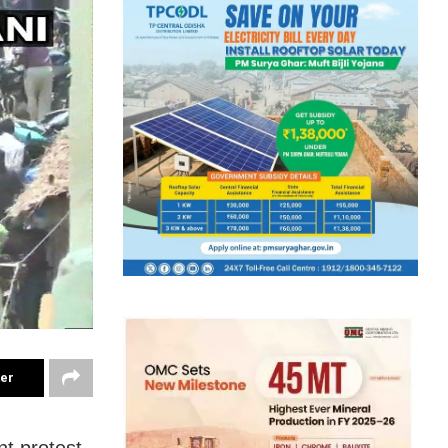
ter
nt protest,