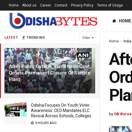
Home
About us
Career
Contact
Privacy Policy
Terms of Usage
HOME
LATEST
TRENDING
Filter
Home
India
Aft
After Public Outage, Tamil Nadu Govt
Ord
Orders Permanent Closure Of Sterlite
Plant
8 YEARS AGO
Pla
Odisha Focuses On Youth Voter
Awareness: CEO Mandates ELC
by
OB Burea
Revival Across Schools, Colleges
9 HOURS AGO