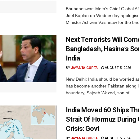
Bhubaneswar: Meta’s Chief Global Aff
Joel Kaplan on Wednesday apologised
Minister Ashwini Vaishnaw for the brief
Next Terrorists Will Co
Bangladesh, Hasina’s S
India
BY
JAYANTA GUPTA
AUGUST 5, 2026
New Delhi: India should be worried 
has become another Pakistan along i
boundary, Sajeeb Wazed, son of...
India Moved 60 Ships T
Strait Of Hormuz During 
Crisis: Govt
BY
JAYANTA GUPTA
AUGUST 5, 2026