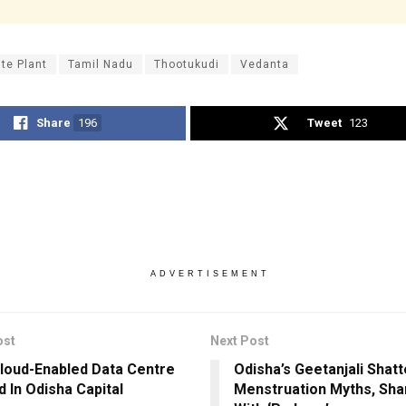
ite Plant
Tamil Nadu
Thootukudi
Vedanta
Share
196
Tweet
123
ADVERTISEMENT
ost
Next Post
Cloud-Enabled Data Centre
Odisha’s Geetanjali Shatt
 In Odisha Capital
Menstruation Myths, Sha