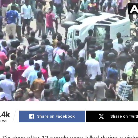
.4k
Share on Facebook
Share on Twit
IEWS
Six days after 13 people were killed during a viole