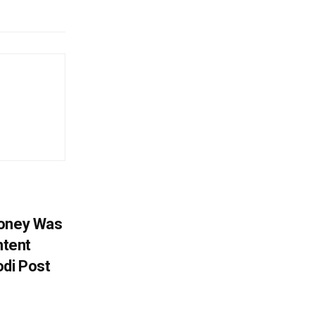
Money Was
ntent
di Post