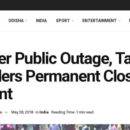
ODISHA
INDIA
SPORT
ENTERTAINMENT
er Public Outage, T
ers Permanent Closu
nt
u
May 28, 2018
in
India
Reading Time: 1 min read