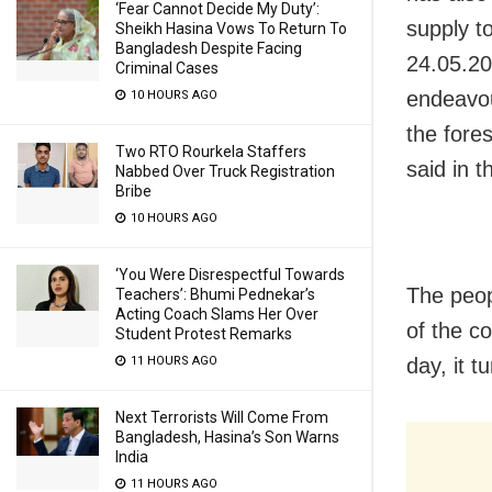
‘Fear Cannot Decide My Duty’:
supply t
Sheikh Hasina Vows To Return To
Bangladesh Despite Facing
24.05.201
Criminal Cases
endeavou
10 HOURS AGO
the fore
Two RTO Rourkela Staffers
said in 
Nabbed Over Truck Registration
Bribe
10 HOURS AGO
‘You Were Disrespectful Towards
The peop
Teachers’: Bhumi Pednekar’s
Acting Coach Slams Her Over
of the c
Student Protest Remarks
day, it t
11 HOURS AGO
Next Terrorists Will Come From
Bangladesh, Hasina’s Son Warns
India
11 HOURS AGO