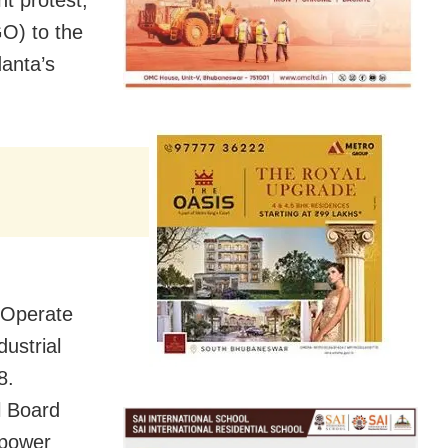
O) to the
danta’s
 Operate
ustrial
8.
l Board
 power