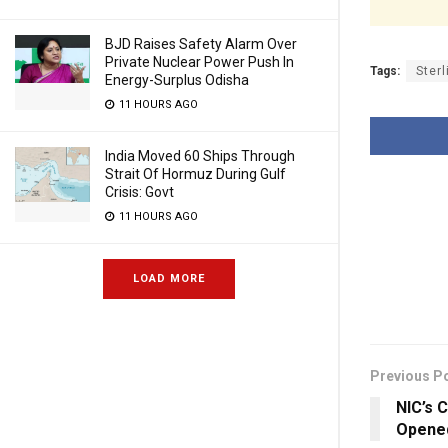
BJD Raises Safety Alarm Over
Private Nuclear Power Push In
Tags:
Sterl
Energy-Surplus Odisha
11 HOURS AGO
India Moved 60 Ships Through
Strait Of Hormuz During Gulf
Crisis: Govt
11 HOURS AGO
LOAD MORE
Previous P
NIC’s 
Opened