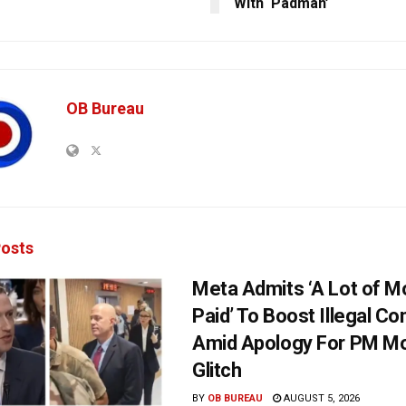
With ‘Padman’
OB Bureau
osts
Meta Admits ‘A Lot of 
Paid’ To Boost Illegal Co
Amid Apology For PM Mo
Glitch
BY
OB BUREAU
AUGUST 5, 2026