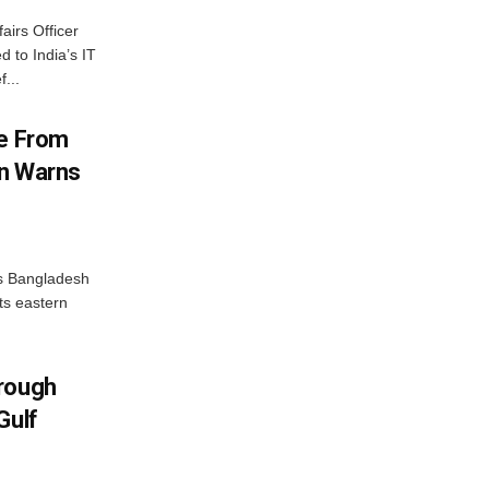
airs Officer
 to India’s IT
...
me From
on Warns
as Bangladesh
ts eastern
hrough
Gulf