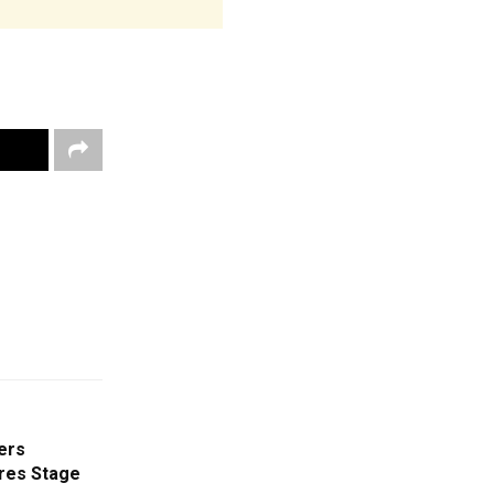
ers
res Stage