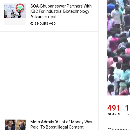
SOA-Bhubaneswar Partners With
KBC For Industrial Biotechnology
Advancement
9 HOURS AGO
491
1
SHARES
V
Meta Admits ‘A Lot of Money Was
Paid’ To Boost Illegal Content
Chennai: 