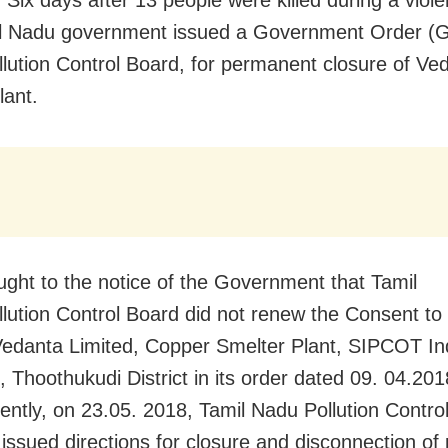
l Nadu government issued a Government Order (G
llution Control Board, for permanent closure of Ve
lant.
rought to the notice of the Government that Tamil
lution Control Board did not renew the Consent to
Vedanta Limited, Copper Smelter Plant, SIPCOT Ind
 Thoothukudi District in its order dated 09. 04.201
ntly, on 23.05. 2018, Tamil Nadu Pollution Contro
 issued directions for closure and disconnection of