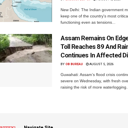
New Delhi: The Indian government 
keep one of the country's most critica
functioning even as tensions...
Assam Remains On Edge
Toll Reaches 89 And Rai
Continues In Affected Di
BY
OB BUREAU
AUGUST 5, 2026
Guwahati: Assam’s flood crisis contin
severe on Wednesday, with fresh over
raising the risk of more waterlogging..
Navigate Site