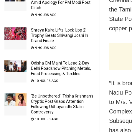
Amid Apology For PM Modi Post
Glitch
the Tami
9 HOURS AGO
State Po
copper p
Shreya Kalra Lifts ‘Lock Upp 2’
Trophy, Beats Shivangi Joshi In
Grand Finale
9 HOURS AGO
Odisha CM Majhi To Lead 2-Day
Delhi Roadshow Pitching Metals,
Food Processing & Textiles
10 HOURS AGO
“It is b
Nadu Pol
‘Be Unbothered’: Trisha Krishnan’s
to M/s. 
Cryptic Post Grabs Attention
Following Udhayanidhi Stalin
Complex,
Controversy
10 HOURS AGO
Subseque
has also