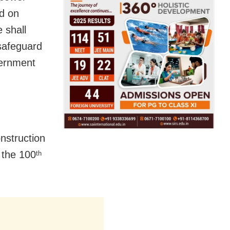
ed on
 shall
safeguard
vernment
nstruction
 the 100
th