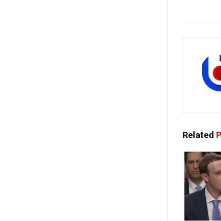
Related
P