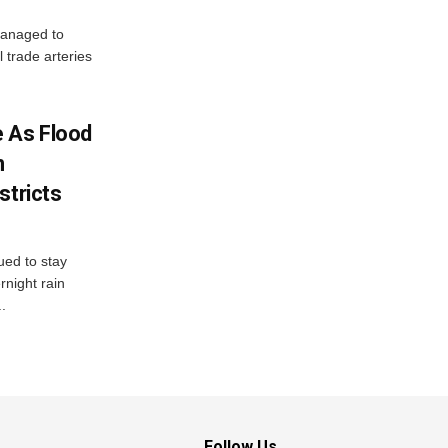
managed to
l trade arteries
 As Flood
n
stricts
ued to stay
night rain
.
Follow Us