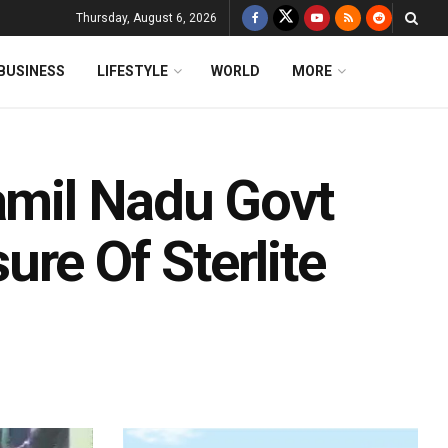
Thursday, August 6, 2026
BUSINESS
LIFESTYLE
WORLD
MORE
amil Nadu Govt
re Of Sterlite