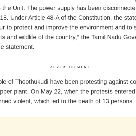
o the Unit. The power supply has been disconnect
8. Under Article 48-A of the Constitution, the state
r to protect and improve the environment and to 
sts and wildlife of the country,” the Tamil Nadu Go
the statement.
ADVERTISEMENT
le of Thoothukudi have been protesting against co
opper plant. On May 22, when the protests entered
urned violent, which led to the death of 13 persons.