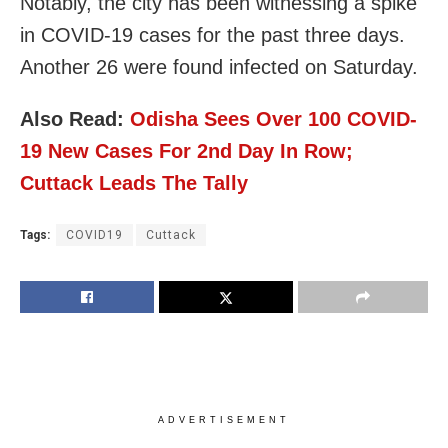
Notably, the city has been witnessing a spike
in COVID-19 cases for the past three days.
Another 26 were found infected on Saturday.
Also Read:
Odisha Sees Over 100 COVID-
19 New Cases For 2nd Day In Row;
Cuttack Leads The Tally
Tags:
COVID19
Cuttack
ADVERTISEMENT