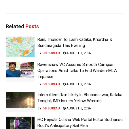
Related
Posts
Rain, Thunder To Lash Kataka, Khordha &
Sundaragada This Evening
BY
OB BUREAU
AUGUST 7, 2026
Ravenshaw VC Assures Smooth Campus
Operations Amid Talks To End Warden-MLA
Impasse
BY
OB BUREAU
AUGUST 7, 2026
Intermittent Rain Likely In Bhubaneswar, Kataka
Tonight; IMD Issues Yellow Warning
BY
OB BUREAU
AUGUST 6, 2026
HC Rejects Odisha Web Portal Editor Sudhansu
Rout’s Anticipatory Bail Plea