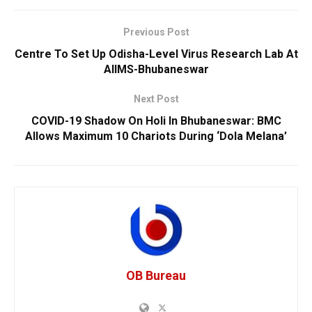
Previous Post
Centre To Set Up Odisha-Level Virus Research Lab At
AIIMS-Bhubaneswar
Next Post
COVID-19 Shadow On Holi In Bhubaneswar: BMC
Allows Maximum 10 Chariots During ‘Dola Melana’
OB Bureau