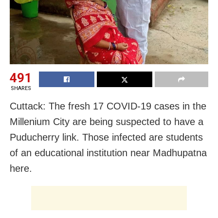
491
SHARES
Cuttack: The fresh 17 COVID-19 cases in the
Millenium City are being suspected to have a
Puducherry link. Those infected are students
of an educational institution near Madhupatna
here.