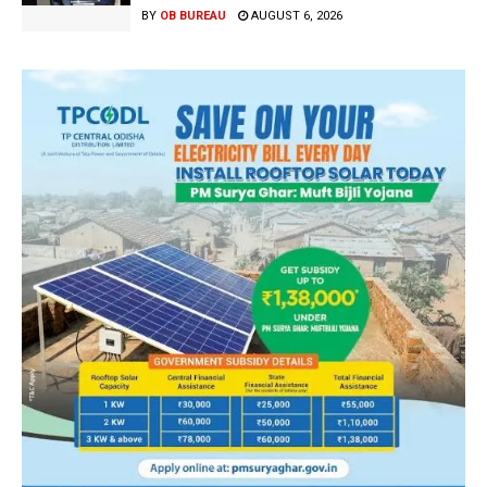
BY
OB BUREAU
AUGUST 6, 2026