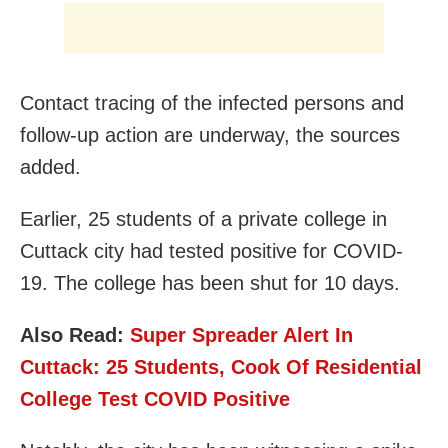
Contact tracing of the infected persons and
follow-up action are underway, the sources
added.
Earlier, 25 students of a private college in
Cuttack city had tested positive for COVID-
19. The college has been shut for 10 days.
Also Read:
Super Spreader Alert In
Cuttack: 25 Students, Cook Of Residential
College Test COVID Positive