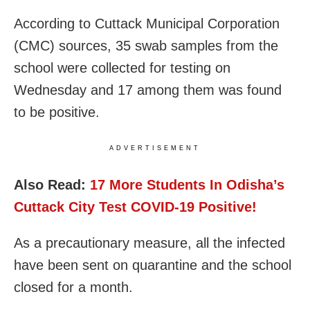
According to Cuttack Municipal Corporation
(CMC) sources, 35 swab samples from the
school were collected for testing on
Wednesday and 17 among them was found
to be positive.
ADVERTISEMENT
Also Read:
17 More Students In Odisha’s
Cuttack City Test COVID-19 Positive!
As a precautionary measure, all the infected
have been sent on quarantine and the school
closed for a month.