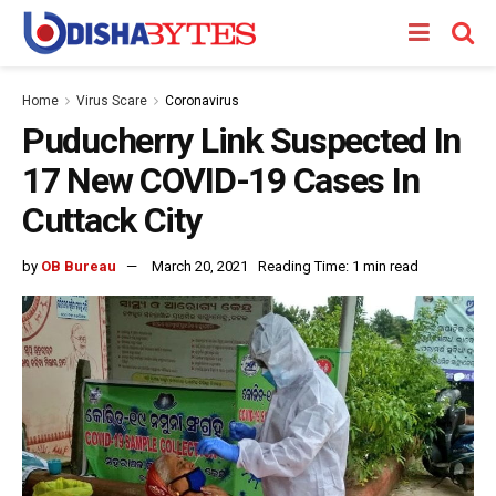
Home
Virus Scare
Coronavirus
Puducherry Link Suspected In
17 New COVID-19 Cases In
Cuttack City
by
OB Bureau
March 20, 2021
Reading Time: 1 min read