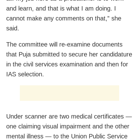
and learn, and that is what I am doing. I
cannot make any comments on that,” she
said.
The committee will re-examine documents
that Puja submitted to secure her candidature
in the civil services examination and then for
IAS selection.
Under scanner are two medical certificates —
one claiming visual impairment and the other
mental illness — to the Union Public Service