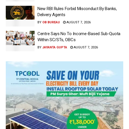
New RBI Rules Forbid Misconduct By Banks,
Delivery Agents
BY
OB BUREAU
AUGUST 7, 2026
Centre Says No To Income-Based Sub-Quota
Within SC/STs, OBCs
BY
JAYANTA GUPTA
AUGUST 7, 2026