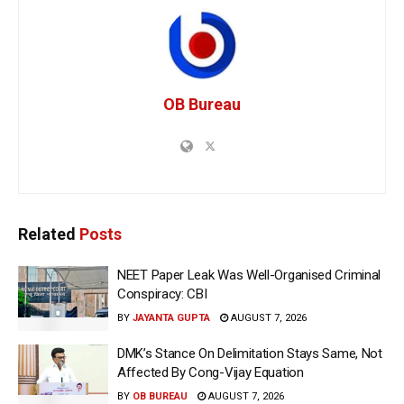
OB Bureau
Related
Posts
NEET Paper Leak Was Well-Organised Criminal
Conspiracy: CBI
BY
JAYANTA GUPTA
AUGUST 7, 2026
DMK’s Stance On Delimitation Stays Same, Not
Affected By Cong-Vijay Equation
BY
OB BUREAU
AUGUST 7, 2026