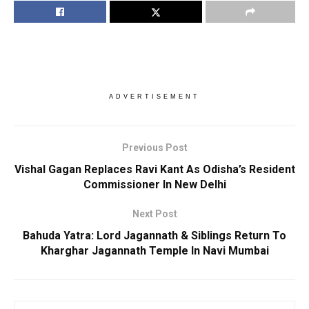
ADVERTISEMENT
Previous Post
Vishal Gagan Replaces Ravi Kant As Odisha’s Resident
Commissioner In New Delhi
Next Post
Bahuda Yatra: Lord Jagannath & Siblings Return To
Kharghar Jagannath Temple In Navi Mumbai