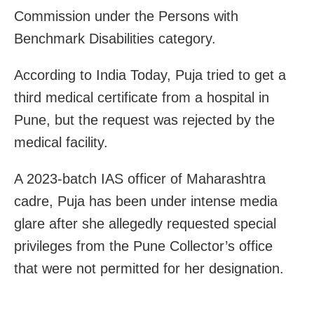
Commission under the Persons with
Benchmark Disabilities category.
According to India Today, Puja tried to get a
third medical certificate from a hospital in
Pune, but the request was rejected by the
medical facility.
A 2023-batch IAS officer of Maharashtra
cadre, Puja has been under intense media
glare after she allegedly requested special
privileges from the Pune Collector’s office
that were not permitted for her designation.