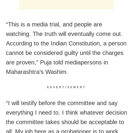
“This is a media trial, and people are
watching. The truth will eventually come out.
According to the Indian Constitution, a person
cannot be considered guilty until the charges
are proven,” Puja told mediapersons in
Maharashtra’s Washim.
ADVERTISEMENT
“I will testify before the committee and say
everything I need to. I think whatever decision
the committee takes should be acceptable to
all. My job here as a probationer is to work