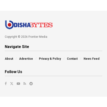
Copyright © 2026 Frontier Media
Navigate Site
About
Advertise
Privacy & Policy
Contact
News Feed
Follow Us