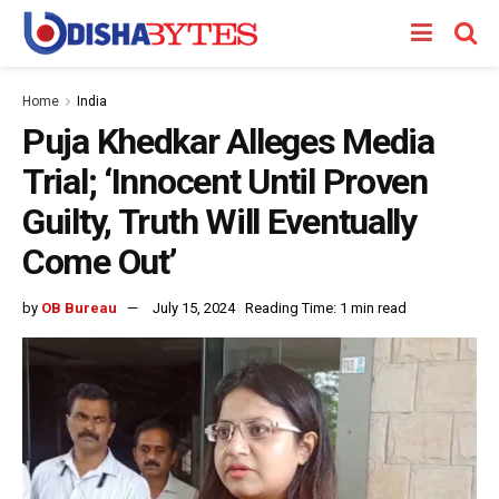
Home
India
Puja Khedkar Alleges Media
Trial; ‘Innocent Until Proven
Guilty, Truth Will Eventually
Come Out’
by
OB Bureau
July 15, 2024
Reading Time: 1 min read