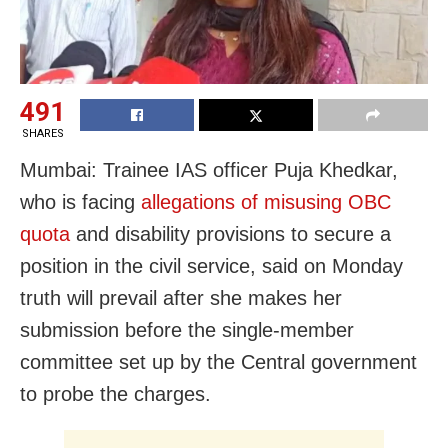
491
SHARES
Mumbai: Trainee IAS officer Puja Khedkar,
who is facing
allegations of misusing OBC
quota
and disability provisions to secure a
position in the civil service, said on Monday
truth will prevail after she makes her
submission before the single-member
committee set up by the Central government
to probe the charges.