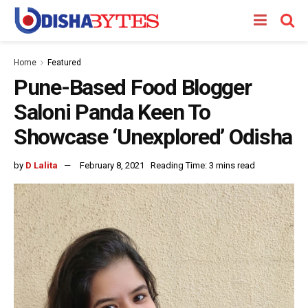
Home
Featured
Pune-Based Food Blogger
Saloni Panda Keen To
Showcase ‘Unexplored’ Odisha
by
D Lalita
February 8, 2021
Reading Time: 3 mins read