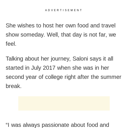
ADVERTISEMENT
She wishes to host her own food and travel
show someday. Well, that day is not far, we
feel.
Talking about her journey, Saloni says it all
started in July 2017 when she was in her
second year of college right after the summer
break.
“I
was always passionate about food and