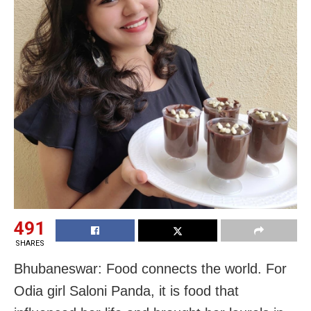
491
SHARES
Bhubaneswar: Food connects the world. For
Odia girl Saloni Panda, it is food that