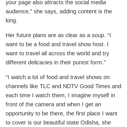
your page also attracts the social media
audience,” she says, adding content is the
king.
Her future plans are as clear as a soup. “I
want to be a food and travel show host. I
want to travel all across the world and try
different delicacies in their purest form.”
“I watch a lot of food and travel shows on
channels like TLC and NDTV Good Times and
each time I watch them, I imagine myself in
front of the camera and when I get an
opportunity to be there, the first place I want
to cover is our beautiful state Odisha, she