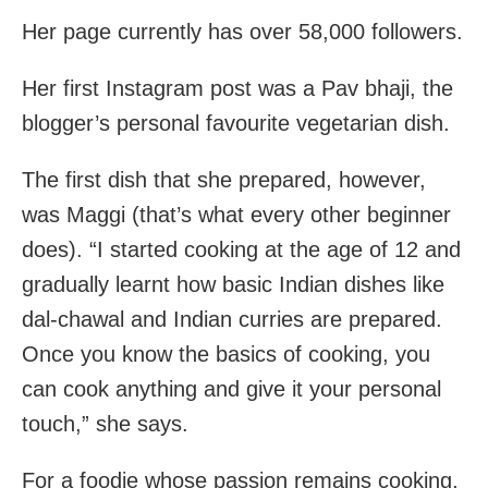
Her page currently has over 58,000 followers.
Her first Instagram post was a Pav bhaji, the
blogger’s personal favourite vegetarian dish.
The first dish that she prepared, however,
was Maggi (that’s what every other beginner
does). “I started cooking at the age of 12 and
gradually learnt how basic Indian dishes like
dal-chawal and Indian curries are prepared.
Once you know the basics of cooking, you
can cook anything and give it your personal
touch,” she says.
For a foodie whose passion remains cooking,