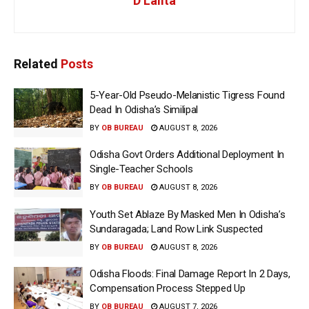
D Lalita
Related
Posts
5-Year-Old Pseudo-Melanistic Tigress Found
Dead In Odisha’s Similipal
BY
OB BUREAU
AUGUST 8, 2026
Odisha Govt Orders Additional Deployment In
Single-Teacher Schools
BY
OB BUREAU
AUGUST 8, 2026
Youth Set Ablaze By Masked Men In Odisha’s
Sundaragada; Land Row Link Suspected
BY
OB BUREAU
AUGUST 8, 2026
Odisha Floods: Final Damage Report In 2 Days,
Compensation Process Stepped Up
BY
OB BUREAU
AUGUST 7, 2026