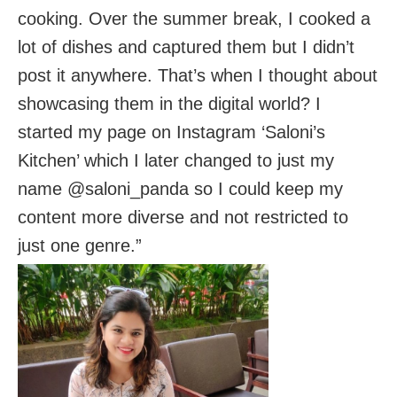
cooking. Over the summer break, I cooked a
lot of dishes and captured them but I didn’t
post it anywhere. That’s when I thought about
showcasing them in the digital world? I
started my page on Instagram ‘Saloni’s
Kitchen’ which I later changed to just my
name @saloni_panda so I could keep my
content more diverse and not restricted to
just one genre.”