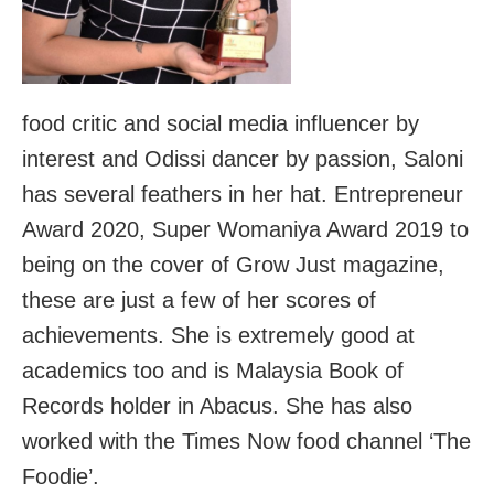
food critic and social media influencer by
interest and Odissi dancer by passion, Saloni
has several feathers in her hat. Entrepreneur
Award 2020, Super Womaniya Award 2019 to
being on the cover of Grow Just magazine,
these are just a few of her scores of
achievements. She is extremely good at
academics too and is Malaysia Book of
Records holder in Abacus. She has also
worked with the Times Now food channel ‘The
Foodie’.