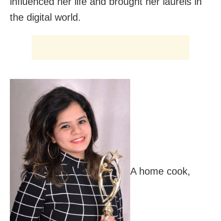
influenced her life and brought her laurels in
the digital world.
A home cook,