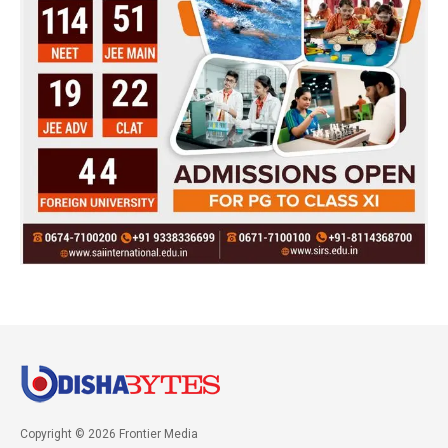
Copyright © 2026 Frontier Media