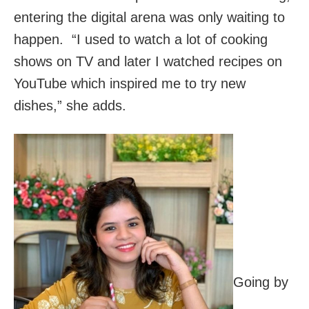
entering the digital arena was only waiting to
happen. “I used to watch a lot of cooking
shows on TV and later I watched recipes on
YouTube which inspired me to try new
dishes,” she adds.
Going by