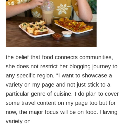
the belief that food connects communities,
she does not restrict her blogging journey to
any specific region. “I want to showcase a
variety on my page and not just stick to a
particular genre of cuisine. I do plan to cover
some travel content on my page too but for
now, the major focus will be on food. Having
variety on