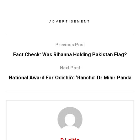
ADVERTISEMENT
Previous Post
Fact Check: Was Rihanna Holding Pakistan Flag?
Next Post
National Award For Odisha’s ‘Rancho’ Dr Mihir Panda