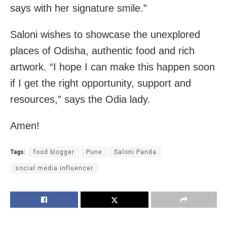
says with her signature smile.”
Saloni wishes to showcase the unexplored
places of Odisha, authentic food and rich
artwork. “I hope I can make this happen soon
if I get the right opportunity, support and
resources,” says the Odia lady.
Amen!
Tags:
food blogger
Pune
Saloni Panda
social media influencer