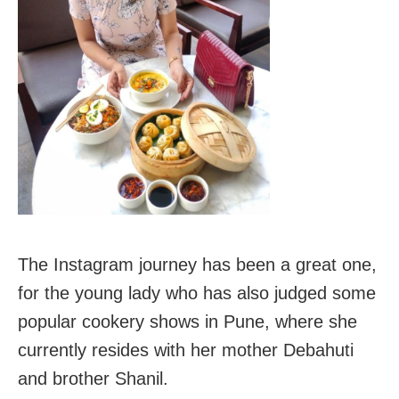
The Instagram journey has been a great one,
for the young lady who has also judged some
popular cookery shows in Pune, where she
currently resides with her mother Debahuti
and brother Shanil.