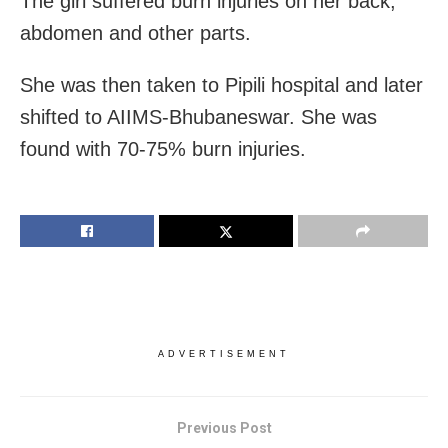
The girl suffered burn injuries on her back,
abdomen and other parts.
She was then taken to Pipili hospital and later
shifted to AIIMS-Bhubaneswar. She was
found with 70-75% burn injuries.
ADVERTISEMENT
Previous Post