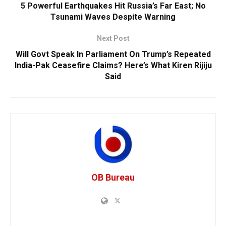
5 Powerful Earthquakes Hit Russia’s Far East; No
Tsunami Waves Despite Warning
Next Post
Will Govt Speak In Parliament On Trump’s Repeated
India-Pak Ceasefire Claims? Here’s What Kiren Rijiju
Said
OB Bureau