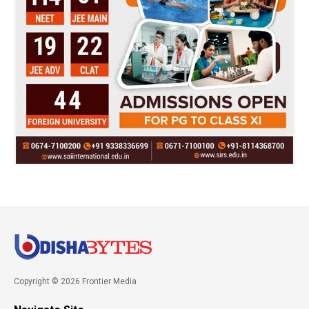
Copyright © 2026 Frontier Media