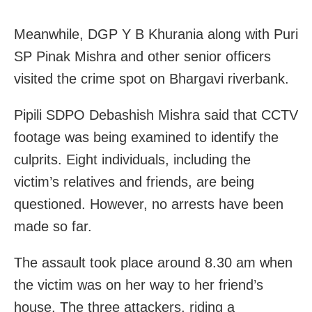
Meanwhile, DGP Y B Khurania along with Puri
SP Pinak Mishra and other senior officers
visited the crime spot on Bhargavi riverbank.
Pipili SDPO Debashish Mishra said that CCTV
footage was being examined to identify the
culprits. Eight individuals, including the
victim’s relatives and friends, are being
questioned. However, no arrests have been
made so far.
The assault took place around 8.30 am when
the victim was on her way to her friend’s
house. The three attackers, riding a