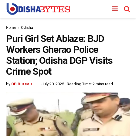
Home
Odisha
Puri Girl Set Ablaze: BJD
Workers Gherao Police
Station; Odisha DGP Visits
Crime Spot
by
OB Bureau
July 20, 2025
Reading Time: 2 mins read