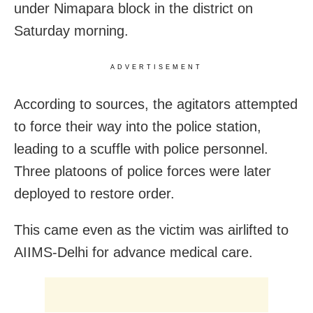
under Nimapara block in the district on
Saturday morning.
ADVERTISEMENT
According to sources, the agitators attempted
to force their way into the police station,
leading to a scuffle with police personnel.
Three platoons of police forces were later
deployed to restore order.
This came even as the victim was airlifted to
AIIMS-Delhi for advance medical care.