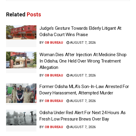
Related
Posts
Judge’s Gesture Towards Elderly Litigant At
Odisha Court Wins Praise
BY
OB BUREAU
AUGUST 7, 2026
Woman Dies After Injection At Medicine Shop
In Odisha; One Held Over Wrong Treatment
Allegation
BY
OB BUREAU
AUGUST 7, 2026
Former Odisha MLA’s Son-In-Law Arrested For
Dowry Harassment, Attempted Murder
BY
OB BUREAU
AUGUST 7, 2026
Odisha Under Red Alert For Next 24 Hours As
Fresh Low Pressure Brews Over Bay
BY
OB BUREAU
AUGUST 7, 2026