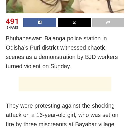
491
SHARES
Bhubaneswar: Balanga police station in
Odisha’s Puri district witnessed chaotic
scenes as a demonstration by BJD workers
turned violent on Sunday.
They were protesting against the shocking
attack on a 16-year-old girl, who was set on
fire by three miscreants at Bayabar village