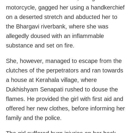
motorcycle, gagged her using a handkerchief
on a deserted stretch and abducted her to
the Bhargavi riverbank, where she was
allegedly doused with an inflammable
substance and set on fire.
She, however, managed to escape from the
clutches of the perpetrators and ran towards
a house at Kerahala village, where
Dukhishyam Senapati rushed to douse the
flames. He provided the girl with first aid and
offered her new clothes, before informing her
family and the police.