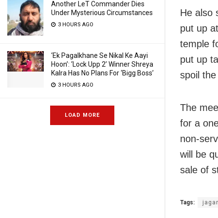
Another LeT Commander Dies
He also s
Under Mysterious Circumstances
3 HOURS AGO
put up a
temple f
‘Ek Pagalkhane Se Nikal Ke Aayi
put up t
Hoon’: ‘Lock Upp 2’ Winner Shreya
Kalra Has No Plans For ‘Bigg Boss’
spoil th
3 HOURS AGO
The meet
LOAD MORE
for a on
non-serv
will be q
sale of 
Tags:
jaga