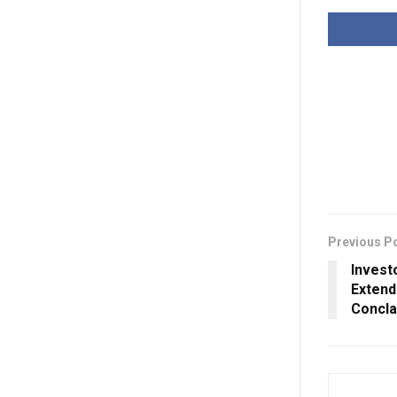
Previous P
Invest
Extend
Concl