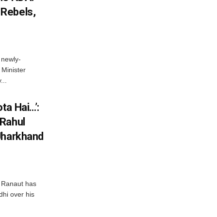
Rebels,
 newly-
Minister
...
ta Hai…’:
 Rahul
Jharkhand
 Ranaut has
hi over his