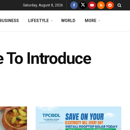
Saturday, August 8, 2026
BUSINESS
LIFESTYLE
WORLD
MORE
 To Introduce