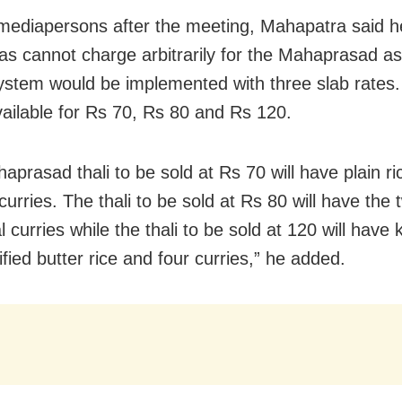
 mediapersons after the meeting, Mahapatra said h
as cannot charge arbitrarily for the Mahaprasad as 
system would be implemented with three slab rates.
available for Rs 70, Rs 80 and Rs 120.
prasad thali to be sold at Rs 70 will have plain ric
urries. The thali to be sold at Rs 80 will have the 
l curries while the thali to be sold at 120 will have 
rified butter rice and four curries,” he added.