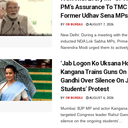
PM’s Assurance To TMC 
Former Udhav Sena MPs
BY
OB BUREAU
AUGUST 7, 2026
New Delhi: During a meeting with the
inducted NDA Lok Sabha MPs, Prime 
Narendra Modi urged them to actively
‘Jab Logon Ko Uksana Ho
Kangana Trains Guns On
Gandhi Over Silence On 
Students’ Protest
BY
OB BUREAU
AUGUST 6, 2026
Mumbai: BJP MP and actor Kangana
targeted Congress leader Rahul Gand
silence on the ongoing students'...