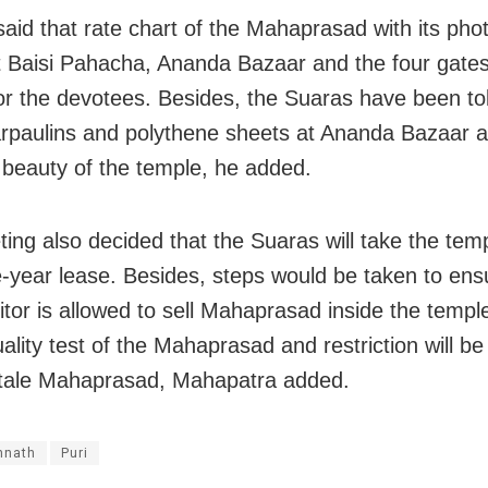
aid that rate chart of the Mahaprasad with its phot
t Baisi Pahacha, Ananda Bazaar and the four gates
or the devotees. Besides, the Suaras have been tol
arpaulins and polythene sheets at Ananda Bazaar a
e beauty of the temple, he added.
ing also decided that the Suaras will take the tem
e-year lease. Besides, steps would be taken to ens
itor is allowed to sell Mahaprasad inside the templ
uality test of the Mahaprasad and restriction will be
stale Mahaprasad, Mahapatra added.
nnath
Puri