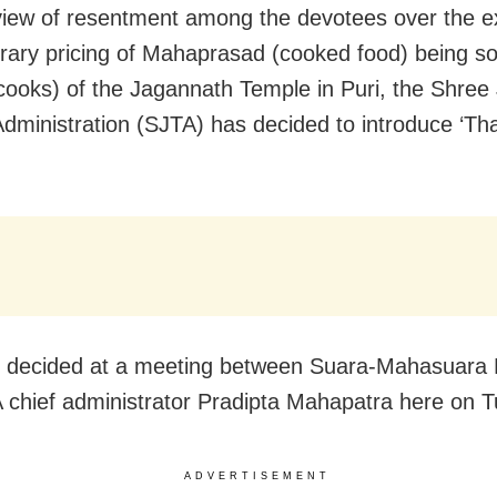
 view of resentment among the devotees over the e
trary pricing of Mahaprasad (cooked food) being so
cooks) of the Jagannath Temple in Puri, the Shree
dministration (SJTA) has decided to introduce ‘Tha
 decided at a meeting between Suara-Mahasuara 
 chief administrator Pradipta Mahapatra here on 
ADVERTISEMENT