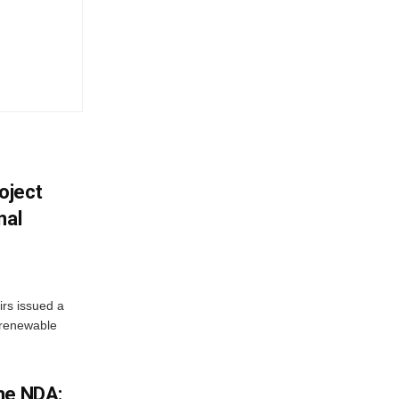
oject
nal
irs issued a
w renewable
he NDA: