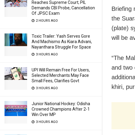
Reaches Supreme Court; PIL
Briefing
Demands CBI Probe, Cancellation
Of JPSC Exam
the Suar
2 HOURS AGO
(plate) 
Toxic Trailer: Yash Serves Gore
will be 
And Machismo As Kiara Advani,
Nayanthara Struggle For Space
3 HOURS AGO
“The Maha
and two c
UPI Will Remain Free For Users,
Selected Merchants May Face
additiona
Small Fees, Clarifies Govt
khiri, pu
3 HOURS AGO
Junior National Hockey: Odisha
Crowned Champions After 2-1
Win Over MP
3 HOURS AGO