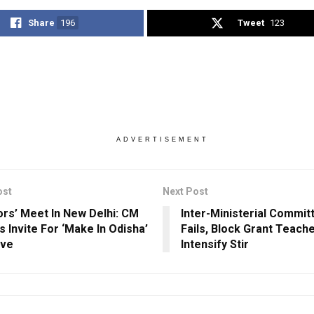
Share
196
Tweet
123
ADVERTISEMENT
ost
Next Post
ors’ Meet In New Delhi: CM
Inter-Ministerial Commi
s Invite For ‘Make In Odisha’
Fails, Block Grant Teach
ave
Intensify Stir