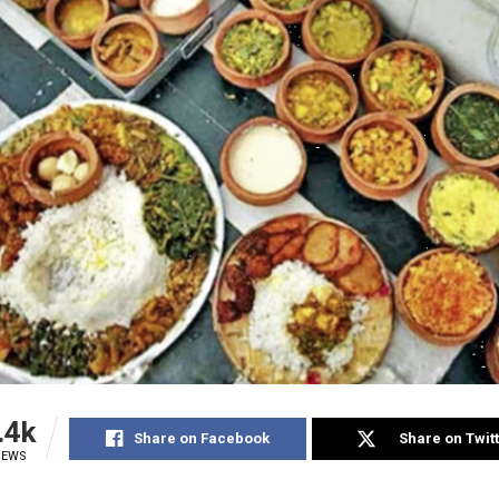
.4k
Share on Facebook
Share on Twit
IEWS