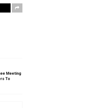
ttee Meeting
ers To