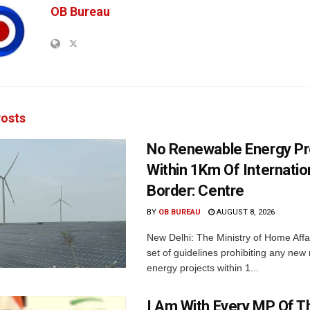
OB Bureau
osts
No Renewable Energy Pr
Within 1Km Of Internatio
Border: Centre
BY
OB BUREAU
AUGUST 8, 2026
New Delhi: The Ministry of Home Affa
set of guidelines prohibiting any ne
energy projects within 1...
I Am With Every MP Of T