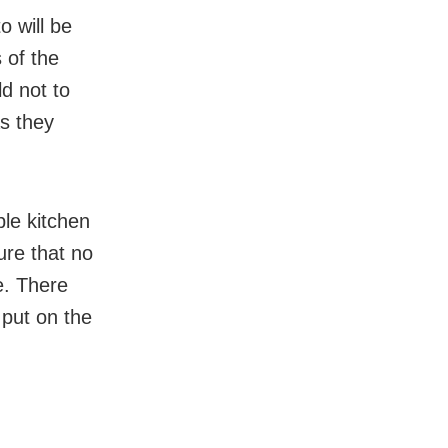
o will be
 of the
d not to
s they
ple kitchen
ure that no
e. There
 put on the