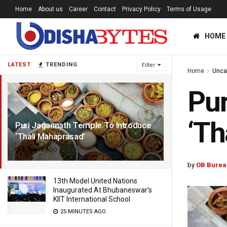
Home
About us
Career
Contact
Privacy Policy
Terms of Usage
HOME
LATEST
TRENDING
Filter
Home
Unca
Pur
‘Th
Puri Jagannath Temple To Introduce
‘Thali Mahaprasad’
8 YEARS AGO
by
OB Burea
13th Model United Nations
Inaugurated At Bhubaneswar’s
KIIT International School
25 MINUTES AGO