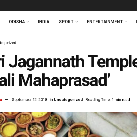
ODISHA
INDIA
SPORT
ENTERTAINMENT
tegorized
i Jagannath Temple
ali Mahaprasad’
u
September 12, 2018
in
Uncategorized
Reading Time: 1 min read