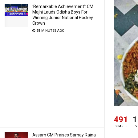
‘Remarkable Achievement’: CM
Majhi Lauds Odisha Boys For
Winning Junior National Hockey
Crown
51 MINUTES AGO
491
1
SHARES
V
Assam CM Praises Samay Raina