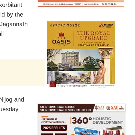
xorbitant
ld by the
 Jagannath
li
Nijog and
Tuesday.