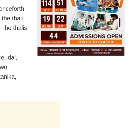
enceforth
the thali
 The thalis
e, dal,
two
kanika,