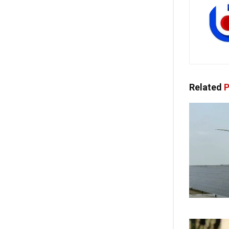
Related
P