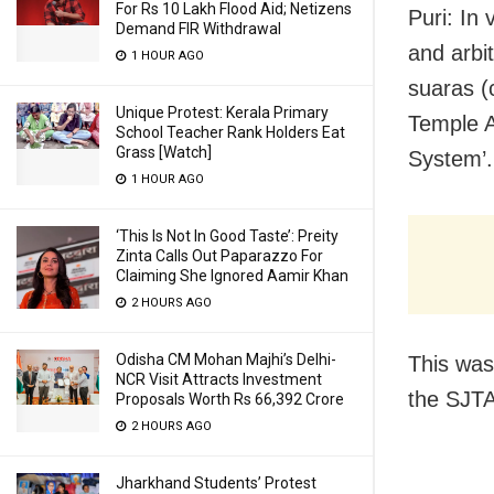
For Rs 10 Lakh Flood Aid; Netizens
Puri: In
Demand FIR Withdrawal
and arbi
1 HOUR AGO
suaras (
Unique Protest: Kerala Primary
Temple A
School Teacher Rank Holders Eat
Grass [Watch]
System’.
1 HOUR AGO
‘This Is Not In Good Taste’: Preity
Zinta Calls Out Paparazzo For
Claiming She Ignored Aamir Khan
2 HOURS AGO
Odisha CM Mohan Majhi’s Delhi-
This was
NCR Visit Attracts Investment
the SJTA
Proposals Worth Rs 66,392 Crore
2 HOURS AGO
Jharkhand Students’ Protest