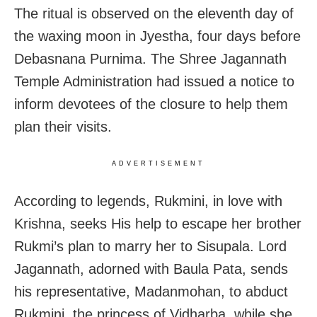
The ritual is observed on the eleventh day of
the waxing moon in Jyestha, four days before
Debasnana Purnima. The Shree Jagannath
Temple Administration had issued a notice to
inform devotees of the closure to help them
plan their visits.
ADVERTISEMENT
According to legends, Rukmini, in love with
Krishna, seeks His help to escape her brother
Rukmi’s plan to marry her to Sisupala. Lord
Jagannath, adorned with Baula Pata, sends
his representative, Madanmohan, to abduct
Rukmini, the princess of Vidharba, while she