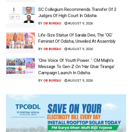
SC Collegium Recommends Transfer Of 2
Judges Of High Court In Odisha
BY
OB BUREAU
AUGUST 9, 2026
Life-Size Statue Of Sarala Devi, The ‘OG’
Feminist Of Odisha, Unveiled At Assembly
BY
OB BUREAU
AUGUST 9, 2026
‘One Voice Of Youth Power…’: CM Majhi’s
Message To Gen-Z On ‘Har Ghar Tiranga’
Campaign Launch In Odisha
BY
OB BUREAU
AUGUST 9, 2026