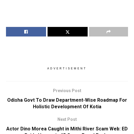
ADVERTISEMENT
Previous Post
Odisha Govt To Draw Department-Wise Roadmap For
Holistic Development Of Kotia
Next Post
Actor Dino Morea Caught in Mithi River Scam Web: ED