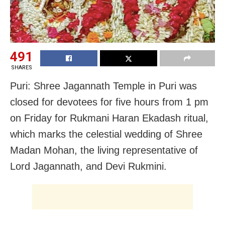
491
SHARES
Puri: Shree Jagannath Temple in Puri was
closed for devotees for five hours from 1 pm
on Friday for Rukmani Haran Ekadash ritual,
which marks the celestial wedding of Shree
Madan Mohan, the living representative of
Lord Jagannath, and Devi Rukmini.