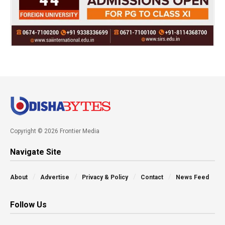
Copyright © 2026 Frontier Media
Navigate Site
About
Advertise
Privacy & Policy
Contact
News Feed
Follow Us