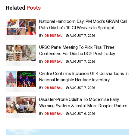
Related
Posts
National Handloom Day: PM Modi’s GRWM Call
Puts Odisha’s 10 GI Weaves In Spotlight
BY
OB BUREAU
AUGUST 7, 2026
UPSC Panel Meeting To Pick Final Three
Contenders For Odisha DGP Post Today
BY
OB BUREAU
AUGUST 7, 2026
Centre Confirms Inclusion Of 4 Odisha Icons In
National Intangible Heritage Inventory
BY
OB BUREAU
AUGUST 7, 2026
Disaster-Prone Odisha To Modernise Early
Warning System & Install More Doppler Radars
BY
OB BUREAU
AUGUST 6, 2026