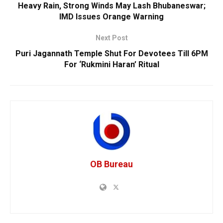
Heavy Rain, Strong Winds May Lash Bhubaneswar;
IMD Issues Orange Warning
Next Post
Puri Jagannath Temple Shut For Devotees Till 6PM
For ‘Rukmini Haran’ Ritual
OB Bureau