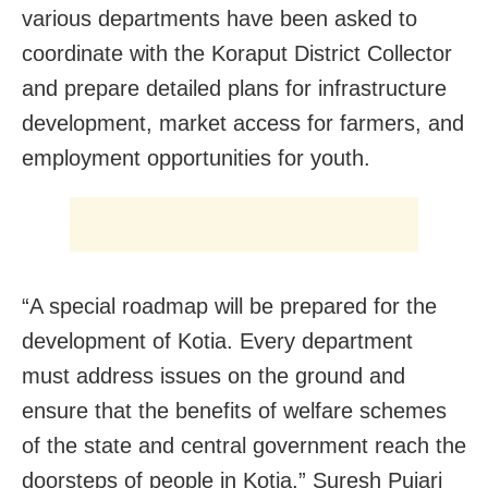
various departments have been asked to
coordinate with the Koraput District Collector
and prepare detailed plans for infrastructure
development, market access for farmers, and
employment opportunities for youth.
“A special roadmap will be prepared for the
development of Kotia. Every department
must address issues on the ground and
ensure that the benefits of welfare schemes
of the state and central government reach the
doorsteps of people in Kotia,” Suresh Pujari