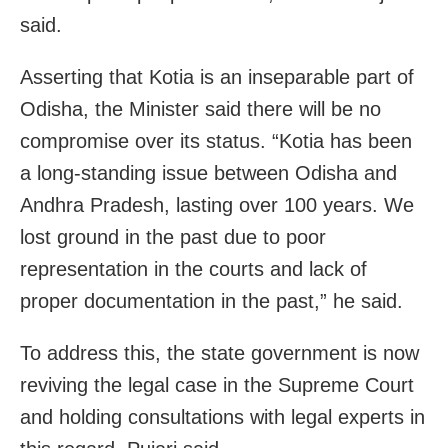
said.
Asserting that Kotia is an inseparable part of
Odisha, the Minister said there will be no
compromise over its status. “Kotia has been
a long-standing issue between Odisha and
Andhra Pradesh, lasting over 100 years. We
lost ground in the past due to poor
representation in the courts and lack of
proper documentation in the past,” he said.
To address this, the state government is now
reviving the legal case in the Supreme Court
and holding consultations with legal experts in