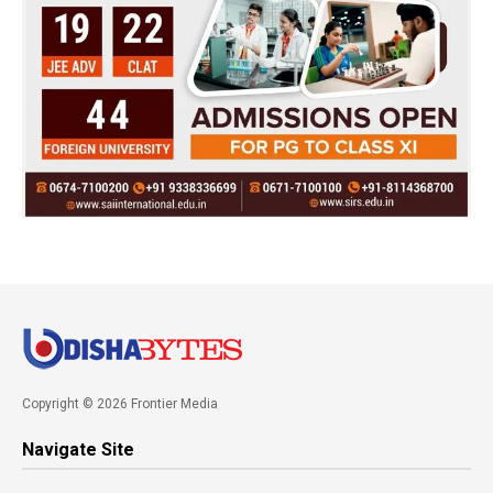
Copyright © 2026 Frontier Media
Navigate Site