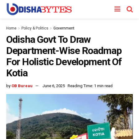
Home
Policy & Politics
Government
Odisha Govt To Draw
Department-Wise Roadmap
For Holistic Development Of
Kotia
by
OB Bureau
June 6, 2025
Reading Time: 1 min read