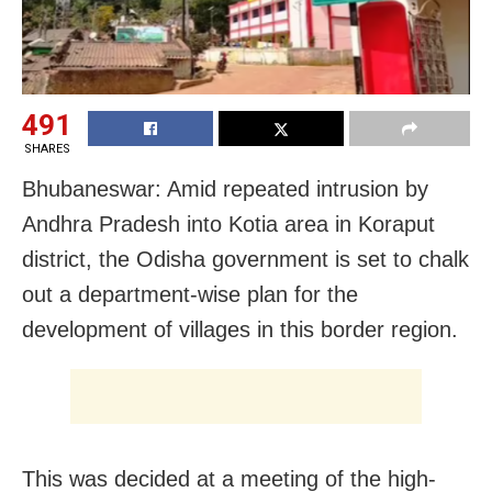
491
SHARES
Bhubaneswar: Amid repeated intrusion by
Andhra Pradesh into Kotia area in Koraput
district, the Odisha government is set to chalk
out a department-wise plan for the
development of villages in this border region.
This was decided at a meeting of the high-