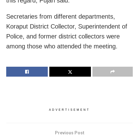
this regard, Pujari said.
Secretaries from different departments,
Koraput District Collector, Superintendent of
Police, and former district collectors were
among those who attended the meeting.
ADVERTISEMENT
Previous Post