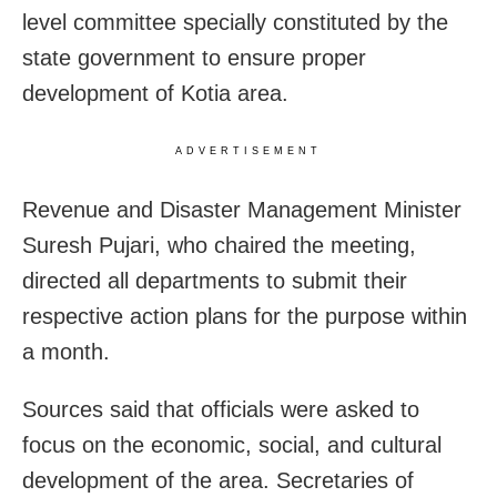
level committee specially constituted by the
state government to ensure proper
development of Kotia area.
ADVERTISEMENT
Revenue and Disaster Management Minister
Suresh Pujari, who chaired the meeting,
directed all departments to submit their
respective action plans for the purpose within
a month.
Sources said that officials were asked to
focus on the economic, social, and cultural
development of the area. Secretaries of