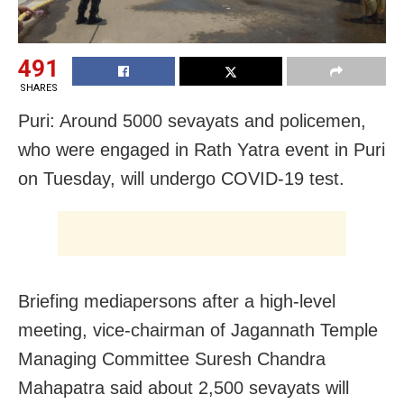
491
SHARES
Puri: Around 5000 sevayats and policemen,
who were engaged in Rath Yatra event in Puri
on Tuesday, will undergo COVID-19 test.
Briefing mediapersons after a high-level
meeting, vice-chairman of Jagannath Temple
Managing Committee Suresh Chandra
Mahapatra said about 2,500 sevayats will