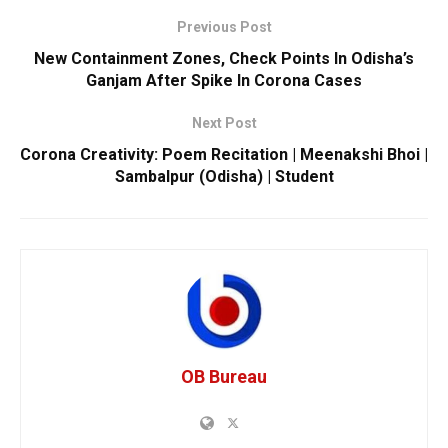
Previous Post
New Containment Zones, Check Points In Odisha’s
Ganjam After Spike In Corona Cases
Next Post
Corona Creativity: Poem Recitation | Meenakshi Bhoi |
Sambalpur (Odisha) | Student
OB Bureau