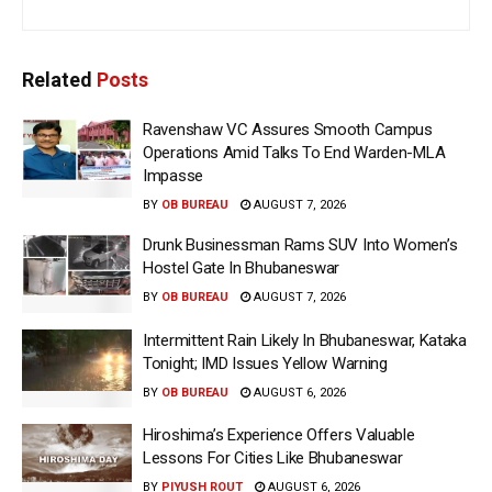
Related
Posts
Ravenshaw VC Assures Smooth Campus
Operations Amid Talks To End Warden-MLA
Impasse
BY
OB BUREAU
AUGUST 7, 2026
Drunk Businessman Rams SUV Into Women’s
Hostel Gate In Bhubaneswar
BY
OB BUREAU
AUGUST 7, 2026
Intermittent Rain Likely In Bhubaneswar, Kataka
Tonight; IMD Issues Yellow Warning
BY
OB BUREAU
AUGUST 6, 2026
Hiroshima’s Experience Offers Valuable
Lessons For Cities Like Bhubaneswar
BY
PIYUSH ROUT
AUGUST 6, 2026