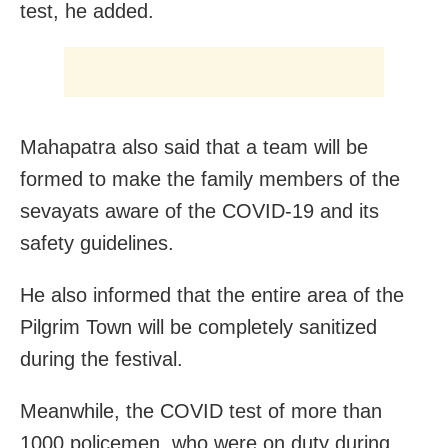
test, he added.
Mahapatra also said that a team will be
formed to make the family members of the
sevayats aware of the COVID-19 and its
safety guidelines.
He also informed that the entire area of the
Pilgrim Town will be completely sanitized
during the festival.
Meanwhile, the COVID test of more than
1000 policemen, who were on duty during