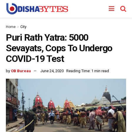
Home
City
Puri Rath Yatra: 5000
Sevayats, Cops To Undergo
COVID-19 Test
by
OB Bureau
June 24, 2020
Reading Time: 1 min read