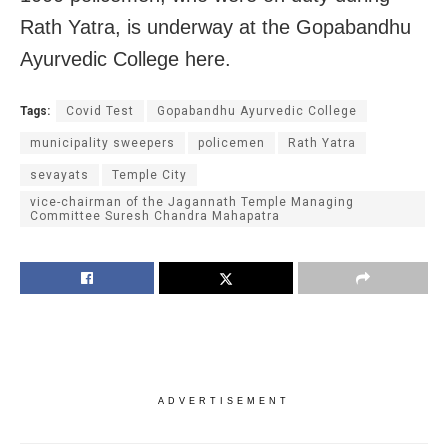
Rath Yatra, is underway at the Gopabandhu
Ayurvedic College here.
Tags:
Covid Test
Gopabandhu Ayurvedic College
municipality sweepers
policemen
Rath Yatra
sevayats
Temple City
vice-chairman of the Jagannath Temple Managing
Committee Suresh Chandra Mahapatra
ADVERTISEMENT