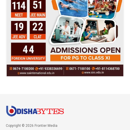
Copyright © 2026 Frontier Media