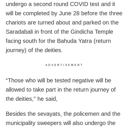
undergo a second round COVID test and it
will be completed by June 28 before the three
chariots are turned about and parked on the
Saradabali in front of the Gindicha Temple
facing south for the Bahuda Yatra (return
journey) of the deities.
ADVERTISEMENT
“Those who will be tested negative will be
allowed to take part in the return journey of
the deities,” he said,
Besides the sevayats, the policemen and the
municipality sweepers will also undergo the