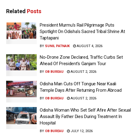
Related
Posts
President Murmu’s Rail Pilgrimage Puts
Spotlight On Odisha’s Sacred Tribal Shrine At
Taptapani
BY
SUNIL PATNAIK
AUGUST 4, 2026
No-Drone Zone Declared, Traffic Curbs Set
Ahead Of President’s Ganjam Tour
BY
OB BUREAU
AUGUST 2, 2026
Odisha Man Cuts Off Tongue Near Kaali
Temple Days After Returning From Abroad
BY
OB BUREAU
AUGUST 2, 2026
Odisha Woman Who Set Self Afire After Sexual
Assault By Father Dies During Treatment In
Hospital
BY
OB BUREAU
JULY 12, 2026