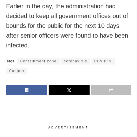
Earlier in the day, the administration had
decided to keep all government offices out of
bounds for the public for the next 10 days
after senior officers were found to have been
infected.
Tags:
Containment zone
coronavirus
COVID19
Ganjam
ADVERTISEMENT