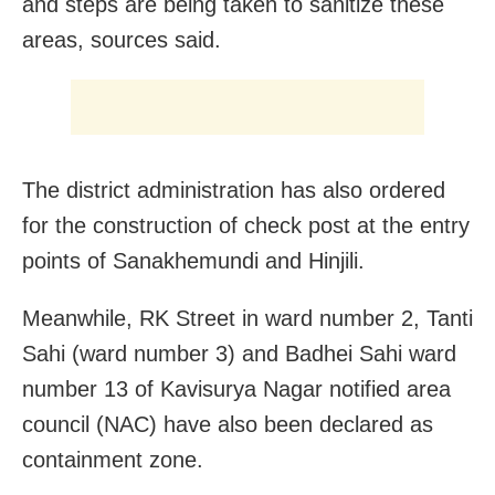
and steps are being taken to sanitize these
areas, sources said.
The district administration has also ordered
for the construction of check post at the entry
points of Sanakhemundi and Hinjili.
Meanwhile, RK Street in ward number 2, Tanti
Sahi (ward number 3) and Badhei Sahi ward
number 13 of Kavisurya Nagar notified area
council (NAC) have also been declared as
containment zone.