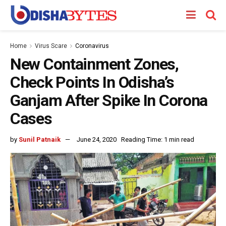
Home
Virus Scare
Coronavirus
New Containment Zones,
Check Points In Odisha’s
Ganjam After Spike In Corona
Cases
by
Sunil Patnaik
June 24, 2020
Reading Time: 1 min read