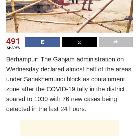
491
SHARES
Berhampur: The Ganjam administration on
Wednesday declared almost half of the areas
under Sanakhemundi block as containment
zone after the COVID-19 tally in the district
soared to 1030 with 76 new cases being
detected in the last 24 hours.