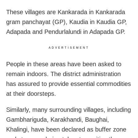
These villages are Kankarada in Kankarada
gram panchayat (GP), Kaudia in Kaudia GP,
Adapada and Pendurlalundi in Adapada GP.
ADVERTISEMENT
People in these areas have been asked to
remain indoors. The district administration
has assured to provide essential commodities
at their doorsteps.
Similarly, many surrounding villages, including
Gambhariguda, Karakhandi, Baughai,
Khalingi, have been declared as buffer zone