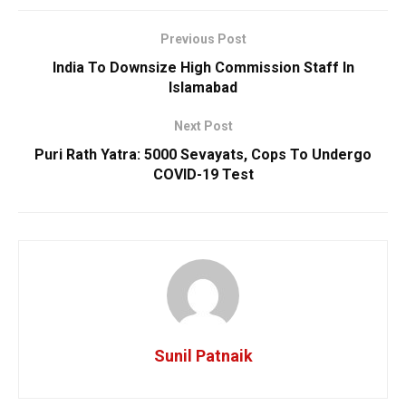
Previous Post
India To Downsize High Commission Staff In
Islamabad
Next Post
Puri Rath Yatra: 5000 Sevayats, Cops To Undergo
COVID-19 Test
Sunil Patnaik