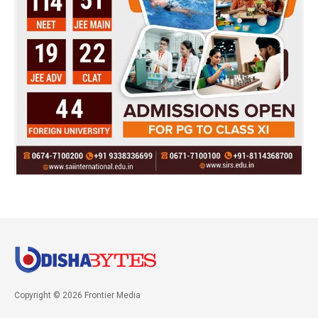
Copyright © 2026 Frontier Media