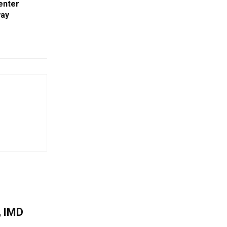
enter
way
, IMD