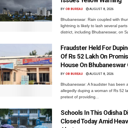
Issues Yellow Warning
BY
OB BUREAU
AUGUST 8, 2026
Bhubaneswar: Rain coupled with thu
lightning is likely to lash several par
district, including Bhubaneswar, on Sa
Fraudster Held For Dup
Of Rs 52 Lakh On Promi
House On Bhubaneswar O
BY
OB BUREAU
AUGUST 8, 2026
Bhubaneswar: A fraudster has been a
allegedly duping a woman of Rs 52 l
pretext of providing...
Schools In This Odisha Di
Closed Today Amid Heav