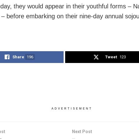
 day, they would appear in their youthful forms – 
– before embarking on their nine-day annual sojo
Share
196
Tweet
123
ADVERTISEMENT
ost
Next Post