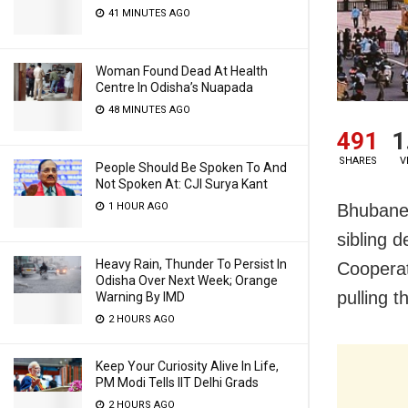
41 MINUTES AGO
Woman Found Dead At Health
Centre In Odisha’s Nuapada
48 MINUTES AGO
491
1
SHARES
V
People Should Be Spoken To And
Not Spoken At: CJI Surya Kant
Bhubanes
1 HOUR AGO
sibling 
Heavy Rain, Thunder To Persist In
Cooperat
Odisha Over Next Week; Orange
pulling 
Warning By IMD
2 HOURS AGO
Keep Your Curiosity Alive In Life,
PM Modi Tells IIT Delhi Grads
2 HOURS AGO