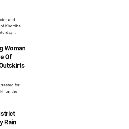
nder and
ts of Khordha
turday...
ing Woman
se Of
utskirts
rrested for
akh on the
strict
y Rain