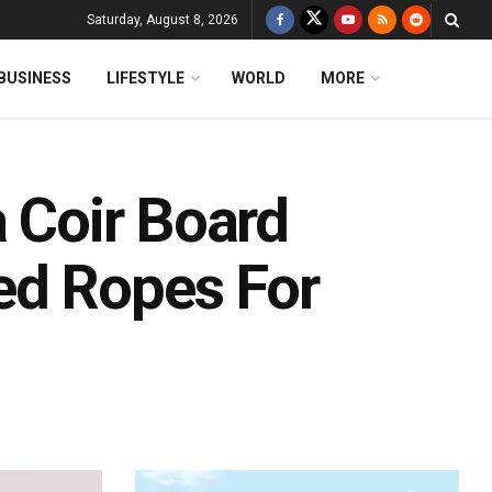
Saturday, August 8, 2026
BUSINESS
LIFESTYLE
WORLD
MORE
a Coir Board
ed Ropes For