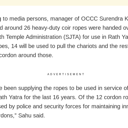
g to media persons, manager of OCCC Surendra 
d around 26 heavy-duty coir ropes were handed ov
h Temple Administration (SJTA) for use in Rath Ya
es, 14 will be used to pull the chariots and the res
 cordon around those.
ADVERTISEMENT
 been supplying the ropes to be used in service o
ath Yatra for the last 16 years. Of the 12 cordon r
sed by police and security forces for maintaining i
rdons,” Sahu said.