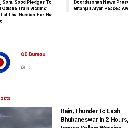
] Sonu Sood Pledges To
Doordarshan News Pres
d Odisha Train Victims’
Gitanjali Aiyar Passes A
 Dial This Number For His
ne
OB Bureau
osts
Rain, Thunder To Lash
Bhubaneswar In 2 Hours