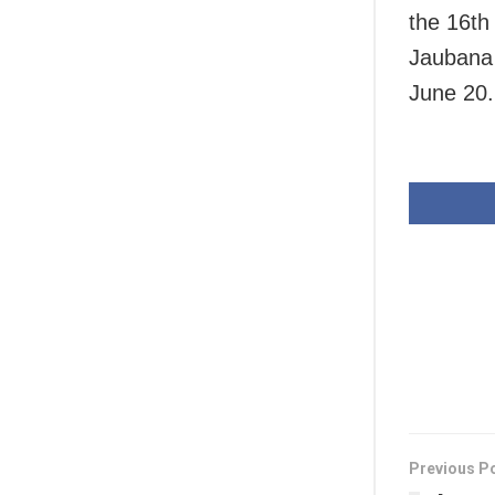
the 16th
Jaubana 
June 20.
Previous P