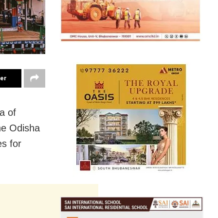
ter
a of
the Odisha
s for