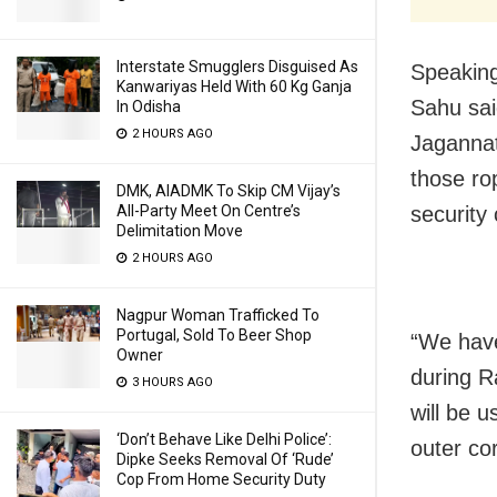
Interstate Smugglers Disguised As
Speakin
Kanwariyas Held With 60 Kg Ganja
Sahu sai
In Odisha
2 HOURS AGO
Jagannat
those rop
DMK, AIADMK To Skip CM Vijay’s
security
All-Party Meet On Centre’s
Delimitation Move
2 HOURS AGO
Nagpur Woman Trafficked To
Portugal, Sold To Beer Shop
“We have
Owner
during R
3 HOURS AGO
will be u
‘Don’t Behave Like Delhi Police’:
outer co
Dipke Seeks Removal Of ‘Rude’
Cop From Home Security Duty