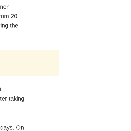
omen
rom 20
ing the
i
er taking
5 days. On