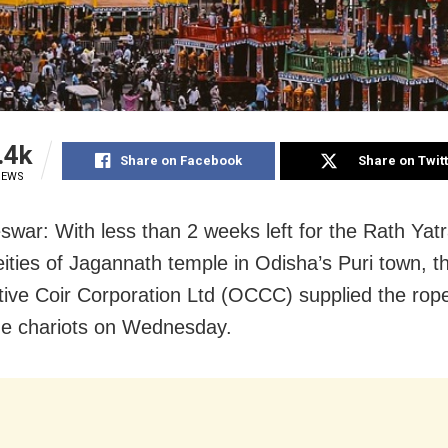
.4k
Share on Facebook
Share on Twit
IEWS
war: With less than 2 weeks left for the Rath Yatr
deities of Jagannath temple in Odisha’s Puri town, 
ive Coir Corporation Ltd (OCCC) supplied the rope
the chariots on Wednesday.