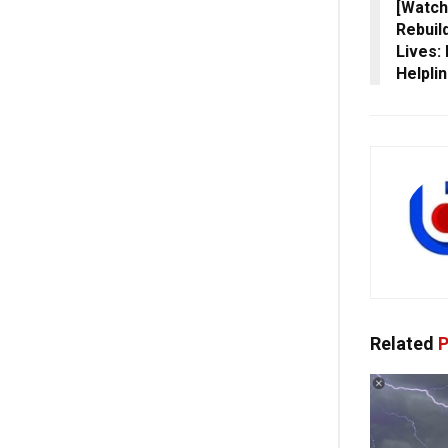
[Watch
Rebuil
Lives:
Helpli
Related
P