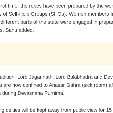
first time, the ropes have been prepared by the w
 of Self-Help Groups (SHGs). Women members f
different parts of the state were engaged in prepar
es, Sahu added.
radition, Lord Jagannath, Lord Balabhadra and Dev
 are now confined to Anasar Gahra (sick room) aft
h during Devasnana Purnima.
ing deities will be kept away from public view for 1