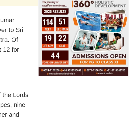
Kumar
er to Sri
tra. Of
t 12 for
f the Lords
opes, nine
nner and