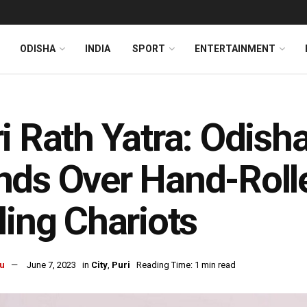
ODISHA
INDIA
SPORT
ENTERTAINMENT
i Rath Yatra: Odish
ds Over Hand-Roll
ling Chariots
u
June 7, 2023
in
City
,
Puri
Reading Time: 1 min read