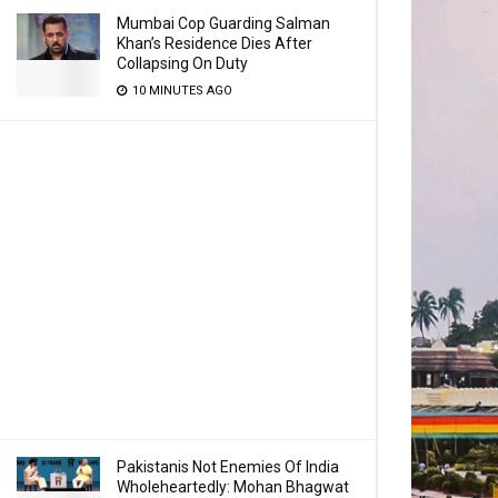
Mumbai Cop Guarding Salman
Khan’s Residence Dies After
Collapsing On Duty
10 MINUTES AGO
Pakistanis Not Enemies Of India
Wholeheartedly: Mohan Bhagwat