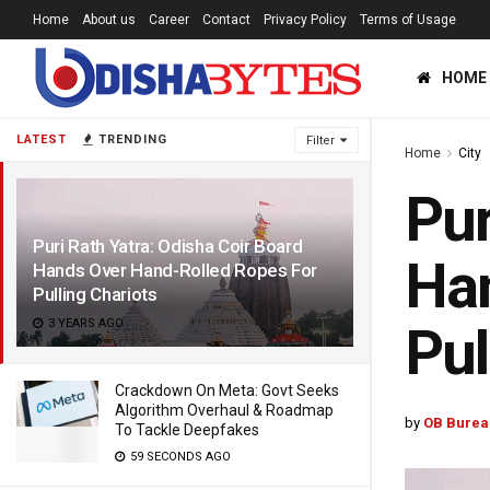
Home
About us
Career
Contact
Privacy Policy
Terms of Usage
HOME
LATEST
TRENDING
Filter
Home
City
Pur
Puri Rath Yatra: Odisha Coir Board
Han
Hands Over Hand-Rolled Ropes For
Pulling Chariots
3 YEARS AGO
Pul
Crackdown On Meta: Govt Seeks
Algorithm Overhaul & Roadmap
by
OB Burea
To Tackle Deepfakes
59 SECONDS AGO