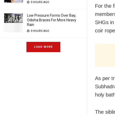
3 HOURS AGO
For the 
members
Low Pressure Forms Over Bay;
Odisha Braces For More Heavy
SHGs in 
Rain
coir rop
3 HOURS AGO
LOAD MORE
As per t
Subhadra
holy bat
The sibl