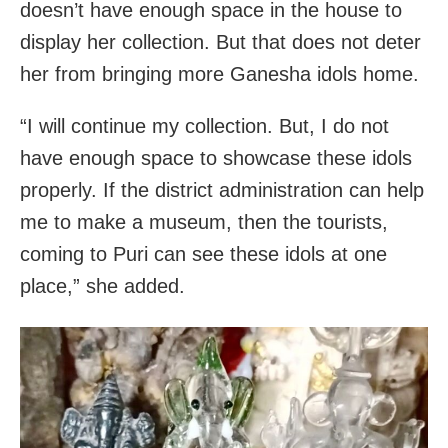
doesn’t have enough space in the house to
display her collection. But that does not deter
her from bringing more Ganesha idols home.
“I will continue my collection. But, I do not
have enough space to showcase these idols
properly. If the district administration can help
me to make a museum, then the tourists,
coming to Puri can see these idols at one
place,” she added.