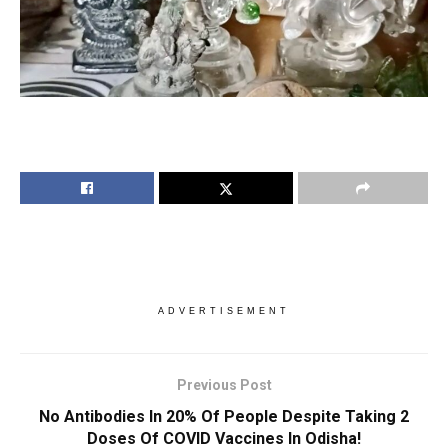
ADVERTISEMENT
Previous Post
No Antibodies In 20% Of People Despite Taking 2
Doses Of COVID Vaccines In Odisha!