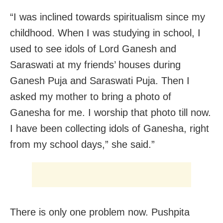
“I was inclined towards spiritualism since my
childhood. When I was studying in school, I
used to see idols of Lord Ganesh and
Saraswati at my friends’ houses during
Ganesh Puja and Saraswati Puja. Then I
asked my mother to bring a photo of
Ganesha for me. I worship that photo till now.
I have been collecting idols of Ganesha, right
from my school days,” she said.”
There is only one problem now. Pushpita