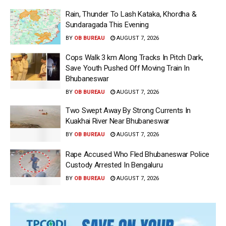
Rain, Thunder To Lash Kataka, Khordha &
Sundaragada This Evening
BY
OB BUREAU
AUGUST 7, 2026
Cops Walk 3 km Along Tracks In Pitch Dark,
Save Youth Pushed Off Moving Train In
Bhubaneswar
BY
OB BUREAU
AUGUST 7, 2026
Two Swept Away By Strong Currents In
Kuakhai River Near Bhubaneswar
BY
OB BUREAU
AUGUST 7, 2026
Rape Accused Who Fled Bhubaneswar Police
Custody Arrested In Bengaluru
BY
OB BUREAU
AUGUST 7, 2026