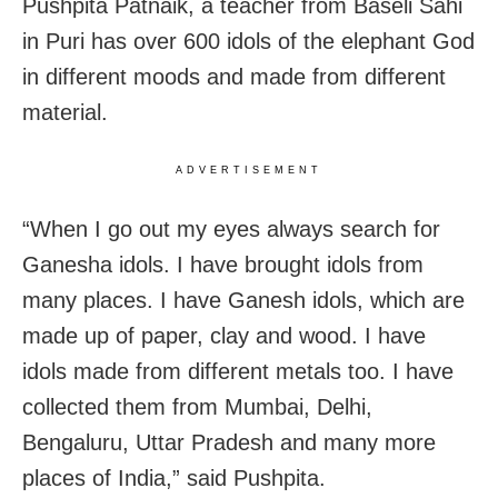
Pushpita Patnaik, a teacher from
Baseli Sahi
in Puri has over 600 idols of the elephant God
in different moods and made from different
material.
ADVERTISEMENT
“When I go out my eyes always search for
Ganesha idols. I have brought idols from
many places. I have Ganesh idols, which are
made up of paper, clay and wood. I have
idols made from different metals too. I have
collected them from Mumbai, Delhi,
Bengaluru, Uttar Pradesh and many more
places of India,” said Pushpita.