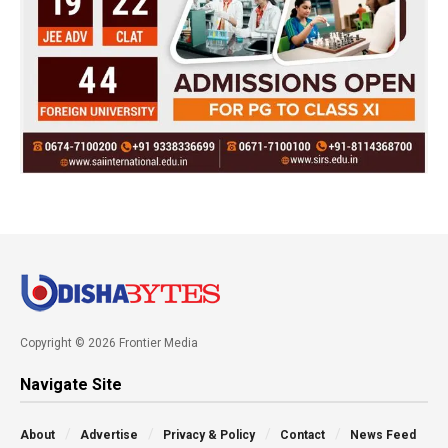
Copyright © 2026 Frontier Media
Navigate Site
About
Advertise
Privacy & Policy
Contact
News Feed