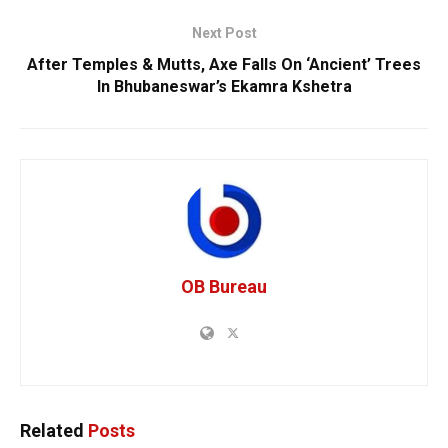
Next Post
After Temples & Mutts, Axe Falls On ‘Ancient’ Trees
In Bhubaneswar’s Ekamra Kshetra
OB Bureau
Related
Posts