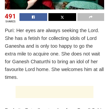
491
SHARES
Puri: Her eyes are always seeking the Lord.
She has a fetish for collecting idols of Lord
Ganesha and is only too happy to go the
extra mile to acquire one. She does not wait
for Ganesh Chaturthi to bring an idol of her
favourite Lord home. She welcomes him at all
times.