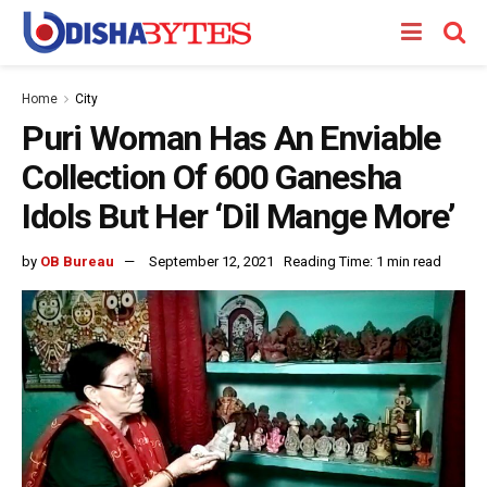
Home
City
Puri Woman Has An Enviable
Collection Of 600 Ganesha
Idols But Her ‘Dil Mange More’
by
OB Bureau
September 12, 2021
Reading Time: 1 min read