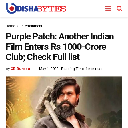
Home
Entertainment
Purple Patch: Another Indian
Film Enters Rs 1000-Crore
Club; Check Full list
by
OB Bureau
May 1, 2022
Reading Time: 1 min read