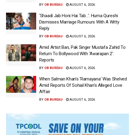
BY
OB BUREAU
AUGUST 6, 2026
‘Shaadi Jab Honi Hai Tab…’: Huma Qureshi
Dismisses Marriage Rumours With A Witty
Reply
BY
OB BUREAU
AUGUST 6, 2026
Amid Artist Ban, Pak Singer Mustafa Zahid To
Return To Bollywood With ‘Awarapan 2’:
Reports
BY
OB BUREAU
AUGUST 6, 2026
When Salman Khan’s ‘Ramayana’ Was Shelved
Amid Reports Of Sohail Khan’s Alleged Love
Affair
BY
OB BUREAU
AUGUST 6, 2026