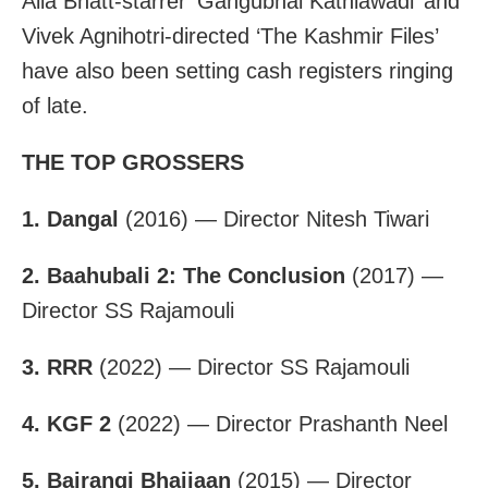
Alia Bhatt-starrer ‘Gangubhai Kathiawadi’ and
Vivek Agnihotri-directed ‘The Kashmir Files’
have also been setting cash registers ringing
of late.
THE TOP GROSSERS
1. Dangal
(2016) — Director Nitesh Tiwari
2. Baahubali 2: The Conclusion
(2017) —
Director SS Rajamouli
3. RRR
(2022) — Director SS Rajamouli
4. KGF 2
(2022) — Director Prashanth Neel
5. Bajrangi Bhaijaan
(2015) — Director