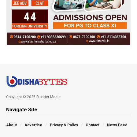
Copyright © 2026 Frontier Media
Navigate Site
About
Advertise
Privacy & Policy
Contact
News Feed