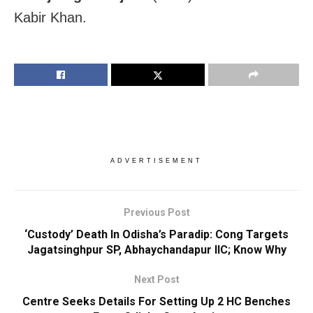
Kabir Khan.
ADVERTISEMENT
Previous Post
‘Custody’ Death In Odisha’s Paradip: Cong Targets
Jagatsinghpur SP, Abhaychandapur IIC; Know Why
Next Post
Centre Seeks Details For Setting Up 2 HC Benches