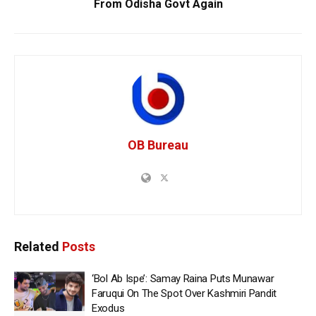
From Odisha Govt Again
OB Bureau
Related
Posts
‘Bol Ab Ispe’: Samay Raina Puts Munawar
Faruqui On The Spot Over Kashmiri Pandit
Exodus