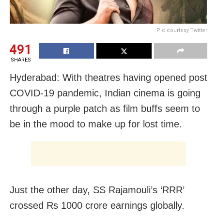
Pic courtesy Twitter
491
SHARES
Hyderabad: With theatres having opened post
COVID-19 pandemic, Indian cinema is going
through a purple patch as film buffs seem to
be in the mood to make up for lost time.
Just the other day, SS Rajamouli’s ‘RRR’
crossed Rs 1000 crore earnings globally.