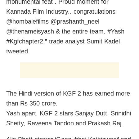
monumental feat . Proud moment for
Kannada Film Industry.. congratulations
@hombalefilms @prashanth_neel
@thenameisyash & the entire team. #Yash
#Kgfchapter2,” trade analyst Sumit Kadel
tweeted.
The Hindi version of KGF 2 has earned more
than Rs 350 crore.
Yash apart, KGF 2 stars Sanjay Dutt, Srinidhi
Shetty, Raveena Tandon and Prakash Raj.