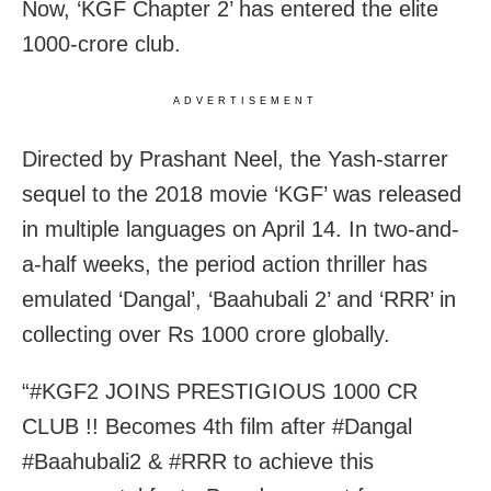
Now, ‘KGF Chapter 2’ has entered the elite
1000-crore club.
ADVERTISEMENT
Directed by Prashant Neel, the Yash-starrer
sequel to the 2018 movie ‘KGF’ was released
in multiple languages on April 14. In two-and-
a-half weeks, the period action thriller has
emulated ‘Dangal’, ‘Baahubali 2’ and ‘RRR’ in
collecting over Rs 1000 crore globally.
“#KGF2 JOINS PRESTIGIOUS 1000 CR
CLUB !! Becomes 4th film after #Dangal
#Baahubali2 & #RRR to achieve this