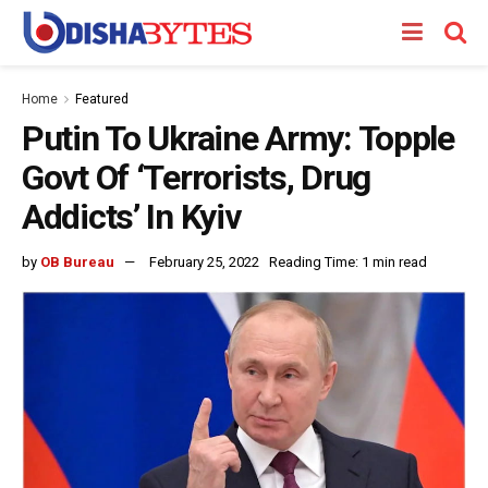
Home
Featured
Putin To Ukraine Army: Topple
Govt Of ‘Terrorists, Drug
Addicts’ In Kyiv
by
OB Bureau
February 25, 2022
Reading Time: 1 min read