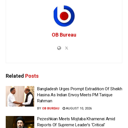
OB Bureau
Related
Posts
Bangladesh Urges Prompt Extradition Of Sheikh
Hasina As Indian Envoy Meets PM Tarique
Rahman
BY
OB BUREAU
AUGUST 10, 2026
Pezeshkian Meets Mojtaba Khamenei Amid
Reports Of Supreme Leader’s ‘Critical’