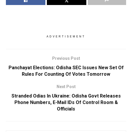
ADVERTISEMENT
Previous Post
Panchayat Elections: Odisha SEC Issues New Set Of
Rules For Counting Of Votes Tomorrow
Next Post
Stranded Odias In Ukraine: Odisha Govt Releases
Phone Numbers, E-Mail IDs Of Control Room &
Officials