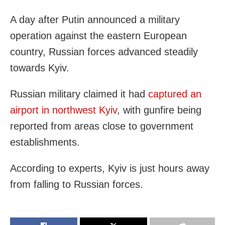
A day after Putin announced a military
operation against the eastern European
country, Russian forces advanced steadily
towards Kyiv.
Russian military claimed it had
captured an
airport in northwest Kyiv
, with gunfire being
reported from areas close to government
establishments.
According to experts, Kyiv is just hours away
from falling to Russian forces.