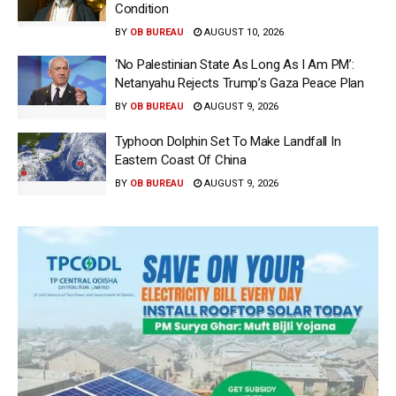
Condition
BY
OB BUREAU
AUGUST 10, 2026
‘No Palestinian State As Long As I Am PM’:
Netanyahu Rejects Trump’s Gaza Peace Plan
BY
OB BUREAU
AUGUST 9, 2026
Typhoon Dolphin Set To Make Landfall In
Eastern Coast Of China
BY
OB BUREAU
AUGUST 9, 2026