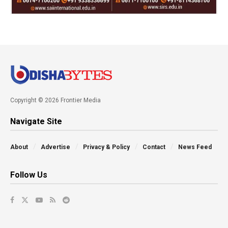
Copyright © 2026 Frontier Media
Navigate Site
About
Advertise
Privacy & Policy
Contact
News Feed
Follow Us