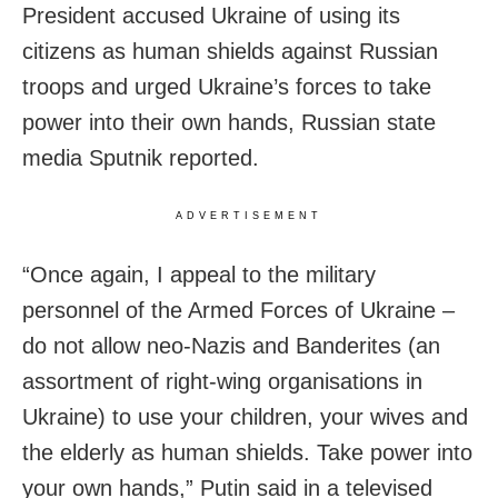
President accused Ukraine of using its
citizens as human shields against Russian
troops and urged Ukraine’s forces to take
power into their own hands, Russian state
media Sputnik reported.
ADVERTISEMENT
“Once again, I appeal to the military
personnel of the Armed Forces of Ukraine –
do not allow neo-Nazis and Banderites (an
assortment of right-wing organisations in
Ukraine) to use your children, your wives and
the elderly as human shields. Take power into
your own hands,” Putin said in a televised