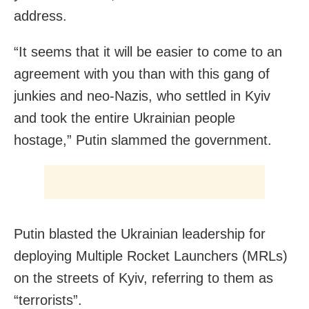
address.
“It seems that it will be easier to come to an
agreement with you than with this gang of
junkies and neo-Nazis, who settled in Kyiv
and took the entire Ukrainian people
hostage,” Putin slammed the government.
Putin blasted the Ukrainian leadership for
deploying Multiple Rocket Launchers (MRLs)
on the streets of Kyiv, referring to them as
“terrorists”.