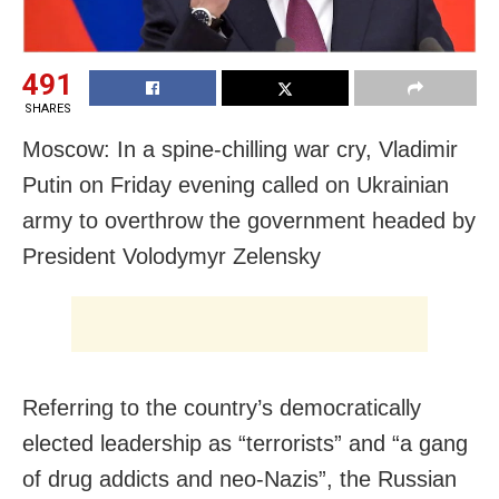
491
SHARES
Moscow: In a spine-chilling war cry, Vladimir
Putin on Friday evening called on Ukrainian
army to overthrow the government headed by
President Volodymyr Zelensky
Referring to the country’s democratically
elected leadership as “terrorists” and “a gang
of drug addicts and neo-Nazis”, the Russian