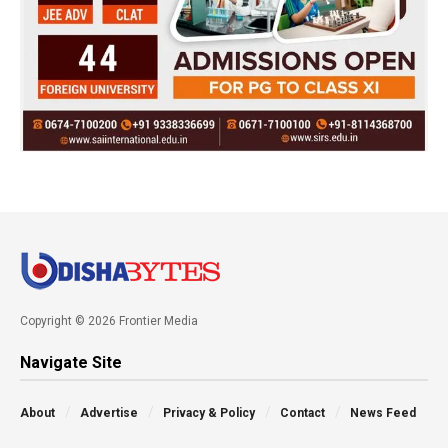
Copyright © 2026 Frontier Media
Navigate Site
About
Advertise
Privacy & Policy
Contact
News Feed