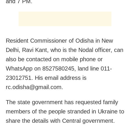
and 7 PM.
Resident Commissioner of Odisha in New
Delhi, Ravi Kant, who is the Nodal officer, can
also be contacted on mobile phone or
WhatsApp on 8527580245, land line 011-
23012751. His email address is
rc.odisha@gmail.com.
The state government has requested family
members of the people stranded in Ukraine to
share the details with Central government.