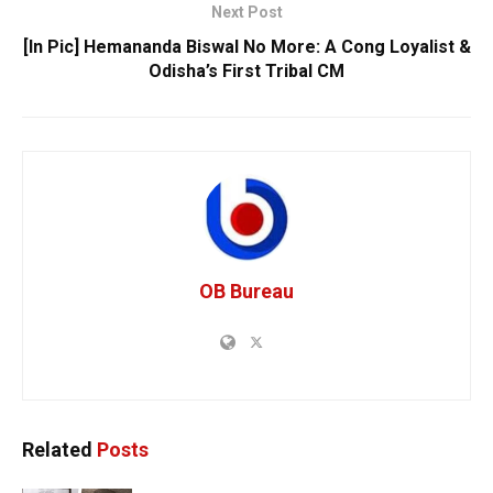
Next Post
[In Pic] Hemananda Biswal No More: A Cong Loyalist &
Odisha’s First Tribal CM
OB Bureau
Related
Posts