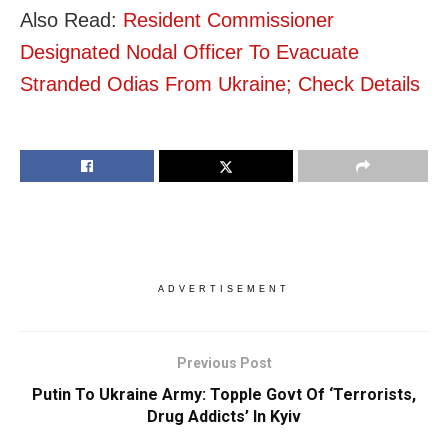
Also Read:
Resident Commissioner
Designated Nodal Officer To Evacuate
Stranded Odias From Ukraine; Check Details
ADVERTISEMENT
Previous Post
Putin To Ukraine Army: Topple Govt Of ‘Terrorists,
Drug Addicts’ In Kyiv