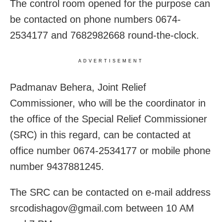
The control room opened for the purpose can
be contacted on phone numbers 0674-
2534177 and 7682982668 round-the-clock.
ADVERTISEMENT
Padmanav Behera, Joint Relief
Commissioner, who will be the coordinator in
the office of the Special Relief Commissioner
(SRC) in this regard, can be contacted at
office number 0674-2534177 or mobile phone
number 9437881245.
The SRC can be contacted on e-mail address
srcodishagov@gmail.com between 10 AM