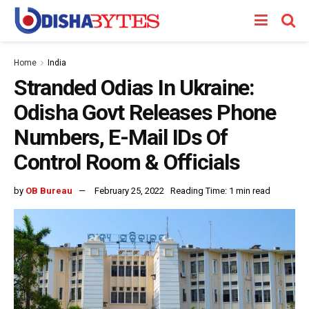
Home
India
Stranded Odias In Ukraine:
Odisha Govt Releases Phone
Numbers, E-Mail IDs Of
Control Room & Officials
by
OB Bureau
February 25, 2022
Reading Time: 1 min read