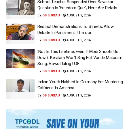
School Teacher Suspended Over Savarkar
Question In ‘Freedom Quiz’; Here Are Details
BY
OB BUREAU
AUGUST 9, 2026
Restrict Demonstrations To Streets, Allow
Debate In Parliament: Tharoor
BY
OB BUREAU
AUGUST 9, 2026
‘Not In This Lifetime, Even If Modi Shoots Us
Down’: Keralam Won’t Sing Full Vande Mataram
Song, Vows Ruling UDF
BY
OB BUREAU
AUGUST 9, 2026
Indian Youth Nabbed In Germany For Murdering
Girlfriend In America
BY
OB BUREAU
AUGUST 9, 2026