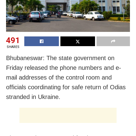
491
SHARES
Bhubaneswar: The state government on
Friday released the phone numbers and e-
mail addresses of the control room and
officials coordinating for safe return of Odias
stranded in Ukraine.