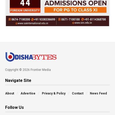
Copyright © 2026 Frontier Media
Navigate Site
About
Advertise
Privacy & Policy
Contact
News Feed
Follow Us