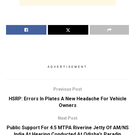
ADVERTISEMENT
Previous Post
HSRP: Errors In Plates A New Headache For Vehicle
Owners
Next Post
Public Support For 4.5 MTPA Riverine Jetty Of AM/NS
India At Hearing Conducted At Odisha’s Paradip