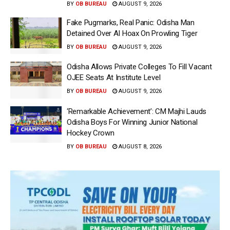
BY
OB BUREAU
AUGUST 9, 2026
Fake Pugmarks, Real Panic: Odisha Man
Detained Over AI Hoax On Prowling Tiger
BY
OB BUREAU
AUGUST 9, 2026
Odisha Allows Private Colleges To Fill Vacant
OJEE Seats At Institute Level
BY
OB BUREAU
AUGUST 9, 2026
‘Remarkable Achievement’: CM Majhi Lauds
Odisha Boys For Winning Junior National
Hockey Crown
BY
OB BUREAU
AUGUST 8, 2026