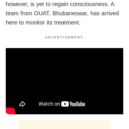
however, is yet to regain consciousness. A
team from OUAT, Bhubaneswar, has arrived
here to monitor its treatment.
ADVERTISEMENT