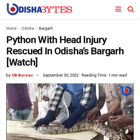
Home
Odisha
Bargarh
Python With Head Injury
Rescued In Odisha’s Bargarh
[Watch]
by
OB Bureau
September 30, 2022
Reading Time: 1 min read