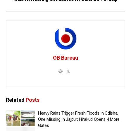
OB Bureau
Related
Posts
Heavy Rains Trigger Fresh Floods In Odisha,
One Missing In Jajpur; Hirakud Opens 4 More
Gates