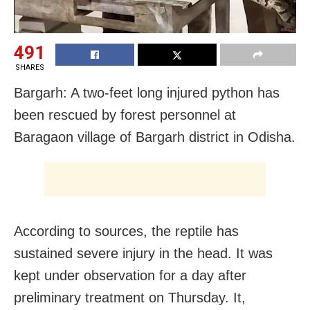
491
SHARES
Bargarh: A two-feet long injured python has
been rescued by forest personnel at
Baragaon village of Bargarh district in Odisha.
According to sources, the reptile has
sustained severe injury in the head. It was
kept under observation for a day after
preliminary treatment on Thursday. It,