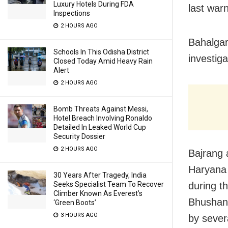
Luxury Hotels During FDA
last war
Inspections
2 HOURS AGO
Bahalgar
Schools In This Odisha District
investiga
Closed Today Amid Heavy Rain
Alert
2 HOURS AGO
Bomb Threats Against Messi,
Hotel Breach Involving Ronaldo
Detailed In Leaked World Cup
Security Dossier
2 HOURS AGO
Bajrang 
Haryana 
30 Years After Tragedy, India
during th
Seeks Specialist Team To Recover
Climber Known As Everest’s
Bhushan 
‘Green Boots’
3 HOURS AGO
by sever