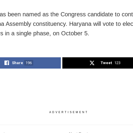
as been named as the Congress candidate to cont
na Assembly constituency. Haryana will vote to elec
rs in a single phase, on October 5.
Share
196
Tweet
123
ADVERTISEMENT