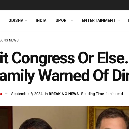
ODISHA
INDIA
SPORT
ENTERTAINMENT
KING NEWS
it Congress Or Else
amily Warned Of D
u
September 8, 2024
in
BREAKING NEWS
Reading Time: 1 min read