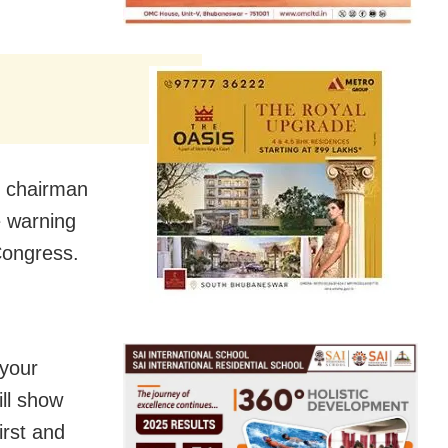
g chairman
e warning
Congress.
 your
ill show
irst and