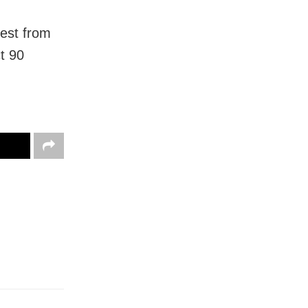
est from
t 90