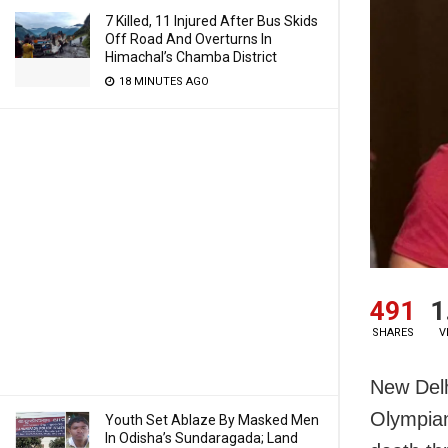
7 Killed, 11 Injured After Bus Skids
Off Road And Overturns In
Himachal’s Chamba District
18 MINUTES AGO
491
1
SHARES
V
New Delh
Olympian
Youth Set Ablaze By Masked Men
In Odisha’s Sundaragada; Land