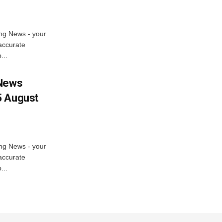
ng News - your
accurate
...
 News
5 August
ng News - your
accurate
...