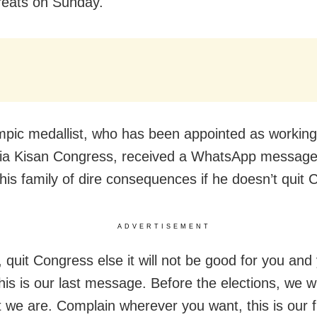
reats on Sunday.
pic medallist, who has been appointed as workin
ndia Kisan Congress, received a WhatsApp messag
his family of dire consequences if he doesn’t quit 
ADVERTISEMENT
, quit Congress else it will not be good for you and
his is our last message. Before the elections, we w
 we are. Complain wherever you want, this is our f