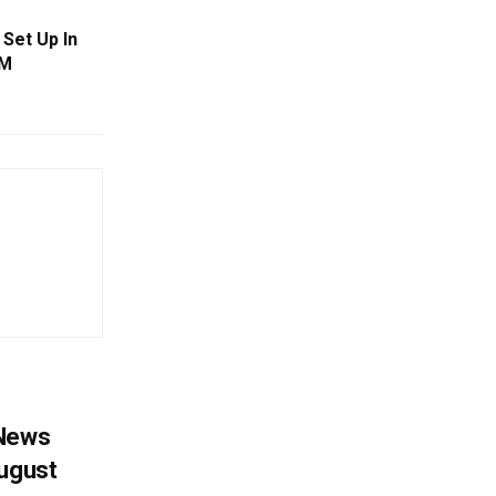
 Set Up In
CM
 News
August