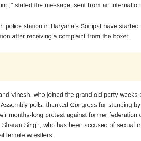
ning,” stated the message, sent from an internatio
h police station in Haryana’s Sonipat have started
tion after receiving a complaint from the boxer.
and Vinesh, who joined the grand old party weeks 
Assembly polls, thanked Congress for standing b
eir months-long protest against former federation c
Sharan Singh, who has been accused of sexual m
al female wrestlers.