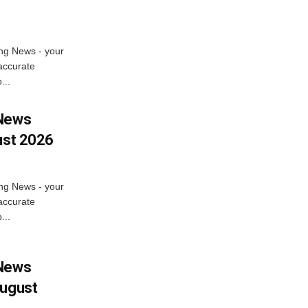
ng News - your
accurate
...
 News
ust 2026
ng News - your
accurate
...
 News
August