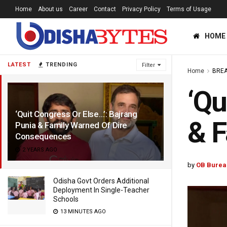
Home
About us
Career
Contact
Privacy Policy
Terms of Usage
HOME
LATEST
TRENDING
Filter
Home
BREA
‘Qu
‘Quit Congress Or Else…’: Bajrang
& F
Punia & Family Warned Of Dire
Consequences
2 YEARS AGO
by
OB Burea
Odisha Govt Orders Additional
Deployment In Single-Teacher
Schools
13 MINUTES AGO