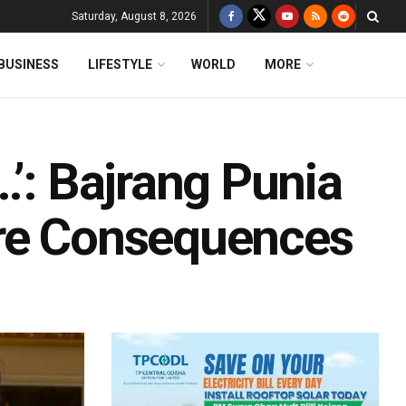
Saturday, August 8, 2026
BUSINESS
LIFESTYLE
WORLD
MORE
…’: Bajrang Punia
ire Consequences