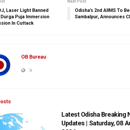
ost
Next Post
DJ, Laser Light Banned
Odisha’s 2nd AIIMS To Be
 Durga Puja Immersion
Sambalpur, Announces 
sion In Cuttack
OB Bureau
osts
Latest Odisha Breaking
Updates | Saturday, 08 