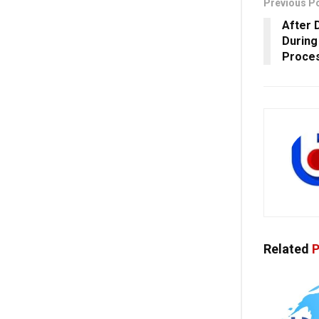
Previous P
After 
During
Proces
Related
P