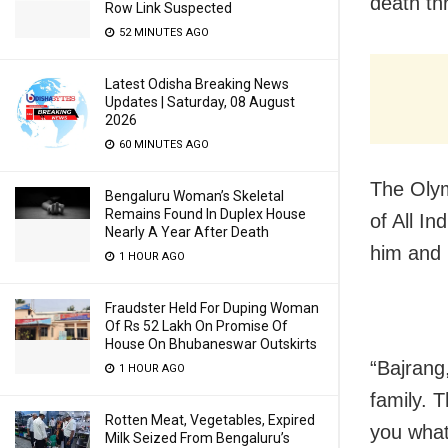
death th
Row Link Suspected
52 MINUTES AGO
Latest Odisha Breaking News
Updates | Saturday, 08 August
2026
60 MINUTES AGO
The Olym
Bengaluru Woman’s Skeletal
Remains Found In Duplex House
of All I
Nearly A Year After Death
him and 
1 HOUR AGO
Fraudster Held For Duping Woman
Of Rs 52 Lakh On Promise Of
House On Bhubaneswar Outskirts
“Bajrang
1 HOUR AGO
family. T
Rotten Meat, Vegetables, Expired
you what
Milk Seized From Bengaluru’s