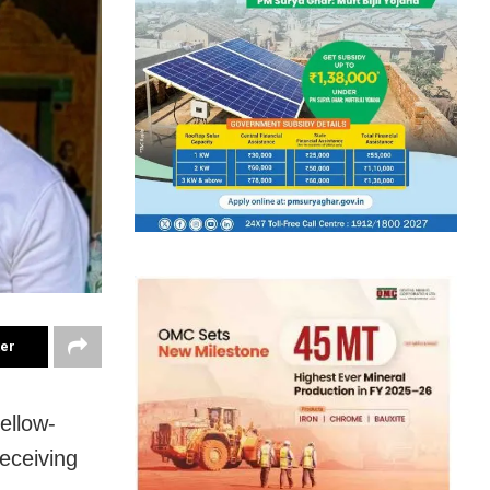
ter
ellow-
eceiving