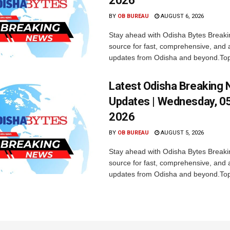
2026
BY
OB BUREAU
AUGUST 6, 2026
Stay ahead with Odisha Bytes Breaki
source for fast, comprehensive, and 
updates from Odisha and beyond.Top
Latest Odisha Breaking
Updates | Wednesday, 0
2026
BY
OB BUREAU
AUGUST 5, 2026
Stay ahead with Odisha Bytes Breaki
source for fast, comprehensive, and 
updates from Odisha and beyond.Top