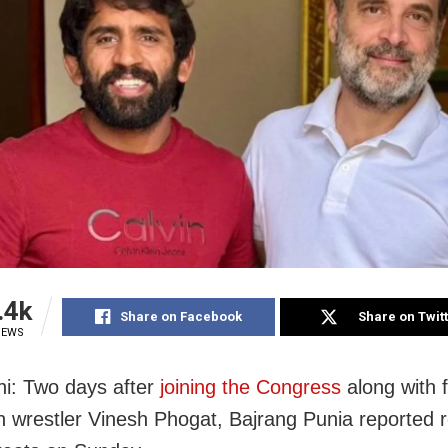
.4k
Share on Facebook
Share on Twit
IEWS
i: Two days after
joining the Congress
along with f
 wrestler Vinesh Phogat, Bajrang Punia reported r