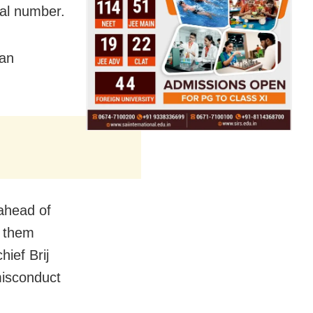
nal number.
 an
ahead of
y them
hief Brij
isconduct