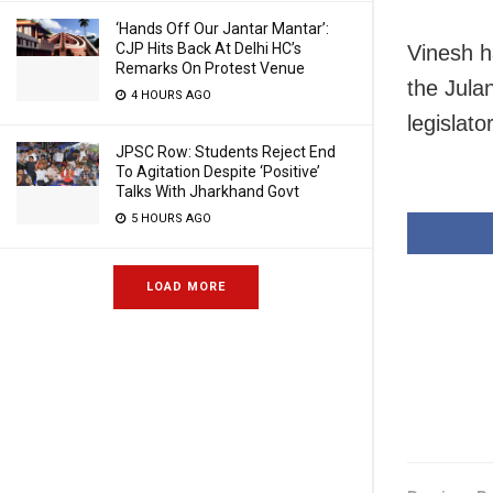
‘Hands Off Our Jantar Mantar’:
CJP Hits Back At Delhi HC’s
Vinesh h
Remarks On Protest Venue
the Jula
4 HOURS AGO
legislato
JPSC Row: Students Reject End
To Agitation Despite ‘Positive’
Talks With Jharkhand Govt
5 HOURS AGO
LOAD MORE