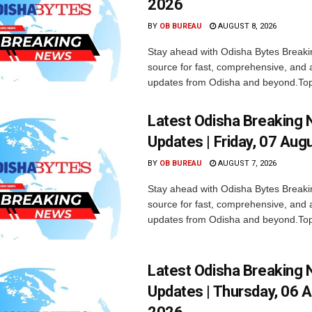
2026
BY
OB BUREAU
AUGUST 8, 2026
Stay ahead with Odisha Bytes Breaki
source for fast, comprehensive, and 
updates from Odisha and beyond.Top
Latest Odisha Breaking
Updates | Friday, 07 Aug
BY
OB BUREAU
AUGUST 7, 2026
Stay ahead with Odisha Bytes Breaki
source for fast, comprehensive, and 
updates from Odisha and beyond.Top
Latest Odisha Breaking
Updates | Thursday, 06 