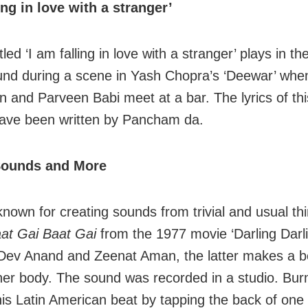
ling in love with a stranger’
tled ‘I am falling in love with a stranger’ plays in th
nd during a scene in Yash Chopra’s ‘Deewar’ whe
 and Parveen Babi meet at a bar. The lyrics of th
have been written by Pancham da.
Sounds and More
nown for creating sounds from trivial and usual thi
at Gai Baat Gai
from the 1977 movie ‘Darling Darli
 Dev Anand and Zeenat Aman, the latter makes a b
her body. The sound was recorded in a studio. Bu
his Latin American beat by tapping the back of one 