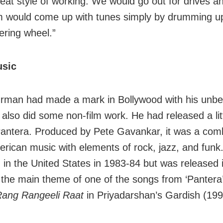
beat style of working. We would go out for drives a
would come up with tunes simply by drumming up
ering wheel.”
usic
rman had made a mark in Bollywood with his unbe
 also did some non-film work. He had released a li
antera. Produced by Pete Gavankar, it was a comb
erican music with elements of rock, jazz, and funk.
 in the United States in 1983-84 but was released 
the main theme of one of the songs from ‘Pantera’
ang Rangeeli Raat
in Priyadarshan’s Gardish (199