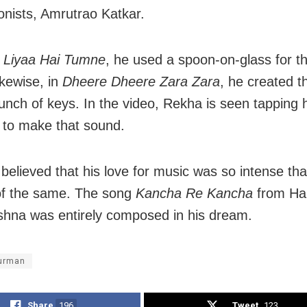
onists, Amrutrao Katkar.
 Liyaa Hai Tumne
, he used a spoon-on-glass for th
ikewise, in
Dheere Dheere Zara Zara
, he created 
unch of keys. In the video, Rekha is seen tapping 
y to make that sound.
o believed that his love for music was so intense th
of the same. The song
Kancha Re Kancha
from Ha
shna was entirely composed in his dream.
burman
Share
196
Tweet
123