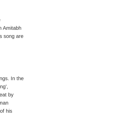
e
n Amitabh
is song are
ngs. In the
ng’,
eat by
rman
of his