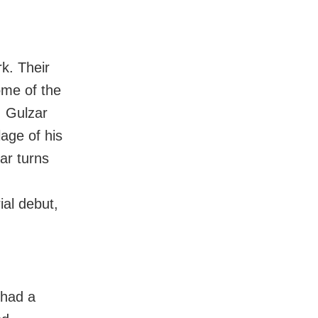
k. Their
ome of the
. Gulzar
age of his
ar turns
ial debut,
 had a