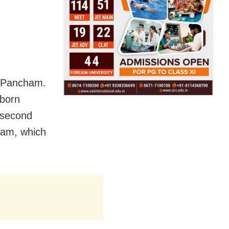
d Pancham.
born
 second
cham, which