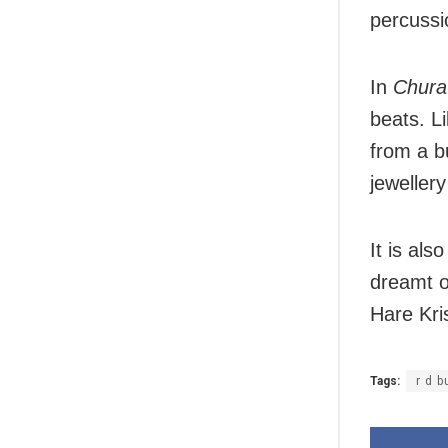
percussi
In
Chura
beats. L
from a b
jeweller
It is als
dreamt 
Hare Kri
Tags:
r d 