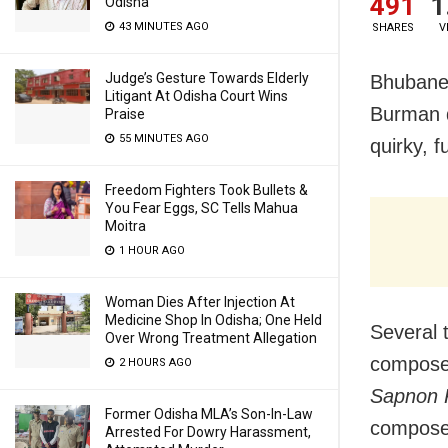
491
1
Odisha
43 MINUTES AGO
SHARES
V
Judge’s Gesture Towards Elderly
Bhubane
Litigant At Odisha Court Wins
Burman d
Praise
55 MINUTES AGO
quirky, f
Freedom Fighters Took Bullets &
You Fear Eggs, SC Tells Mahua
Moitra
1 HOUR AGO
Woman Dies After Injection At
Medicine Shop In Odisha; One Held
Several 
Over Wrong Treatment Allegation
composed
2 HOURS AGO
Sapnon K
Former Odisha MLA’s Son-In-Law
compose
Arrested For Dowry Harassment,