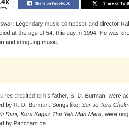
.4k
Share on Facebook
Share on Twit
IEWS
swar: Legendary music composer and director Ra
ied at the age of 54, this day in 1994. He was kno
un and intriguing music.
tunes credited to his father, S. D. Burman, were ac
 by R. D. Burman. Songs like,
Sar Jo Tera Chakr
i Rani, Kora Kagaz
Tha Yeh Man Mera
, were orig
d by Pancham da.