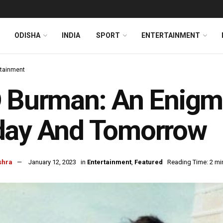
ODISHA
INDIA
SPORT
ENTERTAINMENT
rtainment
 Burman: An Enigma
day And Tomorrow
shra
January 12, 2023
in
Entertainment
,
Featured
Reading Time: 2 mi