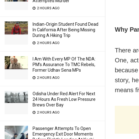
Attempted Murder
2 HOURS AGO
Indian-Origin Student Found Dead
Why Pa
In California After Being Missing
During A Hiking Trip
2 HOURS AGO
There ar
I Am With Every MP Of The NDA:
One, ac
PM’s Assurance To TMC Rebels,
because 
Former Udhav Sena MPs
2 HOURS AGO
story, h
means fi
Odisha Under Red Alert For Next
24 Hours As Fresh Low Pressure
Brews Over Bay
2 HOURS AGO
Passenger Attempts To Open
Emergency Exit Door Moments