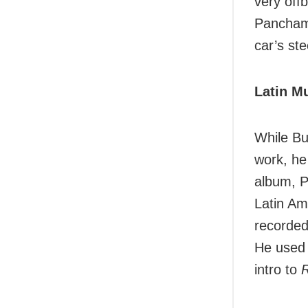
very off
Pancham 
car’s ste
Latin M
While Bu
work, he
album, P
Latin Am
recorded
He used 
intro to
R