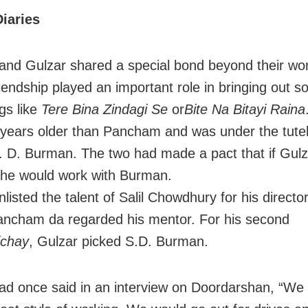
iaries
nd Gulzar shared a special bond beyond their wor
riendship played an important role in bringing out s
gs like
Tere Bina Zindagi Se
or
Bite Na Bitayi Raina
 years older than Pancham and was under the tutel
S. D. Burman. The two had made a pact that if Gulz
, he would work with Burman.
listed the talent of Salil Chowdhury for his director
ncham da regarded his mentor. For his second
ichay
, Gulzar picked S.D. Burman.
ad once said in an interview on Doordarshan, “We