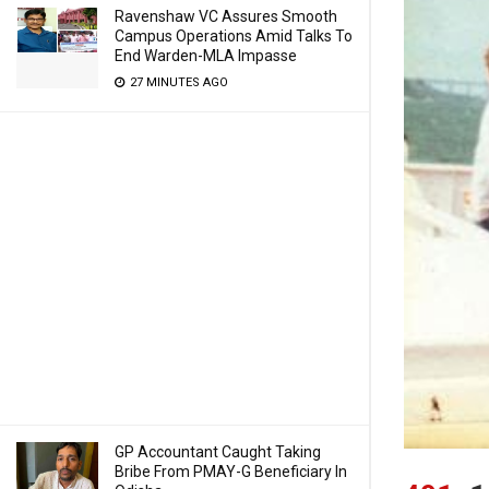
Ravenshaw VC Assures Smooth
Campus Operations Amid Talks To
End Warden-MLA Impasse
27 MINUTES AGO
GP Accountant Caught Taking
Bribe From PMAY-G Beneficiary In