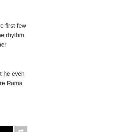
e first few
the rhythm
her
at he even
re Rama