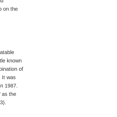
nd
 on the
atable
ttle known
ination of
 It was
in 1987.
 as the
3).