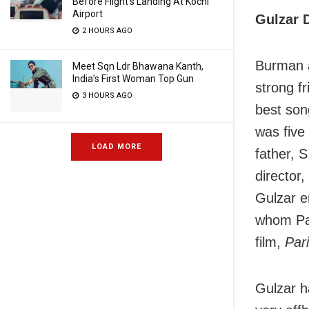
Before Flight’s Landing At Kochi
Airport
Gulzar D
2 HOURS AGO
Burman a
Meet Sqn Ldr Bhawana Kanth,
India’s First Woman Top Gun
strong f
3 HOURS AGO
best son
was five
LOAD MORE
father, 
director
Gulzar en
whom Pa
film,
Par
Gulzar h