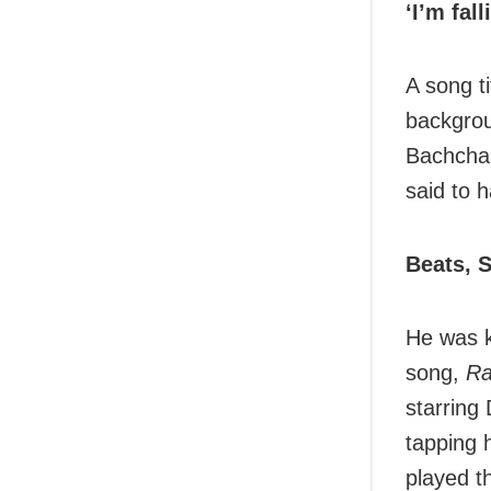
‘I’m fal
A song ti
backgrou
Bachchan
said to 
Beats, 
He was k
song,
Ra
starring
tapping 
played t