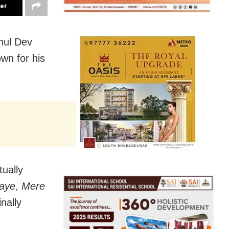
ter
hul Dev
wn for his
tually
aye
,
Mere
inally