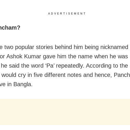
ADVERTISEMENT
ncham?
e two popular stories behind him being nickname
tor Ashok Kumar gave him the name when he was 
he said the word ‘Pa’ repeatedly. According to the
e would cry in five different notes and hence, Pan
ve in Bangla.