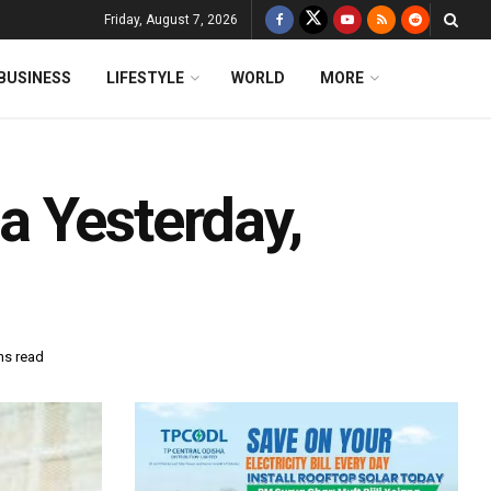
Friday, August 7, 2026
BUSINESS
LIFESTYLE
WORLD
MORE
 Yesterday,
ns read