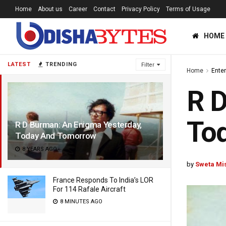
Home
About us
Career
Contact
Privacy Policy
Terms of Usage
HOME
LATEST
TRENDING
Filter
Home
Ente
R D
To
R D Burman: An Enigma Yesterday,
Today And Tomorrow
8 YEARS AGO
by
Sweta Mi
France Responds To India’s LOR
For 114 Rafale Aircraft
8 MINUTES AGO