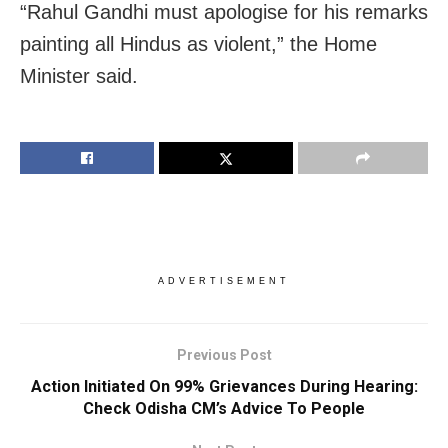
“Rahul Gandhi must apologise for his remarks
painting all Hindus as violent,” the Home
Minister said.
ADVERTISEMENT
Previous Post
Action Initiated On 99% Grievances During Hearing:
Check Odisha CM’s Advice To People