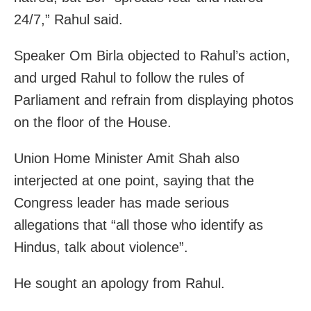
24/7,” Rahul said.
Speaker Om Birla objected to Rahul’s action,
and urged Rahul to follow the rules of
Parliament and refrain from displaying photos
on the floor of the House.
Union Home Minister Amit Shah also
interjected at one point, saying that the
Congress leader has made serious
allegations that “all those who identify as
Hindus, talk about violence”.
He sought an apology from Rahul.