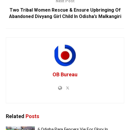
Next Post
Two Tribal Women Rescue & Ensure Upbringing Of
Abandoned Divyang Girl Child In Odisha’s Malkangiri
OB Bureau
Related
Posts
6 Odisha Para Fencers Vie For Glory In