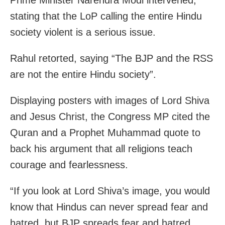
stating that the LoP calling the entire Hindu
society violent is a serious issue.
Rahul retorted, saying “The BJP and the RSS
are not the entire Hindu society”.
Displaying posters with images of Lord Shiva
and Jesus Christ, the Congress MP cited the
Quran and a Prophet Muhammad quote to
back his argument that all religions teach
courage and fearlessness.
“If you look at Lord Shiva’s image, you would
know that Hindus can never spread fear and
hatred, but BJP spreads fear and hatred