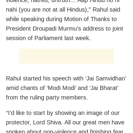
nahi (you are not at all Hindus),” Rahul said
while speaking during Motion of Thanks to
President Droupadi Murmu’s address to joint
session of Parliament last week.
Rahul started his speech with ‘Jai Samvidhan’
amid chants of ‘Modi Modi’ and ‘Jai Bharat’
from the ruling party members.
“I’d like to start by showing an image of our
protector, Lord Shiva. All our great men have
spoken about non-violence and finishing fear.