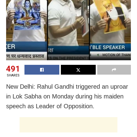
491
SHARES
New Delhi: Rahul Gandhi triggered an uproar
in Lok Sabha on Monday during his maiden
speech as Leader of Opposition.