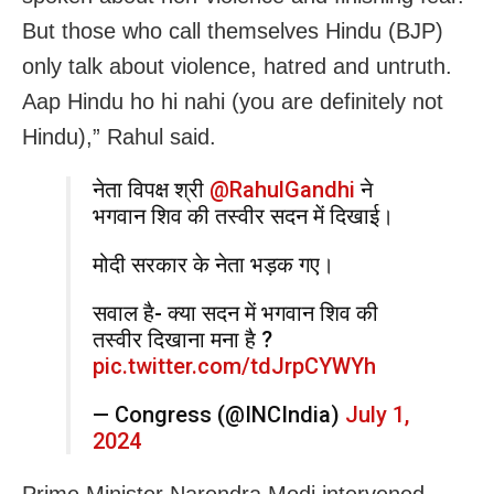
But those who call themselves Hindu (BJP)
only talk about violence, hatred and untruth.
Aap Hindu ho hi nahi (you are definitely not
Hindu),” Rahul said.
नेता विपक्ष श्री
@RahulGandhi
ने
भगवान शिव की तस्वीर सदन में दिखाई।
मोदी सरकार के नेता भड़क गए।
सवाल है- क्या सदन में भगवान शिव की
तस्वीर दिखाना मना है ?
pic.twitter.com/tdJrpCYWYh
— Congress (@INCIndia)
July 1,
2024
Prime Minister Narendra Modi intervened,