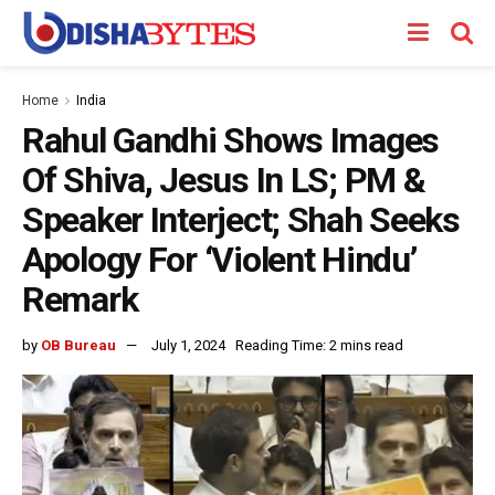
Home
India
Rahul Gandhi Shows Images
Of Shiva, Jesus In LS; PM &
Speaker Interject; Shah Seeks
Apology For ‘Violent Hindu’
Remark
by
OB Bureau
July 1, 2024
Reading Time: 2 mins read