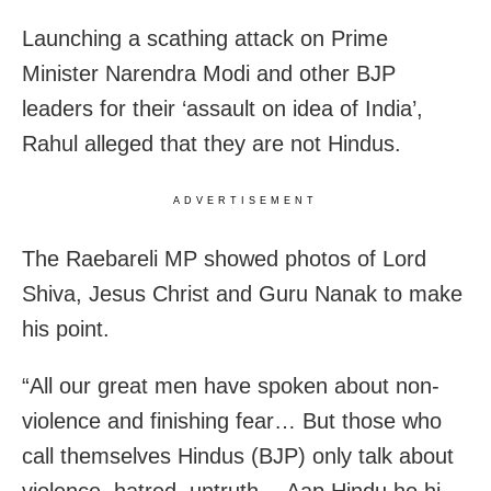
Launching a scathing attack on Prime
Minister Narendra Modi and other BJP
leaders for their ‘assault on idea of India’,
Rahul alleged that they are not Hindus.
ADVERTISEMENT
The Raebareli MP showed photos of Lord
Shiva, Jesus Christ and Guru Nanak to make
his point.
“All our great men have spoken about non-
violence and finishing fear… But those who
call themselves Hindus (BJP) only talk about
violence, hatred, untruth… Aap Hindu ho hi