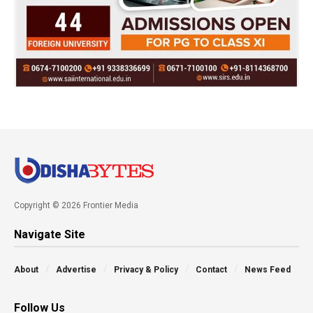
Copyright © 2026 Frontier Media
Navigate Site
About
Advertise
Privacy & Policy
Contact
News Feed
Follow Us