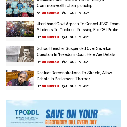
Commonwealth Championship
BY
OB BUREAU
AUGUST 9, 2026
Jharkhand Govt Agrees To Cancel JPSC Exam;
Students To Continue Pressing For CBI Probe
BY
OB BUREAU
AUGUST 9, 2026
School Teacher Suspended Over Savarkar
Question In ‘Freedom Quiz’; Here Are Details
BY
OB BUREAU
AUGUST 9, 2026
Restrict Demonstrations To Streets, Allow
Debate In Parliament: Tharoor
BY
OB BUREAU
AUGUST 9, 2026