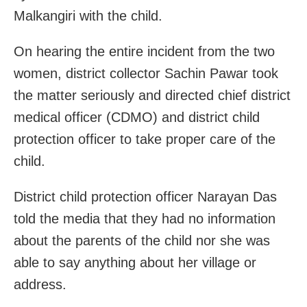
Malkangiri with the child.
On hearing the entire incident from the two
women, district collector Sachin Pawar took
the matter seriously and directed chief district
medical officer (CDMO) and district child
protection officer to take proper care of the
child.
District child protection officer Narayan Das
told the media that they had no information
about the parents of the child nor she was
able to say anything about her village or
address.