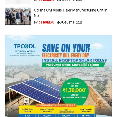
Odisha CM Visits Haier Manufacturing Unit In
Noida
BY
OB BUREAU
AUGUST 8, 2026