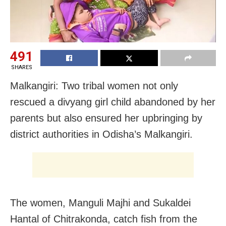
491
SHARES
Malkangiri: Two tribal women not only
rescued a divyang girl child abandoned by her
parents but also ensured her upbringing by
district authorities in Odisha’s Malkangiri.
The women, Manguli Majhi and Sukaldei
Hantal of Chitrakonda, catch fish from the