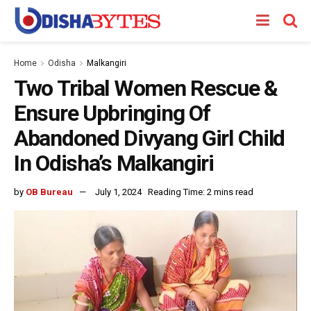
Home
Odisha
Malkangiri
Two Tribal Women Rescue &
Ensure Upbringing Of
Abandoned Divyang Girl Child
In Odisha’s Malkangiri
by
OB Bureau
July 1, 2024
Reading Time: 2 mins read