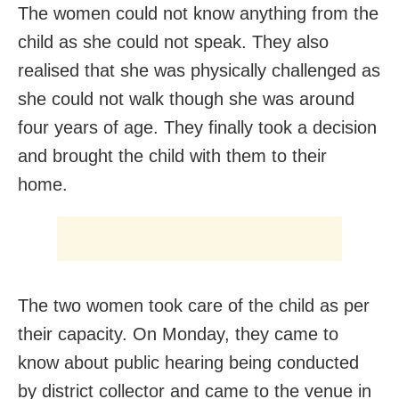
The women could not know anything from the
child as she could not speak. They also
realised that she was physically challenged as
she could not walk though she was around
four years of age. They finally took a decision
and brought the child with them to their
home.
The two women took care of the child as per
their capacity. On Monday, they came to
know about public hearing being conducted
by district collector and came to the venue in