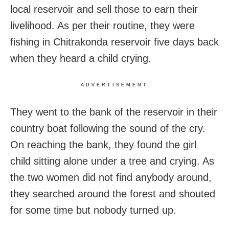
local reservoir and sell those to earn their
livelihood. As per their routine, they were
fishing in Chitrakonda reservoir five days back
when they heard a child crying.
ADVERTISEMENT
They went to the bank of the reservoir in their
country boat following the sound of the cry.
On reaching the bank, they found the girl
child sitting alone under a tree and crying. As
the two women did not find anybody around,
they searched around the forest and shouted
for some time but nobody turned up.