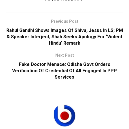
Previous Post
Rahul Gandhi Shows Images Of Shiva, Jesus In LS; PM
& Speaker Interject; Shah Seeks Apology For ‘Violent
Hindu’ Remark
Next Post
Fake Doctor Menace: Odisha Govt Orders
Verification Of Credential Of All Engaged In PPP
Services