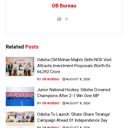
OB Bureau
Related
Posts
Odisha CM Mohan Majhi’s Delhi-NCR Visit
Attracts Investment Proposals Worth Rs
66,392 Crore
BY
OB BUREAU
AUGUST 8, 2026
Junior National Hockey: Odisha Crowned
Champions After 2-1 Win Over MP
BY
OB BUREAU
AUGUST 8, 2026
Odisha To Launch ‘Ghare Ghare Triranga’
Campaign Ahead Of Independence Day
BY
OB BUREAU
AUGUST 8, 2026