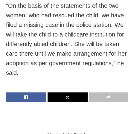
“On the basis of the statements of the two
women, who had rescued the child, we have
filed a missing case in the police station. We
will take the child to a childcare institution for
differently abled children. She will be taken
care there until we make arrangement for her
adoption as per government regulations,” he
said.
ADVERTISEMENT