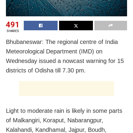
491
SHARES
Bhubaneswar: The regional centre of India
Meteorological Department (IMD) on
Wednesday issued a nowcast warning for 15
districts of Odisha till 7.30 pm.
Light to moderate rain is likely in some parts
of Malkangiri, Koraput, Nabarangpur,
Kalahandi, Kandhamal, Jajpur, Boudh,