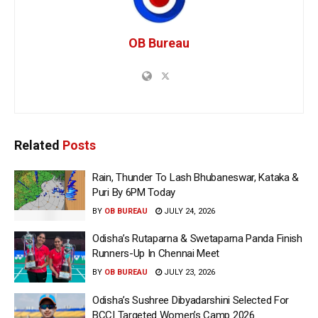
OB Bureau
Related
Posts
Rain, Thunder To Lash Bhubaneswar, Kataka &
Puri By 6PM Today
BY
OB BUREAU
JULY 24, 2026
Odisha’s Rutaparna & Swetaparna Panda Finish
Runners-Up In Chennai Meet
BY
OB BUREAU
JULY 23, 2026
Odisha’s Sushree Dibyadarshini Selected For
BCCI Targeted Women’s Camp 2026