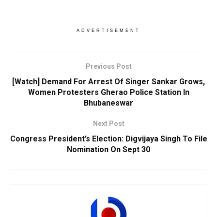
ADVERTISEMENT
Previous Post
[Watch] Demand For Arrest Of Singer Sankar Grows,
Women Protesters Gherao Police Station In
Bhubaneswar
Next Post
Congress President’s Election: Digvijaya Singh To File
Nomination On Sept 30