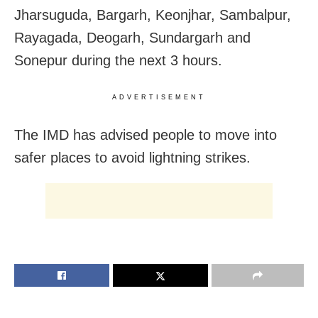
Jharsuguda, Bargarh, Keonjhar, Sambalpur,
Rayagada, Deogarh, Sundargarh and
Sonepur during the next 3 hours.
ADVERTISEMENT
The IMD has advised people to move into
safer places to avoid lightning strikes.