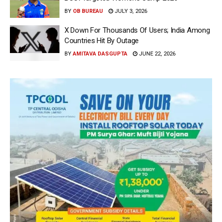
BY
OB BUREAU
JULY 3, 2026
X Down For Thousands Of Users; India Among
Countries Hit By Outage
BY
AMITAVA DASGUPTA
JUNE 22, 2026