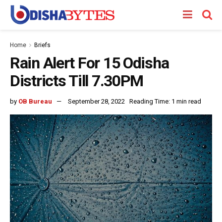
Home
Briefs
Rain Alert For 15 Odisha
Districts Till 7.30PM
by
OB Bureau
September 28, 2022
Reading Time: 1 min read