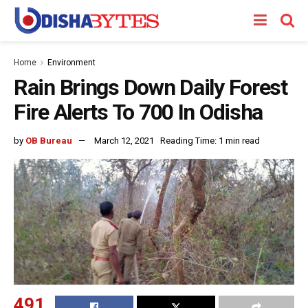
Home
Environment
Rain Brings Down Daily Forest
Fire Alerts To 700 In Odisha
by
OB Bureau
March 12, 2021
Reading Time: 1 min read
491