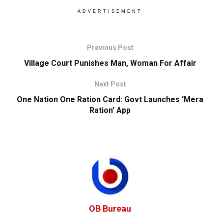
ADVERTISEMENT
Previous Post
Village Court Punishes Man, Woman For Affair
Next Post
One Nation One Ration Card: Govt Launches ‘Mera
Ration’ App
OB Bureau