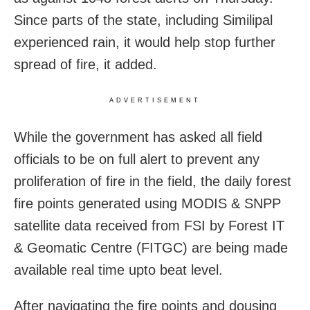
Since parts of the state, including Similipal
experienced rain, it would help stop further
spread of fire, it added.
ADVERTISEMENT
While the government has asked all field
officials to be on full alert to prevent any
proliferation of fire in the field, the daily forest
fire points generated using MODIS & SNPP
satellite data received from FSI by Forest IT
& Geomatic Centre (FITGC) are being made
available real time upto beat level.
After navigating the fire points and dousing