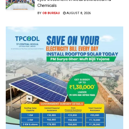
Chemicals
BY
OB BUREAU
AUGUST 8, 2026