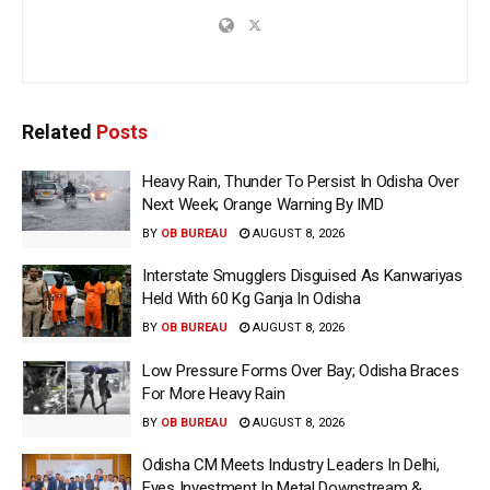
Related
Posts
Heavy Rain, Thunder To Persist In Odisha Over
Next Week; Orange Warning By IMD
BY
OB BUREAU
AUGUST 8, 2026
Interstate Smugglers Disguised As Kanwariyas
Held With 60 Kg Ganja In Odisha
BY
OB BUREAU
AUGUST 8, 2026
Low Pressure Forms Over Bay; Odisha Braces
For More Heavy Rain
BY
OB BUREAU
AUGUST 8, 2026
Odisha CM Meets Industry Leaders In Delhi,
Eyes Investment In Metal Downstream &