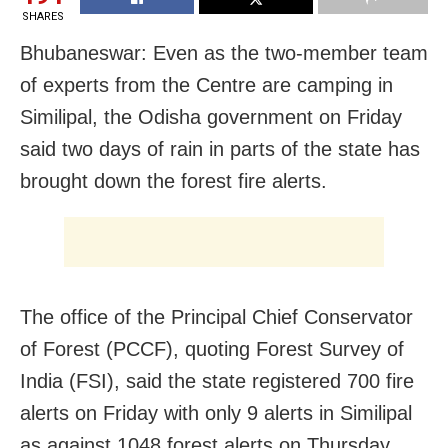
SHARES
Bhubaneswar: Even as the two-member team
of experts from the Centre are camping in
Similipal, the Odisha government on Friday
said two days of rain in parts of the state has
brought down the forest fire alerts.
The office of the Principal Chief Conservator
of Forest (PCCF), quoting Forest Survey of
India (FSI), said the state registered 700 fire
alerts on Friday with only 9 alerts in Similipal
as against 1048 forest alerts on Thursday.