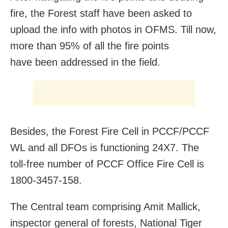
fire, the Forest staff have been asked to
upload the info with photos in OFMS. Till now,
more than 95% of all the fire points
have been addressed in the field.
Besides, the Forest Fire Cell in PCCF/PCCF
WL and all DFOs is functioning 24X7. The
toll-free number of PCCF Office Fire Cell is
1800-3457-158.
The Central team comprising Amit Mallick,
inspector general of forests, National Tiger