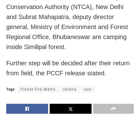
Conservation Authority (NTCA), New Delhi
and Subrat Mahapatra, deputy director
general, Ministry of Environment and Forest
Regional Office, Bhubaneswar are camping
inside Similipal forest.
Further step will be decided after their return
from field, the PCCF release stated.
Tags:
Forest Fire Alerts
odisha
rain