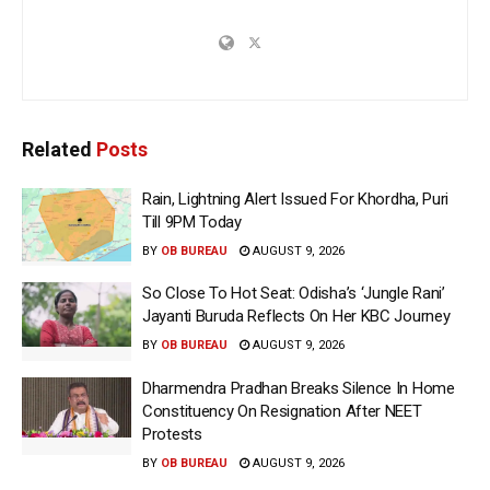
Related
Posts
Rain, Lightning Alert Issued For Khordha, Puri
Till 9PM Today
BY
OB BUREAU
AUGUST 9, 2026
So Close To Hot Seat: Odisha’s ‘Jungle Rani’
Jayanti Buruda Reflects On Her KBC Journey
BY
OB BUREAU
AUGUST 9, 2026
Dharmendra Pradhan Breaks Silence In Home
Constituency On Resignation After NEET
Protests
BY
OB BUREAU
AUGUST 9, 2026