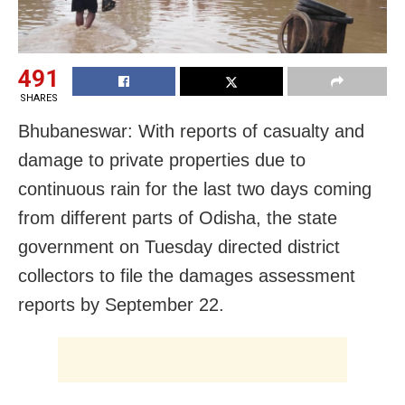
491
SHARES
Bhubaneswar: With reports of casualty and
damage to private properties due to
continuous rain for the last two days coming
from different parts of Odisha, the state
government on Tuesday directed district
collectors to file the damages assessment
reports by September 22.