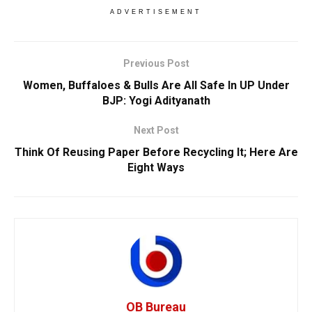
ADVERTISEMENT
Previous Post
Women, Buffaloes & Bulls Are All Safe In UP Under
BJP: Yogi Adityanath
Next Post
Think Of Reusing Paper Before Recycling It; Here Are
Eight Ways
OB Bureau