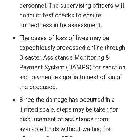
personnel. The supervising officers will
conduct test checks to ensure
correctness in tie assessment.
The cases of loss of lives may be
expeditiously processed online through
Disaster Assistance Monitoring &
Payment System (DAMPS) for sanction
and payment ex gratia to next of kin of
the deceased.
Since the damage has occurred in a
limited scale, steps may be taken for
disbursement of assistance from
available funds without waiting for