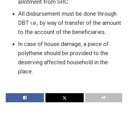
allotment from SRC.
All disbursement must be done through
DBT i.e., by way of transfer of the amount
to the account of the beneficiaries.
In case of house damage, a piece of
polythene should be provided to the
deserving affected household in the
place.