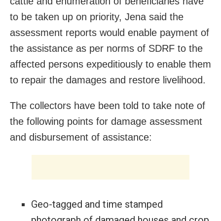
cattle and enumeration of beneficiaries have
to be taken up on priority, Jena said the
assessment reports would enable payment of
the assistance as per norms of SDRF to the
affected persons expeditiously to enable them
to repair the damages and restore livelihood.
The collectors have been told to take note of
the following points for damage assessment
and disbursement of assistance:
Geo-tagged and time stamped
photograph of damaged houses and crop