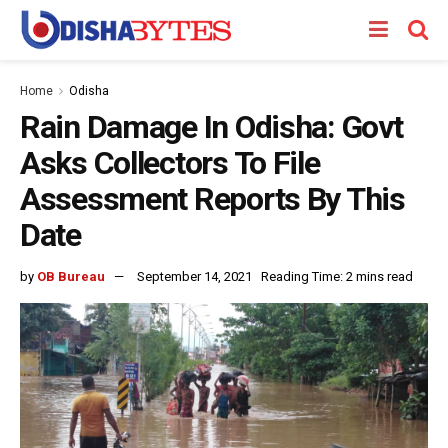
Home
Odisha
Rain Damage In Odisha: Govt
Asks Collectors To File
Assessment Reports By This
Date
by
OB Bureau
September 14, 2021
Reading Time: 2 mins read