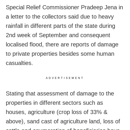
Special Relief Commissioner Pradeep Jena in
a letter to the collectors said due to heavy
rainfall in different parts of the state during
2nd week of September and consequent
localised flood, there are reports of damage
to private properties besides some human
casualties.
ADVERTISEMENT
Stating that assessment of damage to the
properties in different sectors such as
houses, agriculture (crop loss of 33% &
above), sand cast of agriculture land, loss of