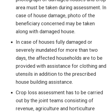
area must be taken during assessment. In
case of house damage, photo of the
beneficiary concerned may be taken
along with damaged house.
In case of houses fully damaged or
severely inundated for more than two
days, the affected households are to be
provided with assistance for clothing and
utensils in addition to the prescribed
house building assistance.
Crop loss assessment has to be carried
out by the joint teams consisting of
revenue, agriculture and horticulture