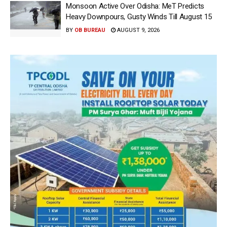
Monsoon Active Over Odisha: MeT Predicts
Heavy Downpours, Gusty Winds Till August 15
BY
OB BUREAU
AUGUST 9, 2026