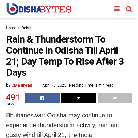
Home
Odisha
Rain & Thunderstorm To
Continue In Odisha Till April
21; Day Temp To Rise After 3
Days
by
OB Bureau
April 17, 2025
Reading Time: 1 min read
491
SHARES
Bhubaneswar: Odisha may continue to
experience thunderstorm activity, rain and
gusty wind till April 21, the India