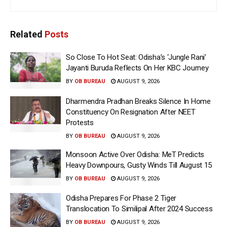
Related
Posts
So Close To Hot Seat: Odisha’s ‘Jungle Rani’
Jayanti Buruda Reflects On Her KBC Journey
BY
OB BUREAU
AUGUST 9, 2026
Dharmendra Pradhan Breaks Silence In Home
Constituency On Resignation After NEET
Protests
BY
OB BUREAU
AUGUST 9, 2026
Monsoon Active Over Odisha: MeT Predicts
Heavy Downpours, Gusty Winds Till August 15
BY
OB BUREAU
AUGUST 9, 2026
Odisha Prepares For Phase 2 Tiger
Translocation To Similipal After 2024 Success
BY
OB BUREAU
AUGUST 9, 2026