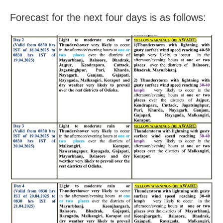
Forecast for the next four days is as follows: