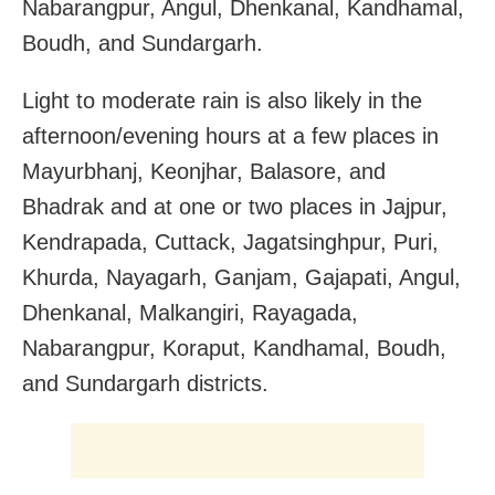
Nabarangpur, Angul, Dhenkanal, Kandhamal,
Boudh, and Sundargarh.
Light to moderate rain is also likely in the
afternoon/evening hours at a few places in
Mayurbhanj, Keonjhar, Balasore, and
Bhadrak and at one or two places in Jajpur,
Kendrapada, Cuttack, Jagatsinghpur, Puri,
Khurda, Nayagarh, Ganjam, Gajapati, Angul,
Dhenkanal, Malkangiri, Rayagada,
Nabarangpur, Koraput, Kandhamal, Boudh,
and Sundargarh districts.