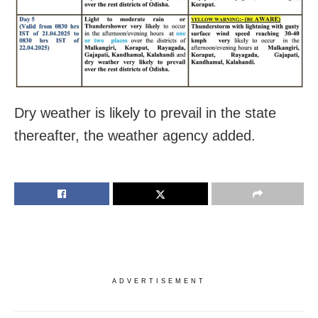
Dry weather is likely to prevail in the state
thereafter, the weather agency added.
ADVERTISEMENT