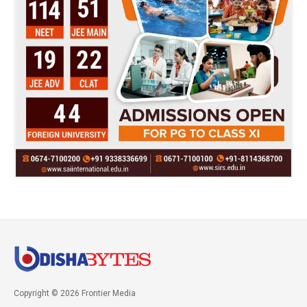
Copyright © 2026 Frontier Media