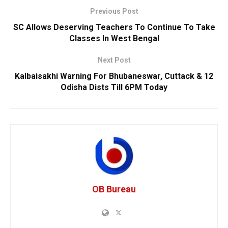
Previous Post
SC Allows Deserving Teachers To Continue To Take
Classes In West Bengal
Next Post
Kalbaisakhi Warning For Bhubaneswar, Cuttack & 12
Odisha Dists Till 6PM Today
OB Bureau