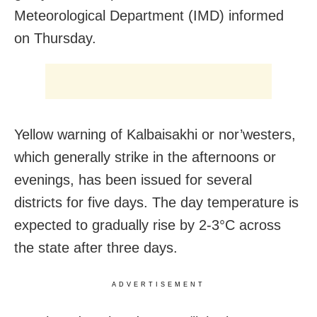
Meteorological Department (IMD) informed
on Thursday.
Yellow warning of Kalbaisakhi or nor’westers,
which generally strike in the afternoons or
evenings, has been issued for several
districts for five days. The day temperature is
expected to gradually rise by 2-3°C across
the state after three days.
ADVERTISEMENT