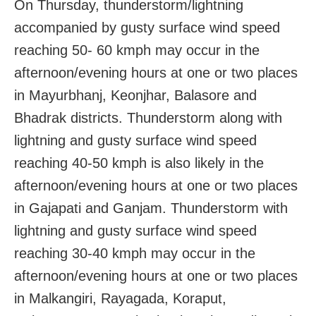
On Thursday, thunderstorm/lightning
accompanied by gusty surface wind speed
reaching 50- 60 kmph may occur in the
afternoon/evening hours at one or two places
in Mayurbhanj, Keonjhar, Balasore and
Bhadrak districts. Thunderstorm along with
lightning and gusty surface wind speed
reaching 40-50 kmph is also likely in the
afternoon/evening hours at one or two places
in Gajapati and Ganjam. Thunderstorm with
lightning and gusty surface wind speed
reaching 30-40 kmph may occur in the
afternoon/evening hours at one or two places
in Malkangiri, Rayagada, Koraput,