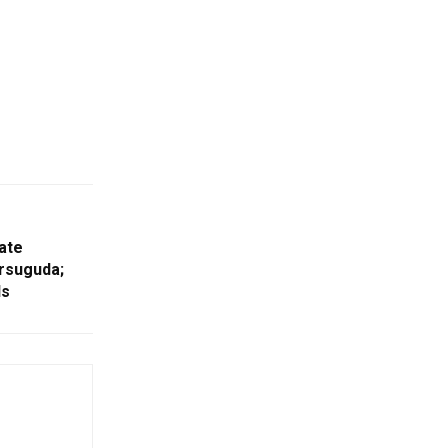
ate
arsuguda;
ls