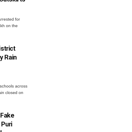
rrested for
akh on the
strict
y Rain
 schools across
ain closed on
 Fake
 Puri