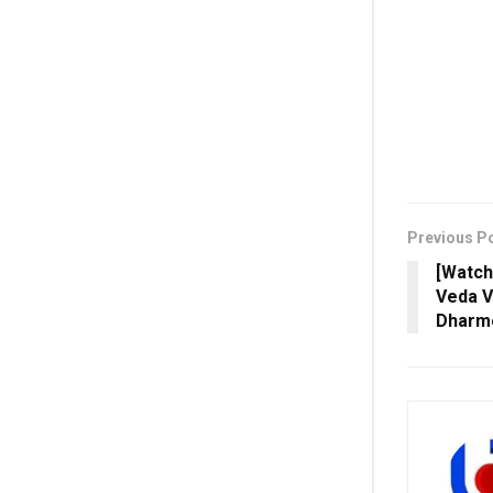
Previous P
[Watch
Veda V
Dharme