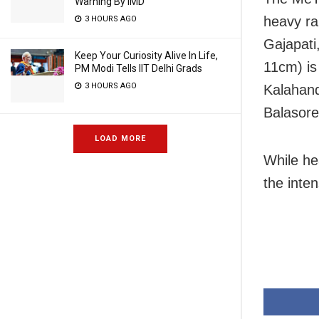
Warning By IMD
heavy rai
3 HOURS AGO
Gajapati
Keep Your Curiosity Alive In Life,
11cm) is
PM Modi Tells IIT Delhi Grads
3 HOURS AGO
Kalahand
Balasore
LOAD MORE
While hea
the inten