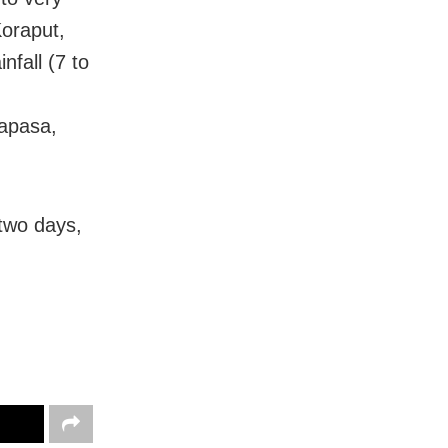
Koraput,
fall (7 to
,
rapasa,
 two days,