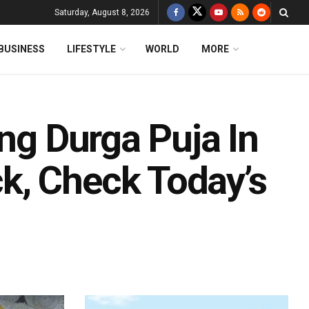
Saturday, August 8, 2026
BUSINESS
LIFESTYLE
WORLD
MORE
ing Durga Puja In
k, Check Today’s