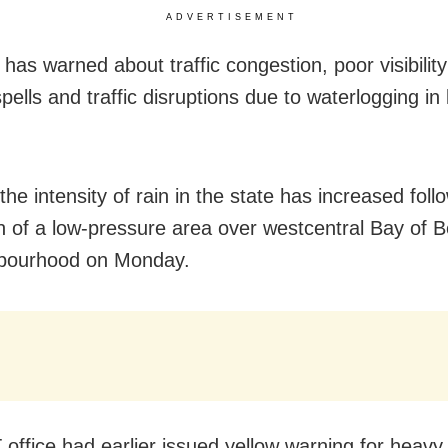
ADVERTISEMENT
has warned about traffic congestion, poor visibility
pells and traffic disruptions due to waterlogging in 
the intensity of rain in the state has increased foll
n of a low-pressure area over westcentral Bay of 
hbourhood on Monday.
office had earlier issued yellow warning for heavy 