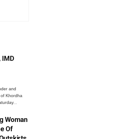
, IMD
nder and
ts of Khordha
turday...
ing Woman
se Of
utskirts