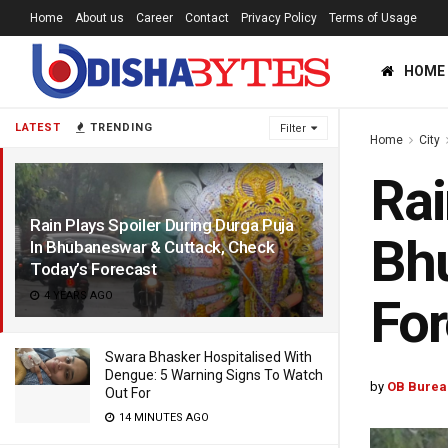
Home
About us
Career
Contact
Privacy Policy
Terms of Usage
HOME
LATEST
TRENDING
Filter
Home
City
Rai
Rain Plays Spoiler During Durga Puja
Bhu
In Bhubaneswar & Cuttack, Check
Today’s Forecast
4 YEARS AGO
For
Swara Bhasker Hospitalised With
Dengue: 5 Warning Signs To Watch
by
OB Burea
Out For
14 MINUTES AGO