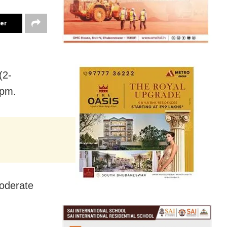
ter
(2-
 pm.
moderate