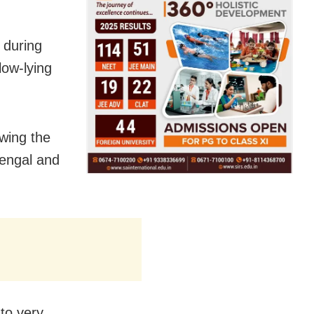
 during
low-lying
owing the
Bengal and
to very