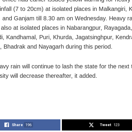
nfall (7 to 20cm) at isolated places in Malkangiri, 
, and Ganjam till 8.30 am on Wednesday. Heavy rain
 also at isolated places in Nabarangpur, Rayagada
i, Kandhamal, Puri, Khurda, Jagatsinghpur, Kend
, Bhadrak and Nayagarh during this period.
vy rain will continue to lash the state for the next
sity will decrease thereafter, it added.
Share
196
Tweet
123