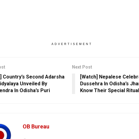
ADVERTISEMENT
ost
Next Post
] Country’s Second Adarsha
[Watch] Nepalese Celebr
idyalaya Unveiled By
Dussehra In Odisha’s Jh
ndra In Odisha’s Puri
Know Their Special Ritua
OB Bureau