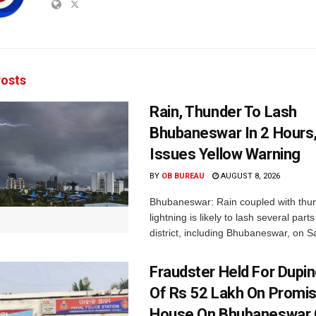
osts
Rain, Thunder To Lash
Bhubaneswar In 2 Hours
Issues Yellow Warning
BY
OB BUREAU
AUGUST 8, 2026
Bhubaneswar: Rain coupled with thu
lightning is likely to lash several par
district, including Bhubaneswar, on Sa
Fraudster Held For Dup
Of Rs 52 Lakh On Promi
House On Bhubaneswar O