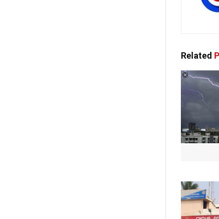
Related
P