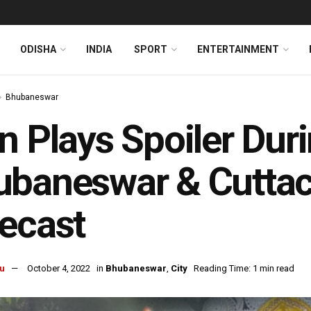
ODISHA
INDIA
SPORT
ENTERTAINMENT
Bhubaneswar
n Plays Spoiler Dur
baneswar & Cuttac
ecast
u
October 4, 2022
in
Bhubaneswar
,
City
Reading Time: 1 min read