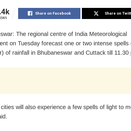
.4k
Share on Facebook
Share on Twit
IEWS
war: The regional centre of India Meteorological
nt on Tuesday forecast one or two intense spells 
) of rainfall in Bhubaneswar and Cuttack till 11.30
cities will also experience a few spells of light to 
aid.