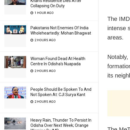
Khan’s Residence Dies After
Collapsing On Duty
1 HOUR AGO
The IMD 
intense s
Pakistanis Not Enemies Of India
Wholeheartedly: Mohan Bhagwat
areas.
2 HOURS AGO
Notably, 
Woman Found Dead At Health
Centre In Odisha’s Nuapada
formatio
2 HOURS AGO
its neig
People Should Be Spoken To And
Not Spoken At: CJI Surya Kant
2 HOURS AGO
Heavy Rain, Thunder To Persist In
Odisha Over Next Week; Orange
The MeT 