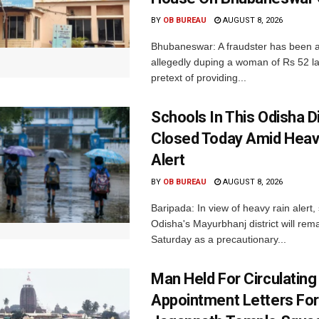
BY
OB BUREAU
AUGUST 8, 2026
Bhubaneswar: A fraudster has been a
allegedly duping a woman of Rs 52 l
pretext of providing...
Schools In This Odisha Di
Closed Today Amid Heav
Alert
BY
OB BUREAU
AUGUST 8, 2026
Baripada: In view of heavy rain alert,
Odisha's Mayurbhanj district will rem
Saturday as a precautionary...
Man Held For Circulating
Appointment Letters For