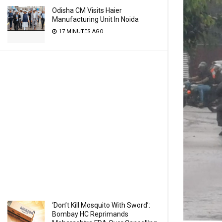
Odisha CM Visits Haier
Manufacturing Unit In Noida
17 MINUTES AGO
‘Don’t Kill Mosquito With Sword’:
Bombay HC Reprimands