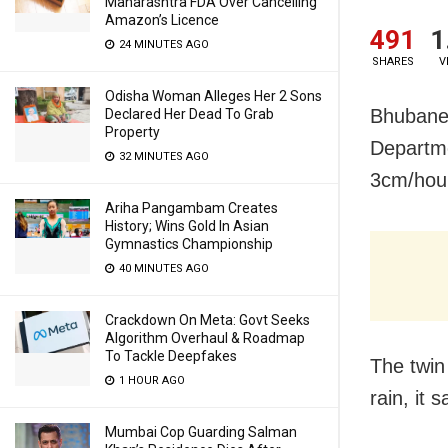
Maharashtra FDA Over Cancelling
Amazon’s Licence
491
1
24 MINUTES AGO
SHARES
V
Odisha Woman Alleges Her 2 Sons
Bhubanes
Declared Her Dead To Grab
Property
Departme
32 MINUTES AGO
3cm/hour
Ariha Pangambam Creates
History; Wins Gold In Asian
Gymnastics Championship
40 MINUTES AGO
Crackdown On Meta: Govt Seeks
Algorithm Overhaul & Roadmap
To Tackle Deepfakes
The twin 
1 HOUR AGO
rain, it s
Mumbai Cop Guarding Salman