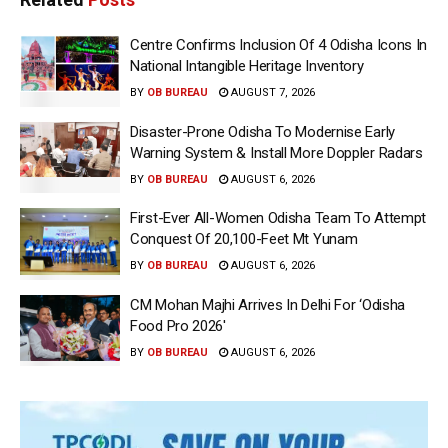
Centre Confirms Inclusion Of 4 Odisha Icons In
National Intangible Heritage Inventory
BY
OB BUREAU
AUGUST 7, 2026
Disaster-Prone Odisha To Modernise Early
Warning System & Install More Doppler Radars
BY
OB BUREAU
AUGUST 6, 2026
First-Ever All-Women Odisha Team To Attempt
Conquest Of 20,100-Feet Mt Yunam
BY
OB BUREAU
AUGUST 6, 2026
CM Mohan Majhi Arrives In Delhi For ‘Odisha
Food Pro 2026′
BY
OB BUREAU
AUGUST 6, 2026