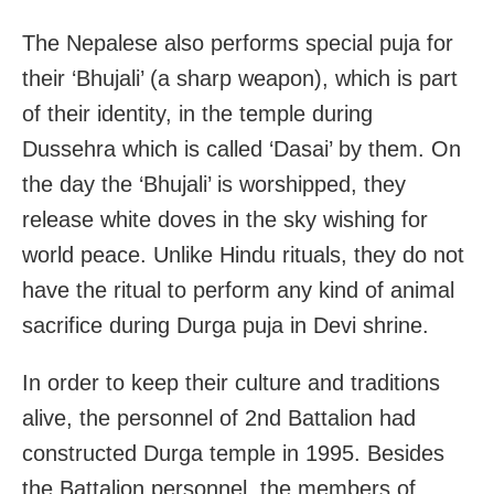
The Nepalese also performs special puja for
their ‘Bhujali’ (a sharp weapon), which is part
of their identity, in the temple during
Dussehra which is called ‘Dasai’ by them. On
the day the ‘Bhujali’ is worshipped, they
release white doves in the sky wishing for
world peace. Unlike Hindu rituals, they do not
have the ritual to perform any kind of animal
sacrifice during Durga puja in Devi shrine.
In order to keep their culture and traditions
alive, the personnel of 2nd Battalion had
constructed Durga temple in 1995. Besides
the Battalion personnel, the members of