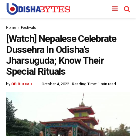
Home
Festivals
[Watch] Nepalese Celebrate
Dussehra In Odisha’s
Jharsuguda; Know Their
Special Rituals
by
OB Bureau
October 4, 2022
Reading Time: 1 min read