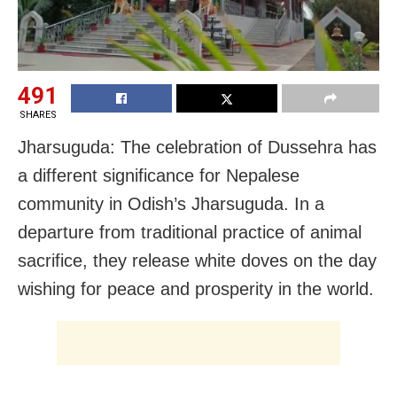
491
SHARES
Jharsuguda: The celebration of Dussehra has
a different significance for Nepalese
community in Odish’s Jharsuguda. In a
departure from traditional practice of animal
sacrifice, they release white doves on the day
wishing for peace and prosperity in the world.