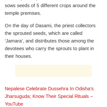
sows seeds of 5 different crops around the
temple premises.
On the day of Dasami, the priest collectors
the sprouted seeds, which are called
‘Jamara’, and distributes those among the
devotees who carry the sprouts to plant in
their houses.
Nepalese Celebrate Dussehra In Odisha’s
Jharsuguda; Know Their Special Rituals –
YouTube