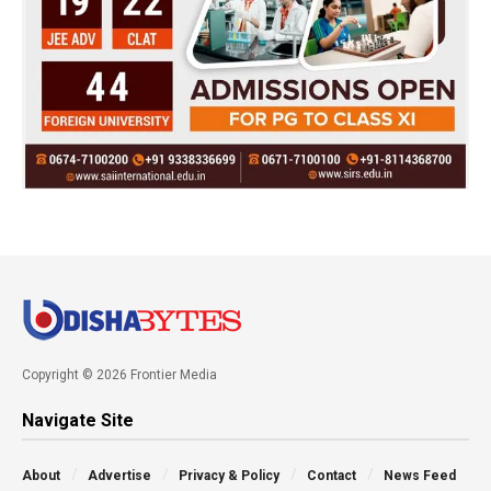
Copyright © 2026 Frontier Media
Navigate Site
About
Advertise
Privacy & Policy
Contact
News Feed