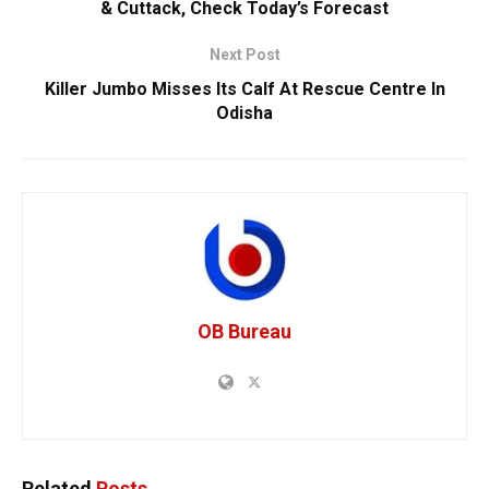
& Cuttack, Check Today’s Forecast
Next Post
Killer Jumbo Misses Its Calf At Rescue Centre In
Odisha
OB Bureau
Related
Posts