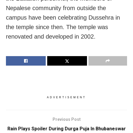
Nepalese community from outside the
campus have been celebrating Dussehra in
the temple since then. The temple was
renovated and developed in 2002.
ADVERTISEMENT
Previous Post
Rain Plays Spoiler During Durga Puja In Bhubaneswar