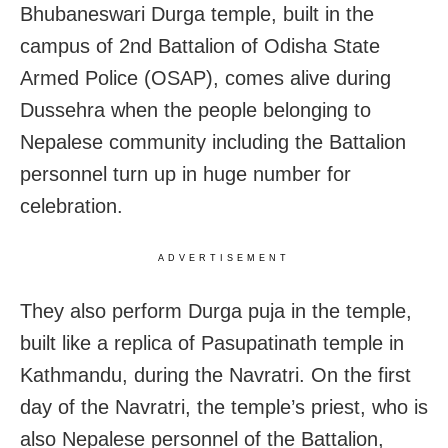
Bhubaneswari Durga temple, built in the
campus of 2nd Battalion of Odisha State
Armed Police (OSAP), comes alive during
Dussehra when the people belonging to
Nepalese community including the Battalion
personnel turn up in huge number for
celebration.
ADVERTISEMENT
They also perform Durga puja in the temple,
built like a replica of Pasupatinath temple in
Kathmandu, during the Navratri. On the first
day of the Navratri, the temple’s priest, who is
also Nepalese personnel of the Battalion,