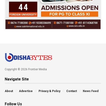
Copyright © 2026 Frontier Media
Navigate Site
About
Advertise
Privacy & Policy
Contact
News Feed
Follow Us