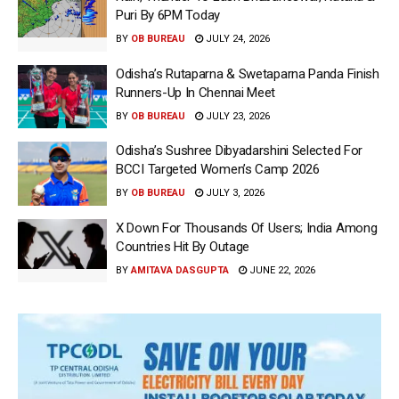
Puri By 6PM Today
BY
OB BUREAU
JULY 24, 2026
Odisha’s Rutaparna & Swetaparna Panda Finish
Runners-Up In Chennai Meet
BY
OB BUREAU
JULY 23, 2026
Odisha’s Sushree Dibyadarshini Selected For
BCCI Targeted Women’s Camp 2026
BY
OB BUREAU
JULY 3, 2026
X Down For Thousands Of Users; India Among
Countries Hit By Outage
BY
AMITAVA DASGUPTA
JUNE 22, 2026