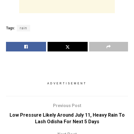
Tags:
rain
ADVERTISEMENT
Previous Post
Low Pressure Likely Around July 11, Heavy Rain To
Lash Odisha For Next 5 Days