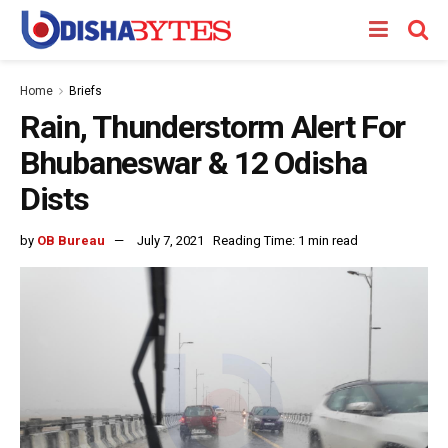
Home
Briefs
Rain, Thunderstorm Alert For
Bhubaneswar & 12 Odisha
Dists
by
OB Bureau
July 7, 2021
Reading Time: 1 min read