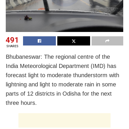
491
SHARES
Bhubaneswar: The regional centre of the
India Meteorological Department (IMD) has
forecast light to moderate thunderstorm with
lightning and light to moderate rain in some
parts of 12 districts in Odisha for the next
three hours.