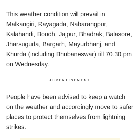
This weather condition will prevail in
Malkangiri, Rayagada, Nabarangpur,
Kalahandi, Boudh, Jajpur, Bhadrak, Balasore,
Jharsuguda, Bargarh, Mayurbhanj, and
Khurda (including Bhubaneswar) till 70.30 pm
on Wednesday.
ADVERTISEMENT
People have been advised to keep a watch
on the weather and accordingly move to safer
places to protect themselves from lightning
strikes.