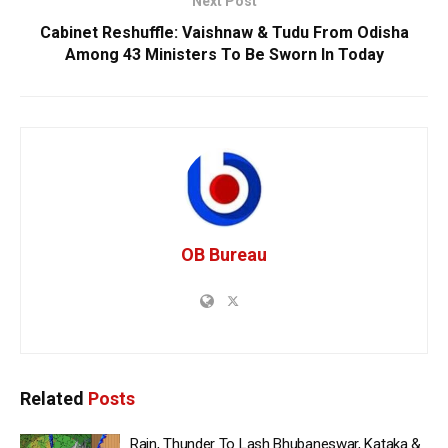
Next Post
Cabinet Reshuffle: Vaishnaw & Tudu From Odisha
Among 43 Ministers To Be Sworn In Today
OB Bureau
Related
Posts
Rain, Thunder To Lash Bhubaneswar, Kataka &