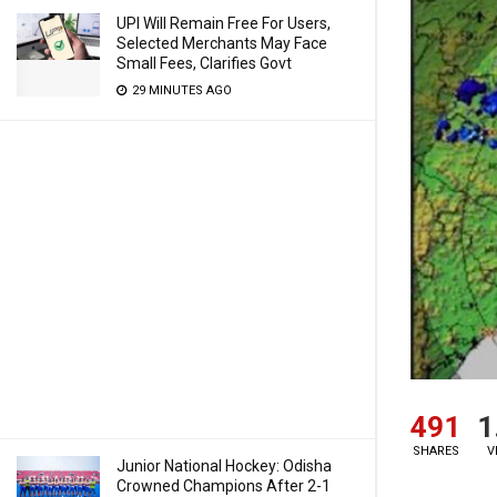
UPI Will Remain Free For Users,
Selected Merchants May Face
Small Fees, Clarifies Govt
29 MINUTES AGO
491
1
SHARES
V
Junior National Hockey: Odisha
Crowned Champions After 2-1