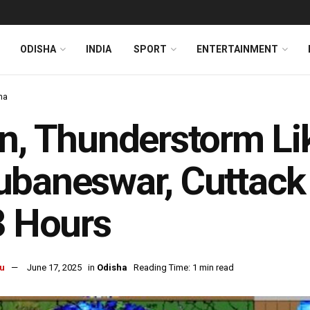
ODISHA
INDIA
SPORT
ENTERTAINMENT
ha
n, Thunderstorm Lik
baneswar, Cuttack 
3 Hours
u
June 17, 2025
in
Odisha
Reading Time: 1 min read