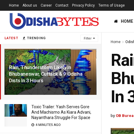
Home
About us
Career
Contact
Privacy Policy
Terms of Usage
HOME
LATEST
TRENDING
Filter
Home
Odis
Rai
Rain, Thunderstorm Likely In
Bhu
Bhubaneswar, Cuttack & 9 Odisha
Dists In 3 Hours
1 YEAR AGO
In 
Toxic Trailer: Yash Serves Gore
And Machismo As Kiara Advani,
by
OB Burea
Nayanthara Struggle For Space
4 MINUTES AGO