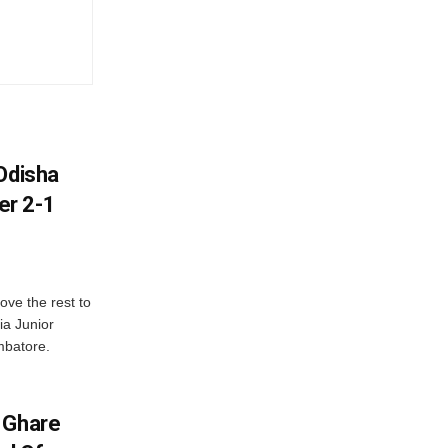
Odisha
er 2-1
ve the rest to
ia Junior
mbatore.
 Ghare