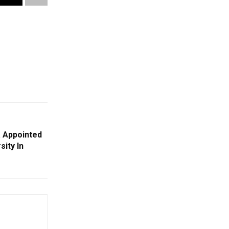
a Appointed
sity In