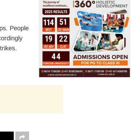
ps. People
ordingly
trikes.