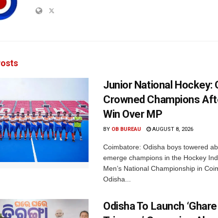
osts
Junior National Hockey: 
Crowned Champions Aft
Win Over MP
BY
OB BUREAU
AUGUST 8, 2026
Coimbatore: Odisha boys towered abo
emerge champions in the Hockey Ind
Men’s National Championship in Coi
Odisha...
Odisha To Launch ‘Ghare