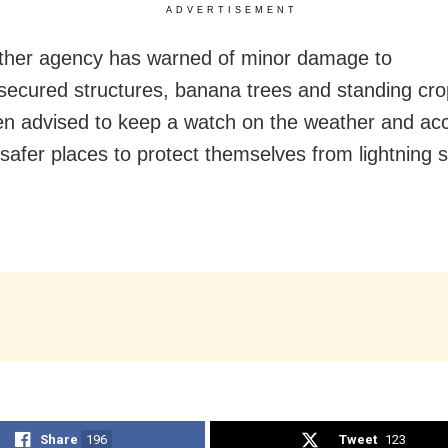
ADVERTISEMENT
ther agency has warned of minor damage to
secured structures, banana trees and standing cro
n advised to keep a watch on the weather and acc
safer places to protect themselves from lightning s
Share
196
Tweet
123