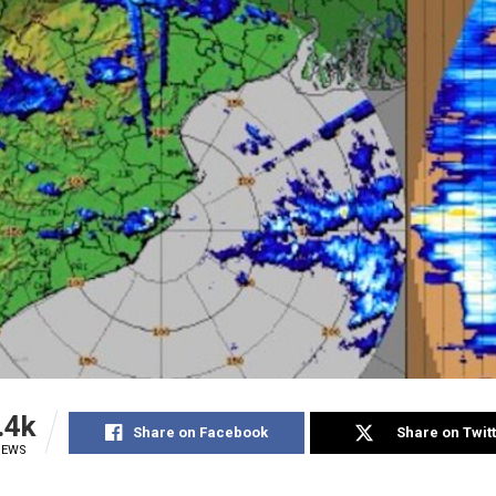
.4k
Share on Facebook
Share on Twit
IEWS