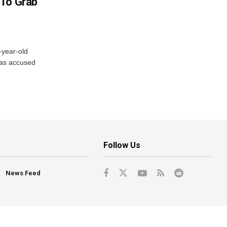
 To Grab
-year-old
has accused
Follow Us
News Feed