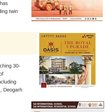
 has
ding twin
ching 30-
of
ncluding
h, Deogarh