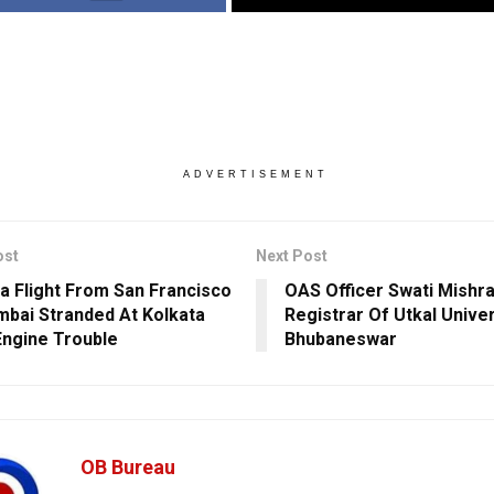
ADVERTISEMENT
ost
Next Post
dia Flight From San Francisco
OAS Officer Swati Mishr
bai Stranded At Kolkata
Registrar Of Utkal Univer
Engine Trouble
Bhubaneswar
OB Bureau