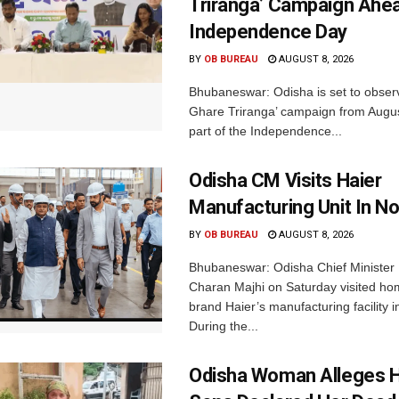
Triranga’ Campaign Ahe
Independence Day
BY
OB BUREAU
AUGUST 8, 2026
Bhubaneswar: Odisha is set to obser
Ghare Triranga’ campaign from Augus
part of the Independence...
Odisha CM Visits Haier
Manufacturing Unit In No
BY
OB BUREAU
AUGUST 8, 2026
Bhubaneswar: Odisha Chief Ministe
Charan Majhi on Saturday visited ho
brand Haier’s manufacturing facility i
During the...
Odisha Woman Alleges H