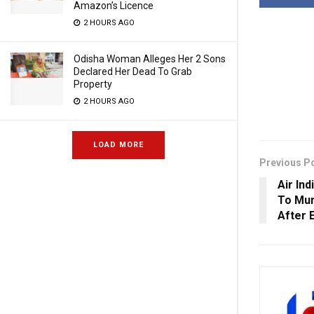
Amazon’s Licence
2 HOURS AGO
Odisha Woman Alleges Her 2 Sons
Declared Her Dead To Grab
Property
2 HOURS AGO
LOAD MORE
Previous P
Air In
To Mum
After 