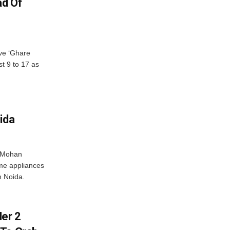
ad Of
ve ‘Ghare
t 9 to 17 as
ida
r Mohan
me appliances
n Noida.
er 2