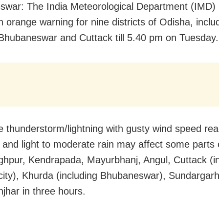
war: The India Meteorological Department (IMD)
 orange warning for nine districts of Odisha, inclu
f Bhubaneswar and Cuttack till 5.40 pm on Tuesday.
 thunderstorm/lightning with gusty wind speed rea
and light to moderate rain may affect some parts 
ghpur, Kendrapada, Mayurbhanj, Angul, Cuttack (i
city), Khurda (including Bhubaneswar), Sundargar
jhar in three hours.