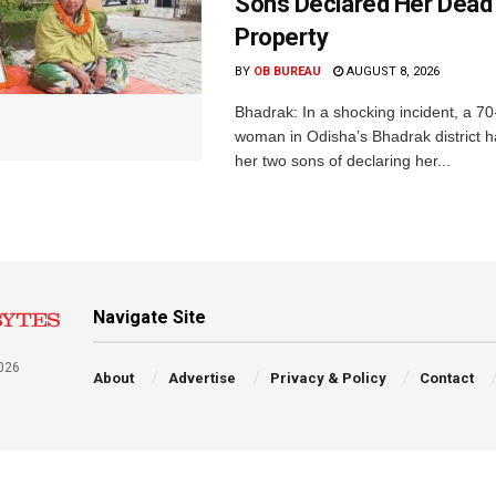
Sons Declared Her Dead
Property
BY
OB BUREAU
AUGUST 8, 2026
Bhadrak: In a shocking incident, a 70
woman in Odisha’s Bhadrak district 
her two sons of declaring her...
Navigate Site
026
About
Advertise
Privacy & Policy
Contact
a