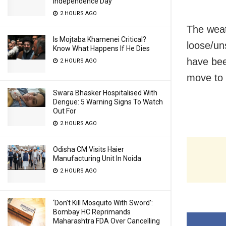
Independence Day
2 HOURS AGO
The wea
Is Mojtaba Khamenei Critical?
loose/un
Know What Happens If He Dies
have bee
2 HOURS AGO
move to 
Swara Bhasker Hospitalised With
Dengue: 5 Warning Signs To Watch
Out For
2 HOURS AGO
Odisha CM Visits Haier
Manufacturing Unit In Noida
2 HOURS AGO
‘Don’t Kill Mosquito With Sword’:
Bombay HC Reprimands
Maharashtra FDA Over Cancelling