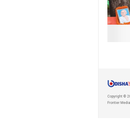
Copyright © 2
Frontier Medi