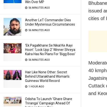
Win Over MP
Bhubanes
56 MINUTES AGO
issued an
cities o
Another LeT Commander Dies
Under Mysterious Circumstances
56 MINUTES AGO
‘Ek Pagalkhane Se Nikal Ke Aayi
Hoon’: ‘Lock Upp 2’ Winner Shreya
Kalra Has No Plans For ‘Bigg Boss’
56 MINUTES AGO
Moderate
40 kmph 
Hair Like None Other: Secret
Behind Uttarakhand Woman’s
Jagatsin
Guinness World Record
Cuttack 
1 HOUR AGO
and Keon
Odisha To Launch ‘Ghare Ghare
Triranga’ Campaign Ahead Of