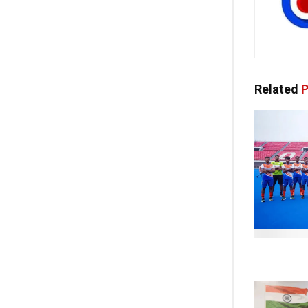
Related
P