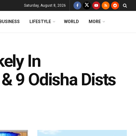
Saturday, August 8, 2026
BUSINESS
LIFESTYLE
WORLD
MORE
ely In
& 9 Odisha Dists