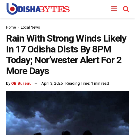
Home
Local News
Rain With Strong Winds Likely
In 17 Odisha Dists By 8PM
Today; Nor’wester Alert For 2
More Days
by
OB Bureau
April 3, 2025
Reading Time: 1 min read