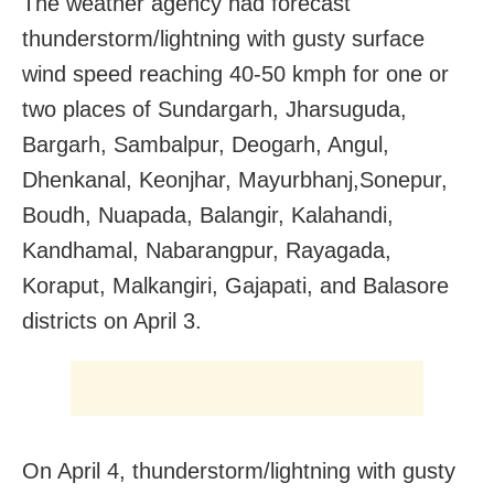
The weather agency had forecast
thunderstorm/lightning with gusty surface
wind speed reaching 40-50 kmph for one or
two places of Sundargarh, Jharsuguda,
Bargarh, Sambalpur, Deogarh, Angul,
Dhenkanal, Keonjhar, Mayurbhanj,Sonepur,
Boudh, Nuapada, Balangir, Kalahandi,
Kandhamal, Nabarangpur, Rayagada,
Koraput, Malkangiri, Gajapati, and Balasore
districts on April 3.
On April 4, thunderstorm/lightning with gusty