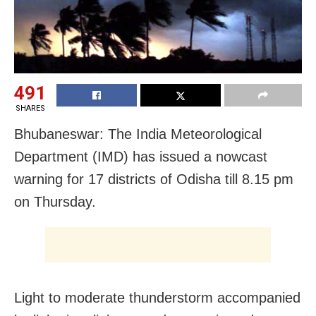
491
SHARES
Bhubaneswar: The India Meteorological
Department (IMD) has issued a nowcast
warning for 17 districts of Odisha till 8.15 pm
on Thursday.
Light to moderate thunderstorm accompanied