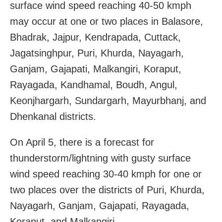
surface wind speed reaching 40-50 kmph
may occur at one or two places in Balasore,
Bhadrak, Jajpur, Kendrapada, Cuttack,
Jagatsinghpur, Puri, Khurda, Nayagarh,
Ganjam, Gajapati, Malkangiri, Koraput,
Rayagada, Kandhamal, Boudh, Angul,
Keonjhargarh, Sundargarh, Mayurbhanj, and
Dhenkanal districts.
On April 5, there is a forecast for
thunderstorm/lightning with gusty surface
wind speed reaching 30-40 kmph for one or
two places over the districts of Puri, Khurda,
Nayagarh, Ganjam, Gajapati, Rayagada,
Koraput, and Malkangiri.