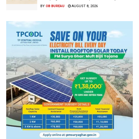
BY
OB BUREAU
AUGUST 8, 2026