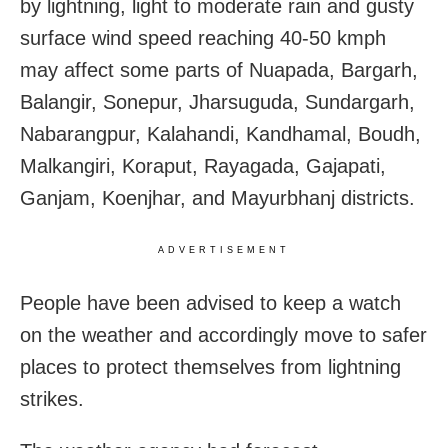
by lightning, light to moderate rain and gusty
surface wind speed reaching 40-50 kmph
may affect some parts of Nuapada, Bargarh,
Balangir, Sonepur, Jharsuguda, Sundargarh,
Nabarangpur, Kalahandi, Kandhamal, Boudh,
Malkangiri, Koraput, Rayagada, Gajapati,
Ganjam, Koenjhar, and Mayurbhanj districts.
ADVERTISEMENT
People have been advised to keep a watch
on the weather and accordingly move to safer
places to protect themselves from lightning
strikes.