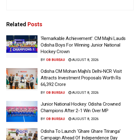
Related
Posts
‘Remarkable Achievement’: CM Majhi Lauds
Odisha Boys For Winning Junior National
Hockey Crown
BY
OB BUREAU
AUGUST 8, 2026
Odisha CM Mohan Majhi’s Delhi-NCR Visit
Attracts Investment Proposals Worth Rs
66,392 Crore
BY
OB BUREAU
AUGUST 8, 2026
Junior National Hockey: Odisha Crowned
Champions After 2-1 Win Over MP
BY
OB BUREAU
AUGUST 8, 2026
Odisha To Launch ‘Ghare Ghare Triranga’
Campaign Ahead Of Independence Day