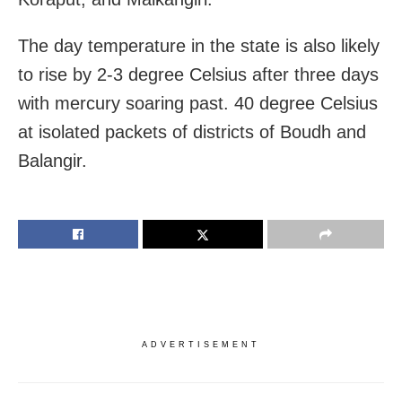
The day temperature in the state is also likely
to rise by 2-3 degree Celsius after three days
with mercury soaring past. 40 degree Celsius
at isolated packets of districts of Boudh and
Balangir.
ADVERTISEMENT