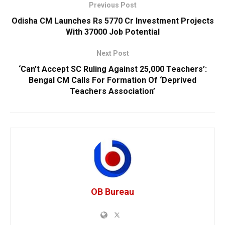
Previous Post
Odisha CM Launches Rs 5770 Cr Investment Projects
With 37000 Job Potential
Next Post
‘Can’t Accept SC Ruling Against 25,000 Teachers’:
Bengal CM Calls For Formation Of ‘Deprived
Teachers Association’
OB Bureau