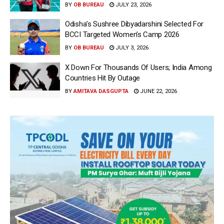
BY
OB BUREAU
JULY 23, 2026
Odisha’s Sushree Dibyadarshini Selected For
BCCI Targeted Women’s Camp 2026
BY
OB BUREAU
JULY 3, 2026
X Down For Thousands Of Users; India Among
Countries Hit By Outage
BY
AMITAVA DASGUPTA
JUNE 22, 2026