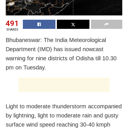
491
SHARES
Bhubaneswar: The India Meteorological
Department (IMD) has issued nowcast
warning for nine districts of Odisha till 10.30
pm on Tuesday.
Light to moderate thunderstorm accompanied
by lightning, light to moderate rain and gusty
surface wind speed reaching 30-40 kmph