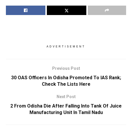
ADVERTISEMENT
Previous Post
30 OAS Officers In Odisha Promoted To IAS Rank;
Check The Lists Here
Next Post
2 From Odisha Die After Falling Into Tank Of Juice
Manufacturing Unit In Tamil Nadu