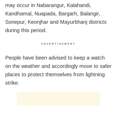
may occur in Nabarangur, Kalahandi,
Kandhamal, Nuapada, Bargarh, Balangir,
Sonepur, Keonjhar and Mayurbhanj districts
during this period.
ADVERTISEMENT
People have been advised to keep a watch
on the weather and accordingly move to safer
places to protect themselves from lightning
strike.