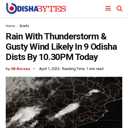
Home
Briefs
Rain With Thunderstorm &
Gusty Wind Likely In 9 Odisha
Dists By 10.30PM Today
by
OB Bureau
April 1, 2025
Reading Time: 1 min read