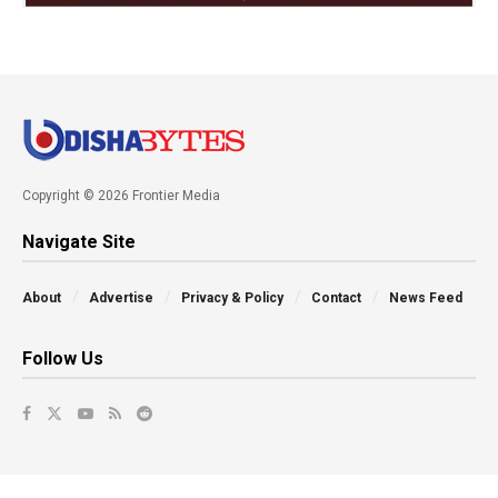
Copyright © 2026 Frontier Media
Navigate Site
About
Advertise
Privacy & Policy
Contact
News Feed
Follow Us