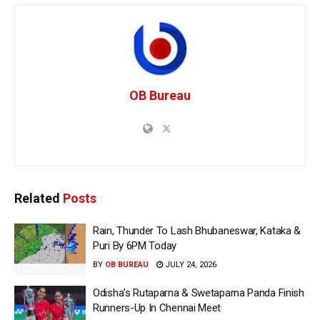
OB Bureau
Related
Posts
Rain, Thunder To Lash Bhubaneswar, Kataka &
Puri By 6PM Today
BY
OB BUREAU
JULY 24, 2026
Odisha’s Rutaparna & Swetaparna Panda Finish
Runners-Up In Chennai Meet