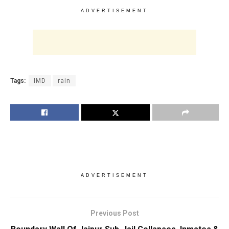
ADVERTISEMENT
Tags:
IMD
rain
ADVERTISEMENT
Previous Post