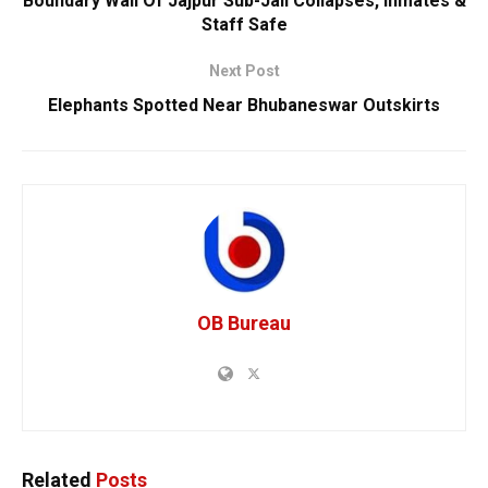
Boundary Wall Of Jajpur Sub-Jail Collapses, Inmates &
Staff Safe
Next Post
Elephants Spotted Near Bhubaneswar Outskirts
OB Bureau
Related
Posts