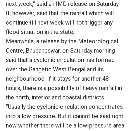
next week,” said an IMD release on Saturday.
It, however, said that the rainfall which will
continue till next week will not trigger any
flood situation in the state.
Meanwhile, a release by the Meteorological
Centre, Bhubaneswar, on Saturday morning
said that a cyclonic circulation has formed
over the Gangetic West Bengal and its
neighbourhood. If it stays for another 48
hours, there is a possibility of heavy rainfall in
the north, interior and coastal districts.
“Usually the cyclonic circulation concentrates
into a low pressure. But it cannot be said right
now whether there will be a low-pressure area