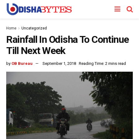
Home
Uncategorized
Rainfall In Odisha To Continue
Till Next Week
by
OB Bureau
September 1, 2018
Reading Time: 2 mins read