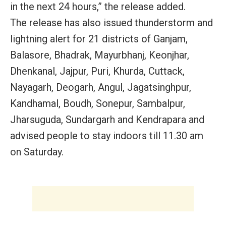
in the next 24 hours,” the release added.
The release has also issued thunderstorm and
lightning alert for 21 districts of Ganjam,
Balasore, Bhadrak, Mayurbhanj, Keonjhar,
Dhenkanal, Jajpur, Puri, Khurda, Cuttack,
Nayagarh, Deogarh, Angul, Jagatsinghpur,
Kandhamal, Boudh, Sonepur, Sambalpur,
Jharsuguda, Sundargarh and Kendrapara and
advised people to stay indoors till 11.30 am
on Saturday.