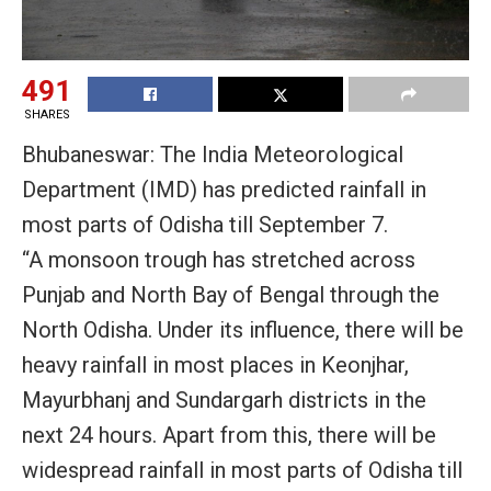
491
SHARES
Bhubaneswar: The India Meteorological
Department (IMD) has predicted rainfall in
most parts of Odisha till September 7.
“A monsoon trough has stretched across
Punjab and North Bay of Bengal through the
North Odisha. Under its influence, there will be
heavy rainfall in most places in Keonjhar,
Mayurbhanj and Sundargarh districts in the
next 24 hours. Apart from this, there will be
widespread rainfall in most parts of Odisha till