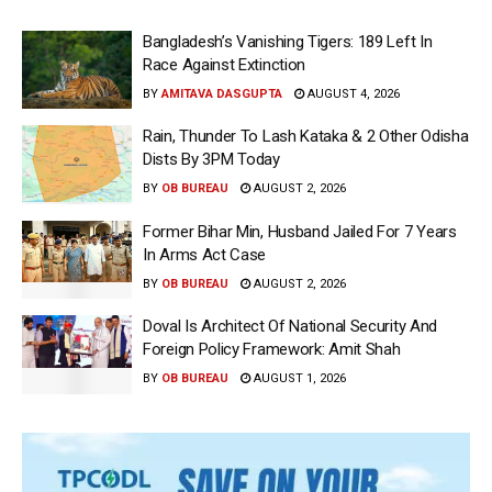
Bangladesh’s Vanishing Tigers: 189 Left In
Race Against Extinction
BY
AMITAVA DASGUPTA
AUGUST 4, 2026
Rain, Thunder To Lash Kataka & 2 Other Odisha
Dists By 3PM Today
BY
OB BUREAU
AUGUST 2, 2026
Former Bihar Min, Husband Jailed For 7 Years
In Arms Act Case
BY
OB BUREAU
AUGUST 2, 2026
Doval Is Architect Of National Security And
Foreign Policy Framework: Amit Shah
BY
OB BUREAU
AUGUST 1, 2026