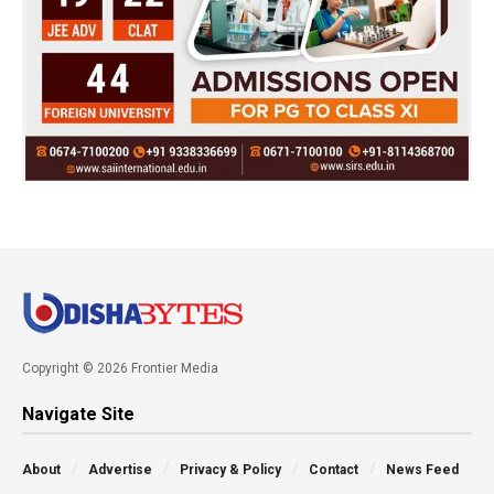
Copyright © 2026 Frontier Media
Navigate Site
About
Advertise
Privacy & Policy
Contact
News Feed