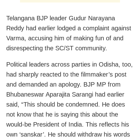
Telangana BJP leader Gudur Narayana
Reddy had earlier lodged a complaint against
Varma, accusing him of making fun of and
disrespecting the SC/ST community.
Political leaders across parties in Odisha, too,
had sharply reacted to the filmmaker’s post
and demanded an apology. BJP MP from
Bhubaneswar Aparajita Sarangi had earlier
said, “This should be condemned. He does
not know that he is saying this about the
would-be President of India. This reflects his
own ‘sanskar’. He should withdraw his words