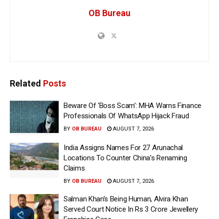
OB Bureau
Related
Posts
Beware Of ‘Boss Scam’: MHA Warns Finance
Professionals Of WhatsApp Hijack Fraud
BY
OB BUREAU
AUGUST 7, 2026
India Assigns Names For 27 Arunachal
Locations To Counter China’s Renaming
Claims
BY
OB BUREAU
AUGUST 7, 2026
Salman Khan’s Being Human, Alvira Khan
Served Court Notice In Rs 3 Crore Jewellery