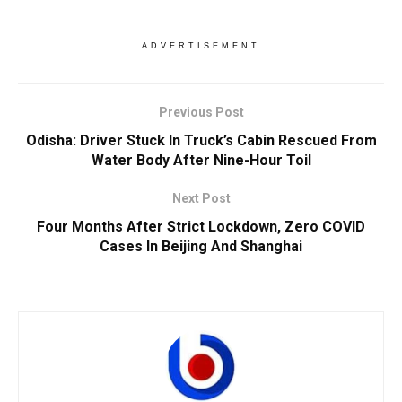
ADVERTISEMENT
Previous Post
Odisha: Driver Stuck In Truck’s Cabin Rescued From
Water Body After Nine-Hour Toil
Next Post
Four Months After Strict Lockdown, Zero COVID
Cases In Beijing And Shanghai