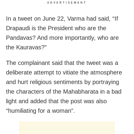
ADVERTISEMENT
In a tweet on June 22, Varma had said, “If
Drapaudi is the President who are the
Pandavas? And more importantly, who are
the Kauravas?”
The complainant said that the tweet was a
deliberate attempt to vitiate the atmosphere
and hurt religious sentiments by portraying
the characters of the Mahabharata in a bad
light and added that the post was also
“humiliating for a woman”.