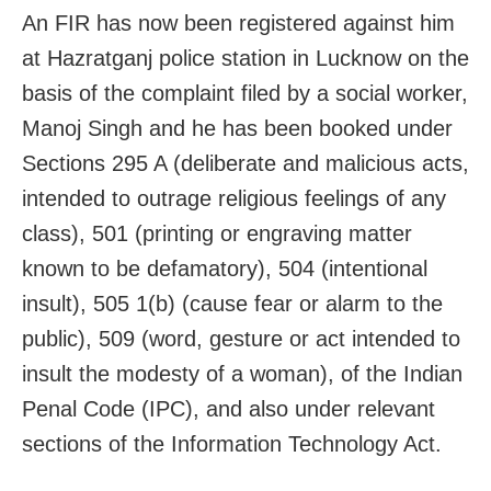
An FIR has now been registered against him
at Hazratganj police station in Lucknow on the
basis of the complaint filed by a social worker,
Manoj Singh and he has been booked under
Sections 295 A (deliberate and malicious acts,
intended to outrage religious feelings of any
class), 501 (printing or engraving matter
known to be defamatory), 504 (intentional
insult), 505 1(b) (cause fear or alarm to the
public), 509 (word, gesture or act intended to
insult the modesty of a woman), of the Indian
Penal Code (IPC), and also under relevant
sections of the Information Technology Act.