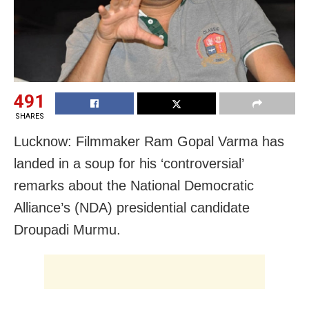
491
SHARES
Lucknow: Filmmaker Ram Gopal Varma has
landed in a soup for his ‘controversial’
remarks about the National Democratic
Alliance’s (NDA) presidential candidate
Droupadi Murmu.