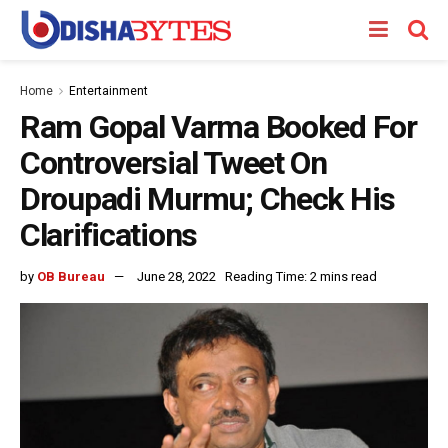
Home
Entertainment
Ram Gopal Varma Booked For
Controversial Tweet On
Droupadi Murmu; Check His
Clarifications
by
OB Bureau
June 28, 2022
Reading Time: 2 mins read