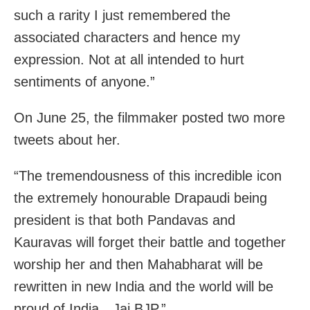
such a rarity I just remembered the
associated characters and hence my
expression. Not at all intended to hurt
sentiments of anyone.”
On June 25, the filmmaker posted two more
tweets about her.
“The tremendousness of this incredible icon
the extremely honourable Drapaudi being
president is that both Pandavas and
Kauravas will forget their battle and together
worship her and then Mahabharat will be
rewritten in new India and the world will be
proud of India…Jai BJP.”