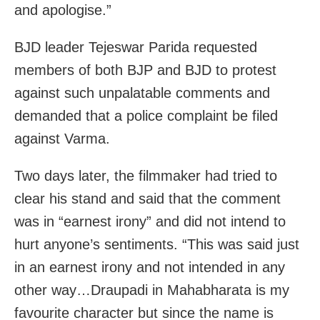
and apologise.”
BJD leader Tejeswar Parida requested
members of both BJP and BJD to protest
against such unpalatable comments and
demanded that a police complaint be filed
against Varma.
Two days later, the filmmaker had tried to
clear his stand and said that the comment
was in “earnest irony” and did not intend to
hurt anyone’s sentiments. “This was said just
in an earnest irony and not intended in any
other way…Draupadi in Mahabharata is my
favourite character but since the name is