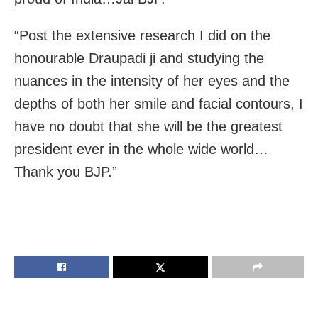
“Post the extensive research I did on the
honourable Draupadi ji and studying the
nuances in the intensity of her eyes and the
depths of both her smile and facial contours, I
have no doubt that she will be the greatest
president ever in the whole wide world…
Thank you BJP.”