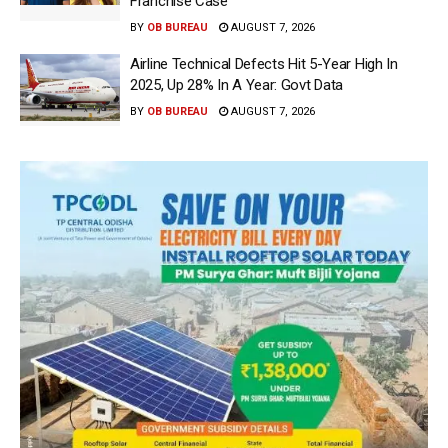
Franchise Case
BY
OB BUREAU
AUGUST 7, 2026
Airline Technical Defects Hit 5-Year High In
2025, Up 28% In A Year: Govt Data
BY
OB BUREAU
AUGUST 7, 2026