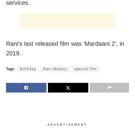
services.
Rani’s last released film was ‘Mardaani 2’, in
2019.
Tags:
Birthday
Rani Mukerji
special film
ADVERTISEMENT