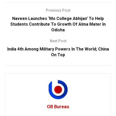
Previous Post
Naveen Launches ‘Mo College Abhijan’ To Help
Students Contribute To Growth Of Alma Mater In
Odisha
Next Post
India 4th Among Military Powers In The World; China
On Top
OB Bureau