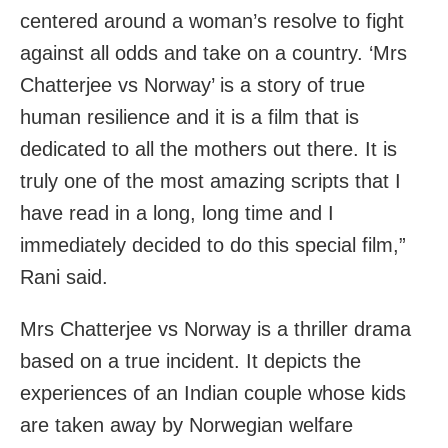
centered around a woman’s resolve to fight
against all odds and take on a country. ‘Mrs
Chatterjee vs Norway’ is a story of true
human resilience and it is a film that is
dedicated to all the mothers out there. It is
truly one of the most amazing scripts that I
have read in a long, long time and I
immediately decided to do this special film,”
Rani said.
Mrs Chatterjee vs Norway is a thriller drama
based on a true incident. It depicts the
experiences of an Indian couple whose kids
are taken away by Norwegian welfare