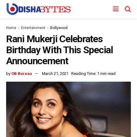
Home
Entertainment
Bollywood
Rani Mukerji Celebrates
Birthday With This Special
Announcement
by
OB Bureau
March 21, 2021
Reading Time: 1 min read