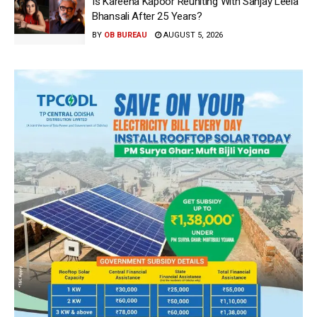
Is Kareena Kapoor Reuniting With Sanjay Leela
Bhansali After 25 Years?
BY
OB BUREAU
AUGUST 5, 2026