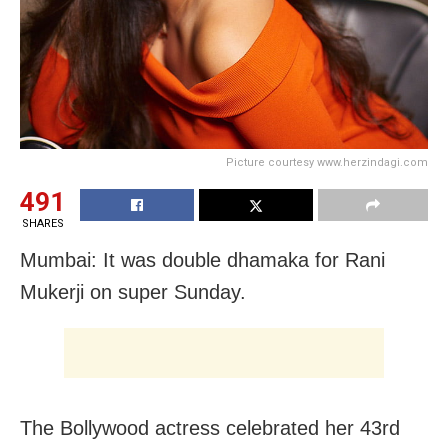
Picture courtesy www.herzindagi.com
491
SHARES
Mumbai: It was double dhamaka for Rani
Mukerji on super Sunday.
The Bollywood actress celebrated her 43rd