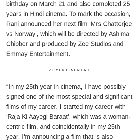
birthday on March 21 and also completed 25
years in Hindi cinema. To mark the occasion,
Rani announced her next film ‘Mrs Chatterjee
vs Norway’, which will be directed by Ashima
Chibber and produced by Zee Studios and
Emmay Entertainment.
ADVERTISEMENT
“In my 25th year in cinema, I have possibly
signed one of the most special and significant
films of my career. I started my career with
‘Raja Ki Aayegi Baraat’, which was a woman-
centric film, and coincidentally in my 25th
year, I’m announcing a film that is also