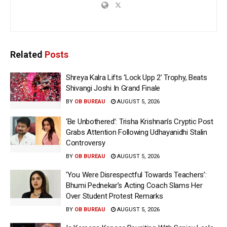
Related
Posts
Shreya Kalra Lifts ‘Lock Upp 2’ Trophy, Beats
Shivangi Joshi In Grand Finale
BY
OB BUREAU
AUGUST 5, 2026
‘Be Unbothered’: Trisha Krishnan’s Cryptic Post
Grabs Attention Following Udhayanidhi Stalin
Controversy
BY
OB BUREAU
AUGUST 5, 2026
‘You Were Disrespectful Towards Teachers’:
Bhumi Pednekar’s Acting Coach Slams Her
Over Student Protest Remarks
BY
OB BUREAU
AUGUST 5, 2026